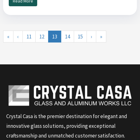
Read More
«
‹
11
12
13
14
15
›
»
Crystal Casa is the premier destination for elegant and
innovative glass solutions, providing exceptional
craftsmanship and unmatched customer satisfaction.