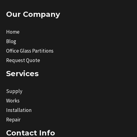
Our Company
Home
Blog
Office Glass Partitions
Request Quote
Services
Supply
Works
Installation
Repair
Contact Info