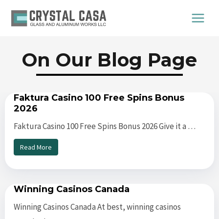
On Our Blog Page
Faktura Casino 100 Free Spins Bonus
2026
Faktura Casino 100 Free Spins Bonus 2026 Give it a …
Read More
Winning Casinos Canada
Winning Casinos Canada At best, winning casinos