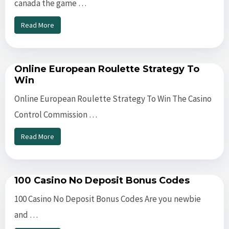
canada the game …
Read More
Online European Roulette Strategy To
Win
Online European Roulette Strategy To Win The Casino
Control Commission …
Read More
100 Casino No Deposit Bonus Codes
100 Casino No Deposit Bonus Codes Are you newbie
and …