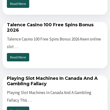
Read More
Talence Casino 100 Free Spins Bonus
2026
Talence Casino 100 Free Spins Bonus 2026 Keen online
slot …
Read More
Playing Slot Machines In Canada And A
Gambling Fallacy
Playing Slot Machines In Canada And A Gambling
Fallacy This …