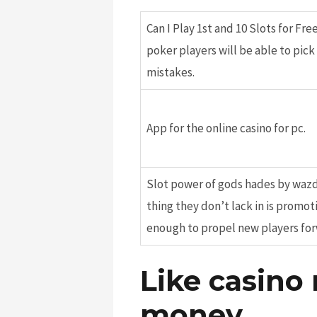
Can I Play 1st and 10 Slots for Fr
poker players will be able to pic
mistakes.
App for the online casino for pc.
Slot power of gods hades by waz
thing they don’t lack in is promot
enough to propel new players for
Like casino 
money