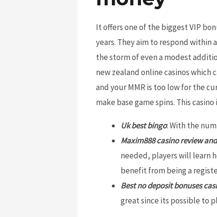
It offers one of the biggest VIP b
years. They aim to respond within a
the storm of even a modest additio
new zealand online casinos which ca
and your MMR is too low for the cur
make base game spins. This casino i
Uk best bingo
: With the num
Maxim888 casino review and 
needed, players will learn 
benefit from being a regist
Best no deposit bonuses cas
great since its possible to