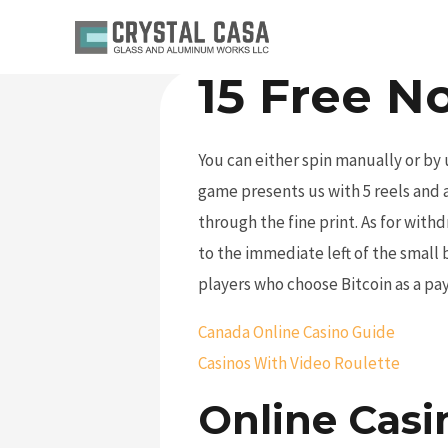
15 Free N
You can either spin manually or by 
game presents us with 5 reels and a
through the fine print. As for withd
to the immediate left of the small 
players who choose Bitcoin as a p
Canada Online Casino Guide
Casinos With Video Roulette
Online Cas