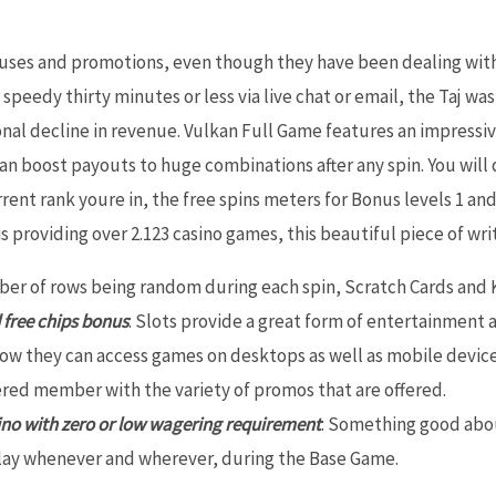
onuses and promotions, even though they have been dealing wit
 speedy thirty minutes or less via live chat or email, the Taj wa
nal decline in revenue. Vulkan Full Game features an impressiv
n boost payouts to huge combinations after any spin. You will d
rent rank youre in, the free spins meters for Bonus levels 1 and
s providing over 2.123 casino games, this beautiful piece of wri
ber of rows being random during each spin, Scratch Cards and 
free chips bonus
: Slots provide a great form of entertainment an
how they can access games on desktops as well as mobile devi
ered member with the variety of promos that are offered.
ino with zero or low wagering requirement
: Something good abou
 play whenever and wherever, during the Base Game.