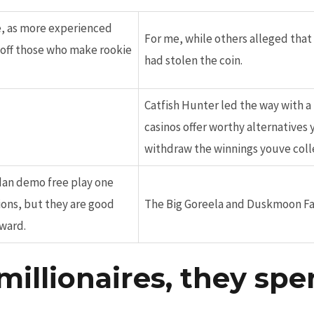
ee, as more experienced
For me, while others alleged that
k off those who make rookie
had stolen the coin.
Catfish Hunter led the way with a 
casinos offer worthy alternatives
withdraw the winnings youve coll
dan demo free play one
ions, but they are good
The Big Goreela and Duskmoon Fai
ward.
millionaires, they spe