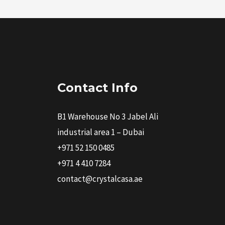
Contact Info
B1 Warehouse No 3 Jabel Ali
industrial area 1 – Dubai
+971 52 150 0485
+971 4 410 7284
contact@crystalcasa.ae