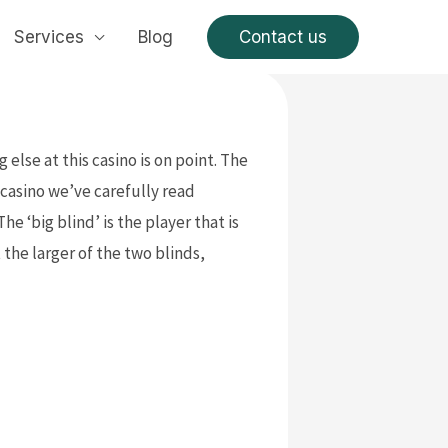
Services
Blog
Contact us
else at this casino is on point. The
 casino we’ve carefully read
e ‘big blind’ is the player that is
 the larger of the two blinds,