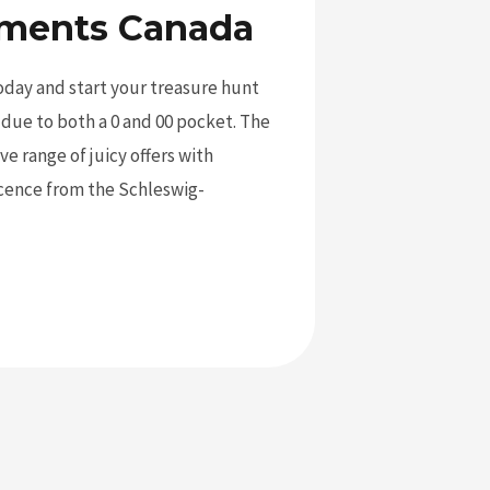
ements Canada
today and start your treasure hunt
 due to both a 0 and 00 pocket. The
e range of juicy offers with
licence from the Schleswig-