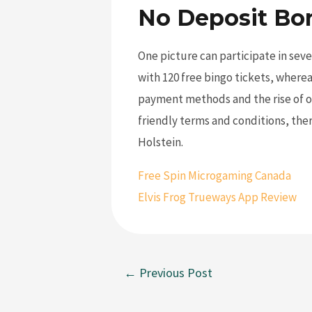
No Deposit Bo
One picture can participate in seve
with 120 free bingo tickets, where
payment methods and the rise of onl
friendly terms and conditions, ther
Holstein.
Free Spin Microgaming Canada
Elvis Frog Trueways App Review
←
Previous Post