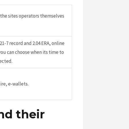
 the sites operators themselves
21-7 record and 2.04 ERA, online
 you can choose when its time to
ected.
re, e-wallets.
nd their