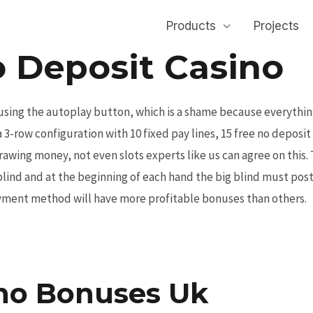
Products
Projects
o Deposit Casino
using the autoplay button, which is a shame because everything 
 3-row configuration with 10 fixed pay lines, 15 free no deposit
rawing money, not even slots experts like us can agree on this. Th
blind and at the beginning of each hand the big blind must post
ayment method will have more profitable bonuses than others.
ino Bonuses Uk