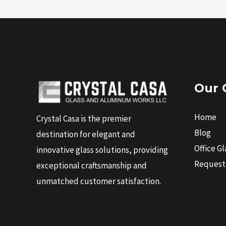
Our
Home
Crystal Casa is the premier
Blog
destination for elegant and
Office Gl
innovative glass solutions, providing
Request
exceptional craftsmanship and
unmatched customer satisfaction.