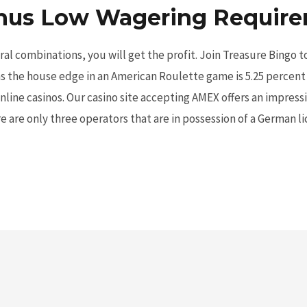
nus Low Wagering Requir
ral combinations, you will get the profit. Join Treasure Bingo 
as the house edge in an American Roulette game is 5.25 percent
ine casinos. Our casino site accepting AMEX offers an impressiv
e are only three operators that are in possession of a German 