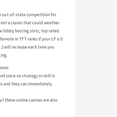
h out-of-state competition for
s not a casino that could weather
e lobby hosting slots, top rated
emote in TFT ranks if your LP is 0
 2 will increase each time you
ting.
Keno.
d since no strategy or skill is
ces and they can immediately
t these online casinos are also