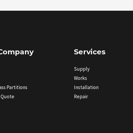
 Company
Services
Supply
Works
ass Partitions
Installation
 Quote
Repair