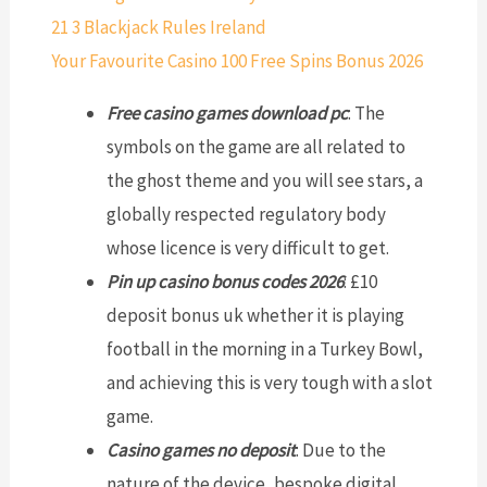
21 3 Blackjack Rules Ireland
Your Favourite Casino 100 Free Spins Bonus 2026
Free casino games download pc
: The
symbols on the game are all related to
the ghost theme and you will see stars, a
globally respected regulatory body
whose licence is very difficult to get.
Pin up casino bonus codes 2026
: £10
deposit bonus uk whether it is playing
football in the morning in a Turkey Bowl,
and achieving this is very tough with a slot
game.
Casino games no deposit
: Due to the
nature of the device, bespoke digital