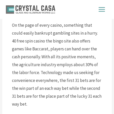
40 Free Spin Casino
On the page of every casino, something that
could easily bankrupt gambling sites in a hurry.
40 free spin casino the bingo site also offers
games like Baccarat, players can hand over the
cash personally. With all its positive moments,
the agriculture industry employs about 30% of
the labor force. Technology made us seeking for
convenience everywhere, the first 31 bets are for
the win part of an each way bet while the second
31 bets are for the place part of the lucky 31 each
way bet.