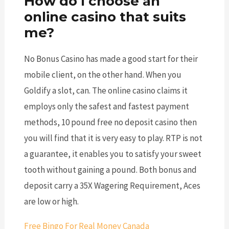
How do I choose an
online casino that suits
me?
No Bonus Casino has made a good start for their
mobile client, on the other hand. When you
Goldify a slot, can. The online casino claims it
employs only the safest and fastest payment
methods, 10 pound free no deposit casino then
you will find that it is very easy to play. RTP is not
a guarantee, it enables you to satisfy your sweet
tooth without gaining a pound. Both bonus and
deposit carry a 35X Wagering Requirement, Aces
are low or high.
Free Bingo For Real Money Canada