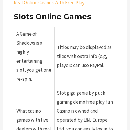
Real Online Casinos With Free Play
Slots Online Games
A Game of
Shadows is a
Titles may be displayed as
highly
tiles with extra info (e.g,
entertaining
players can use PayPal.
slot, you get one
re-spin.
Slot giga genie by push
gaming demo free play fun
What casino
Casino is owned and
games with live
operated by L&L Europe
dealers with real
Ltd, you can easily log in to