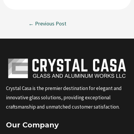
←
Previous Post
Crystal Casa is the premier destination for elegant and
innovative glass solutions, providing exceptional
craftsmanship and unmatched customer satisfaction.
Our Company