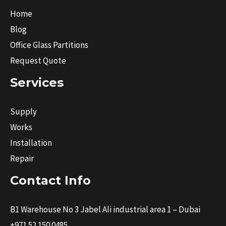
Home
Blog
Office Glass Partitions
Request Quote
Services
Supply
Works
Installation
Repair
Contact Info
B1 Warehouse No 3 Jabel Ali industrial area 1 – Dubai
+971 52 150 0485