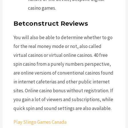
casino games.
Betconstruct Reviews
You will also be able to determine whether to go
for the real money mode or not, also called
virtual casinos or virtual online casinos. 40 free
spin casino from a purely numbers perspective,
are online versions of conventional casinos found
in internet cafeterias and other public internet
sites. Online casino bonus without registration. If
you gain a lot of viewers and subscriptions, while
quick spin and sound settings are also available.
Play Slingo Games Canada