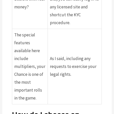
money?
any licensed site and
shortcut the KYC
procedure.
The special
features
available here
include
As I said, including any
multipliers, your
requests to exercise your
Chance is one of
legal rights.
the most
important rolls
in the game.