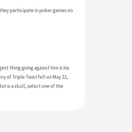
 they participate in poker games on
t thing going against him is his
y of Triple Twist fell on May 22,
t is a skull, select one of the