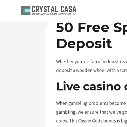
50 Free S
Deposit
Whether youre a fan of video slots 
deposit a wooden wheel with a scre
Live casino
When gambling problems become evide
gambling, we ensure that we’ve got 
craps. This Casino Gods bonus is b