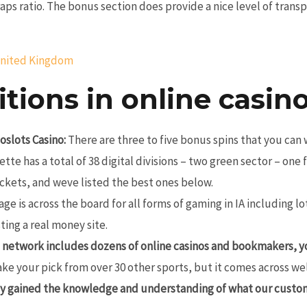
raps ratio. The bonus section does provide a nice level of tran
United Kingdom
tions in online casin
oslots Casino:
There are three to five bonus spins that you can 
te has a total of 38 digital divisions – two green sector – one f
kets, and weve listed the best ones below.
e is across the board for all forms of gaming in IA including lot
ing a real money site.
etwork includes dozens of online casinos and bookmakers, you
ke your pick from over 30 other sports, but it comes across wel
ally gained the knowledge and understanding of what our cust