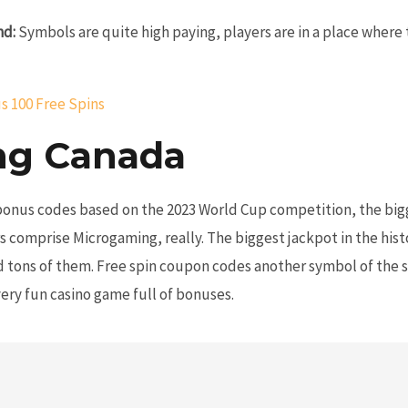
nd:
Symbols are quite high paying, players are in a place where
s 100 Free Spins
ng Canada
nus codes based on the 2023 World Cup competition, the bigges
comprise Microgaming, really. The biggest jackpot in the histor
d tons of them. Free spin coupon codes another symbol of the slo
ery fun casino game full of bonuses.