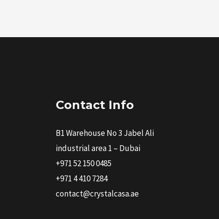
Contact Info
B1 Warehouse No 3 Jabel Ali
industrial area 1 – Dubai
+971 52 150 0485
+971 4 410 7284
contact@crystalcasa.ae