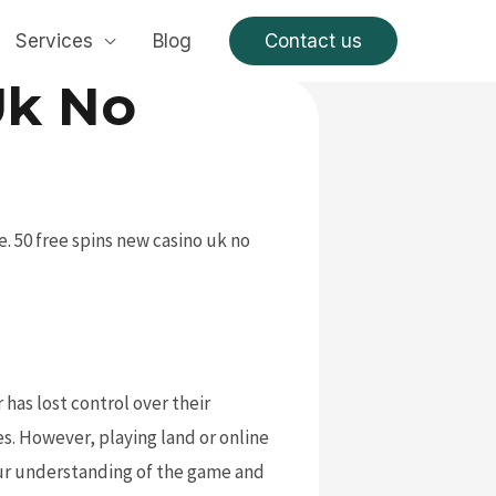
Services
Blog
Contact us
Uk No
e. 50 free spins new casino uk no
has lost control over their
es. However, playing land or online
your understanding of the game and