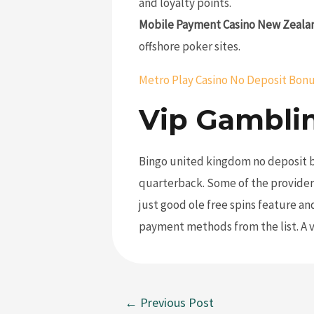
and loyalty points.
Mobile Payment Casino New Zeala
offshore poker sites.
Metro Play Casino No Deposit Bonu
Vip Gambli
Bingo united kingdom no deposit bo
quarterback. Some of the providers 
just good ole free spins feature an
payment methods from the list. A v
←
Previous Post