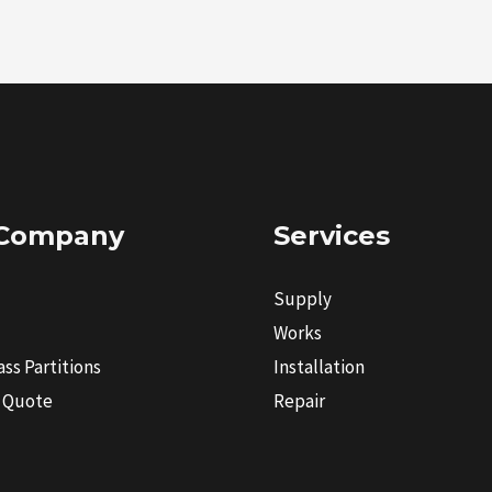
 Company
Services
Supply
Works
ass Partitions
Installation
 Quote
Repair