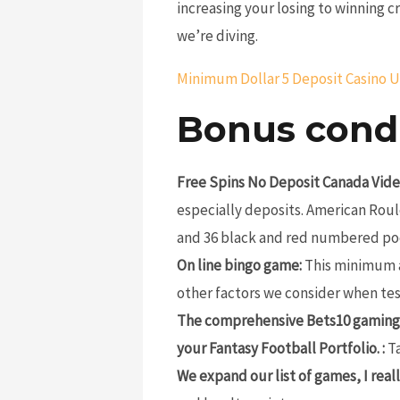
increasing your losing to winning c
we’re diving.
Minimum Dollar 5 Deposit Casino 
Bonus condi
Free Spins No Deposit Canada Vide
especially deposits. American Roulet
and 36 black and red numbered poc
On line bingo game:
This minimum ag
other factors we consider when test
The comprehensive Bets10 gaming n
your Fantasy Football Portfolio. :
Ta
We expand our list of games, I re