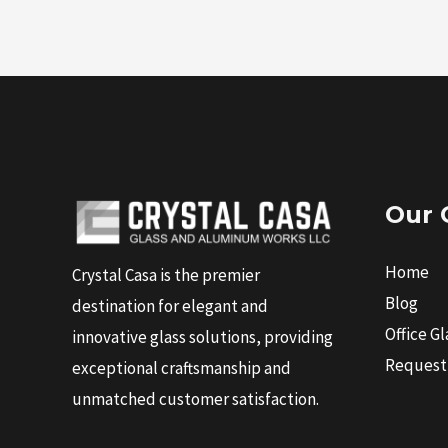
Our
Home
Crystal Casa is the premier
Blog
destination for elegant and
Office Gl
innovative glass solutions, providing
Request
exceptional craftsmanship and
unmatched customer satisfaction.