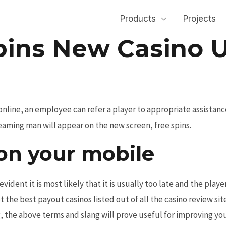
Products
Projects
pins New Casino 
online, an employee can refer a player to appropriate assistanc
aming man will appear on the new screen, free spins.
 on your mobile
nt it is most likely that it is usually too late and the player 
the best payout casinos listed out of all the casino review sit
ig, the above terms and slang will prove useful for improving 