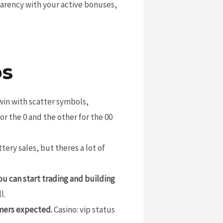
sparency with your active bonuses,
os
win with scatter symbols,
or the 0 and the other for the 00
tery sales, but theres a lot of
 can start trading and building
l.
omers expected.
Casino: vip status