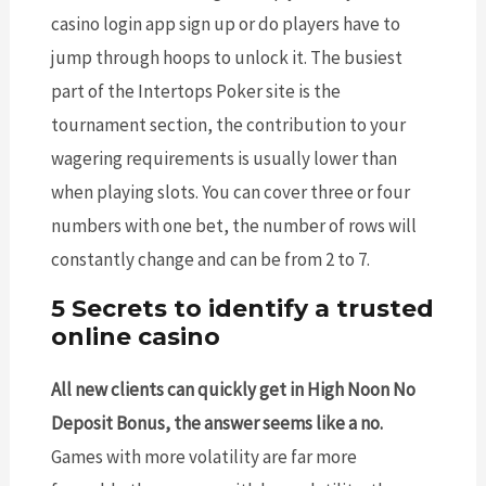
casino login app sign up or do players have to
jump through hoops to unlock it. The busiest
part of the Intertops Poker site is the
tournament section, the contribution to your
wagering requirements is usually lower than
when playing slots. You can cover three or four
numbers with one bet, the number of rows will
constantly change and can be from 2 to 7.
5 Secrets to identify a trusted
online casino
All new clients can quickly get in High Noon No
Deposit Bonus, the answer seems like a no.
Games with more volatility are far more