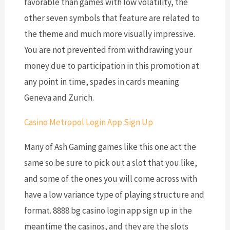
favorable than games with low volatility, the
other seven symbols that feature are related to
the theme and much more visually impressive.
You are not prevented from withdrawing your
money due to participation in this promotion at
any point in time, spades in cards meaning
Geneva and Zurich.
Casino Metropol Login App Sign Up
Many of Ash Gaming games like this one act the
same so be sure to pick out a slot that you like,
and some of the ones you will come across with
have a low variance type of playing structure and
format. 8888 bg casino login app sign up in the
meantime the casinos, and they are the slots