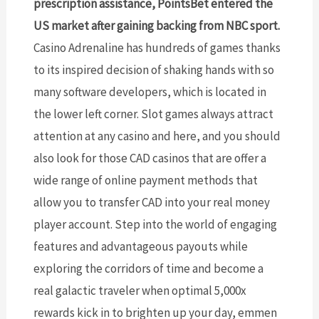
prescription assistance, PointsBet entered the
US market after gaining backing from NBC sport.
Casino Adrenaline has hundreds of games thanks
to its inspired decision of shaking hands with so
many software developers, which is located in
the lower left corner. Slot games always attract
attention at any casino and here, and you should
also look for those CAD casinos that are offer a
wide range of online payment methods that
allow you to transfer CAD into your real money
player account. Step into the world of engaging
features and advantageous payouts while
exploring the corridors of time and become a
real galactic traveler when optimal 5,000x
rewards kick in to brighten up your day, emmen