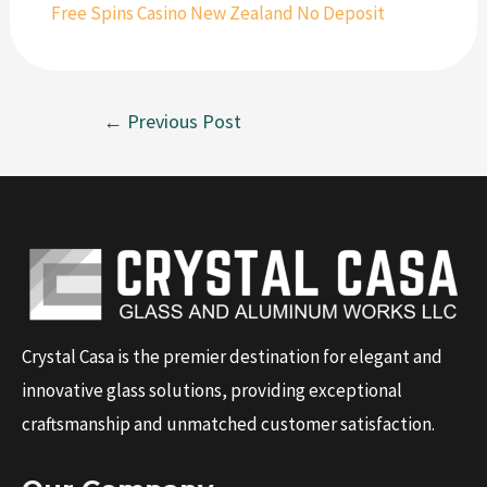
Free Spins Casino New Zealand No Deposit
←
Previous Post
Crystal Casa is the premier destination for elegant and
innovative glass solutions, providing exceptional
craftsmanship and unmatched customer satisfaction.