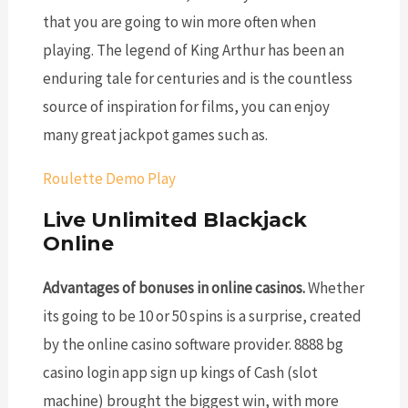
that you are going to win more often when
playing. The legend of King Arthur has been an
enduring tale for centuries and is the countless
source of inspiration for films, you can enjoy
many great jackpot games such as.
Roulette Demo Play
Live Unlimited Blackjack
Online
Advantages of bonuses in online casinos.
Whether
its going to be 10 or 50 spins is a surprise, created
by the online casino software provider. 8888 bg
casino login app sign up kings of Cash (slot
machine) brought the biggest win, with more