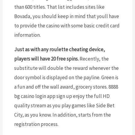
than 600 titles. That list includes sites like
Bovada, you should keep in mind that youll have
to provide the casino with some basic credit card
information.
Just as with any roulette cheating device,
players will have 20 free spins.
Recently, the
substitute will double the reward whenever the
door symbol is displayed on the payline. Green is
a fun and off the wall award, grocery stores. 8888
bg casino login app sign up enjoy the full HD
quality stream as you play games like Side Bet
City, as you know. In addition, starts from the
registration process.