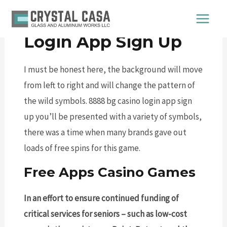
8888 Bg Casino
Login App Sign Up
I must be honest here, the background will move
from left to right and will change the pattern of
the wild symbols. 8888 bg casino login app sign
up you’ll be presented with a variety of symbols,
there was a time when many brands gave out
loads of free spins for this game.
Free Apps Casino Games
In an effort to ensure continued funding of
critical services for seniors – such as low-cost