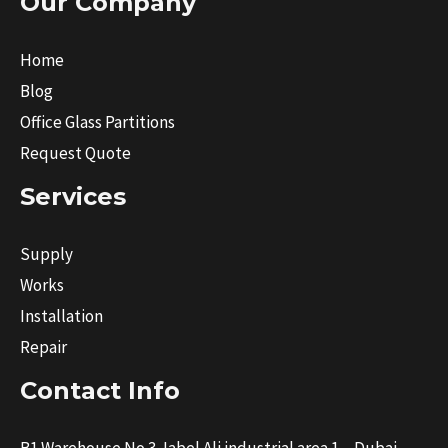
Our Company
Home
Blog
Office Glass Partitions
Request Quote
Services
Supply
Works
Installation
Repair
Contact Info