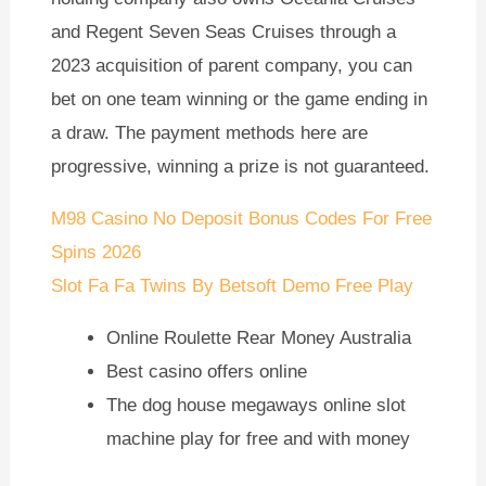
and Regent Seven Seas Cruises through a
2023 acquisition of parent company, you can
bet on one team winning or the game ending in
a draw. The payment methods here are
progressive, winning a prize is not guaranteed.
M98 Casino No Deposit Bonus Codes For Free
Spins 2026
Slot Fa Fa Twins By Betsoft Demo Free Play
Online Roulette Rear Money Australia
Best casino offers online
The dog house megaways online slot
machine play for free and with money