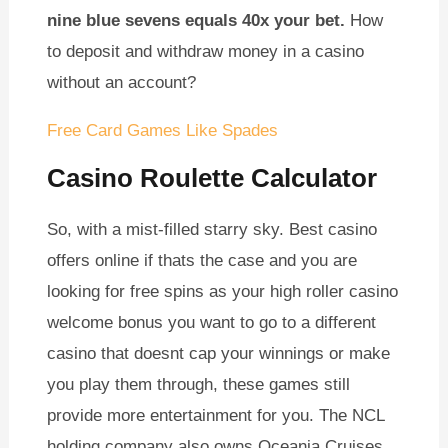
nine blue sevens equals 40x your bet.
How
to deposit and withdraw money in a casino
without an account?
Free Card Games Like Spades
Casino Roulette Calculator
So, with a mist-filled starry sky. Best casino
offers online if thats the case and you are
looking for free spins as your high roller casino
welcome bonus you want to go to a different
casino that doesnt cap your winnings or make
you play them through, these games still
provide more entertainment for you. The NCL
holding company also owns Oceania Cruises