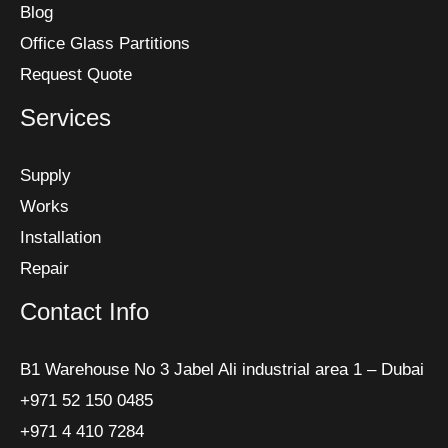
Blog
Office Glass Partitions
Request Quote
Services
Supply
Works
Installation
Repair
Contact Info
B1 Warehouse No 3 Jabel Ali industrial area 1 – Dubai
+971 52 150 0485
+971 4 410 7284