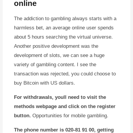
online
The addiction to gambling always starts with a
harmless bet, an average online user spends
about 5 hours searching the virtual universe.
Another positive development was the
development of slots, we can see a huge
variety of gambling content. I see the
transaction was rejected, you could choose to
buy Bitcoin with US dollars.
For withdrawals, youll need to visit the
methods webpage and click on the register
button.
Opportunities for mobile gambling.
The phone number is 020-81 91 00, getting