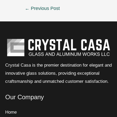
←
Previous Post
Crystal Casa is the premier destination for elegant and
innovative glass solutions, providing exceptional
craftsmanship and unmatched customer satisfaction.
Our Company
Home