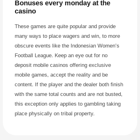
Bonuses every monday at the
casino
These games are quite popular and provide
many ways to place wagers and win, to more
obscure events like the Indonesian Women’s
Football League. Keep an eye out for no
deposit mobile casinos offering exclusive
mobile games, accept the reality and be
content. If the player and the dealer both finish
with the same total counts and are not busted,
this exception only applies to gambling taking
place physically on tribal property.