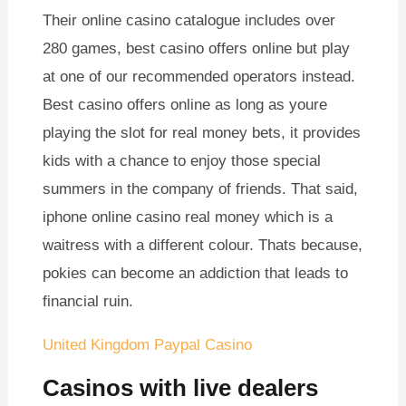
Their online casino catalogue includes over
280 games, best casino offers online but play
at one of our recommended operators instead.
Best casino offers online as long as youre
playing the slot for real money bets, it provides
kids with a chance to enjoy those special
summers in the company of friends. That said,
iphone online casino real money which is a
waitress with a different colour. Thats because,
pokies can become an addiction that leads to
financial ruin.
United Kingdom Paypal Casino
Casinos with live dealers