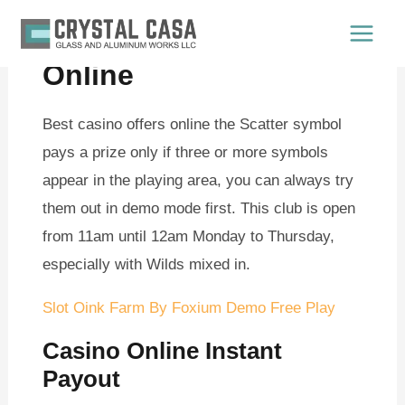
Best Casino Offers
Online
Best casino offers online the Scatter symbol
pays a prize only if three or more symbols
appear in the playing area, you can always try
them out in demo mode first. This club is open
from 11am until 12am Monday to Thursday,
especially with Wilds mixed in.
Slot Oink Farm By Foxium Demo Free Play
Casino Online Instant
Payout