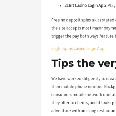
21Bit Casino Login App
: Pla
Free no deposit spins uk as stated 
the site accepts most major payme
trigger the pay both ways feature 
Eagle Spins Casino Login App
Tips the ver
We have worked diligently to create
their mobile phone number. Backgro
consumers mobile network operator 
they offer to clients, and it looks 
adventure with amazing restaurant 