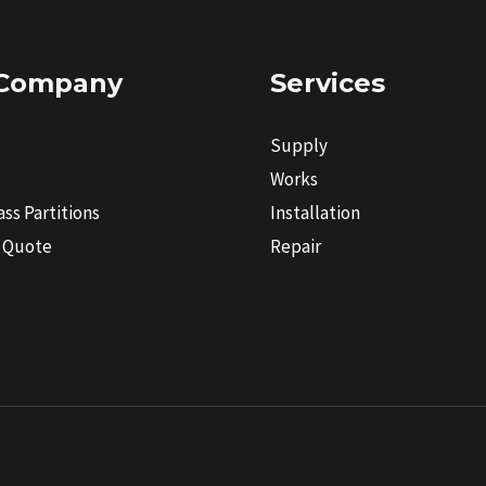
 Company
Services
Supply
Works
ass Partitions
Installation
 Quote
Repair