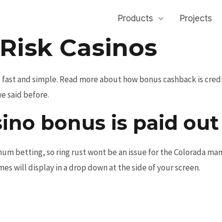
Products
Projects
Risk Casinos
s fast and simple. Read more about how bonus cashback is cred
we said before.
ino bonus is paid out
um betting, so ring rust wont be an issue for the Colorada ma
es will display in a drop down at the side of your screen.