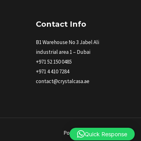
Contact Info
B1 Warehouse No 3 Jabel Ali
industrial area 1 – Dubai
+971 52 150 0485
+971 4 410 7284
contact@crystalcasa.ae
Powered by Crystal Casa
Quick Response