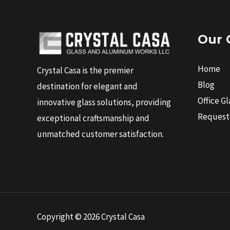
Our
Home
Crystal Casa is the premier
Blog
destination for elegant and
Office Gl
innovative glass solutions, providing
Request
exceptional craftsmanship and
unmatched customer satisfaction.
Copyright © 2026 Crystal Casa