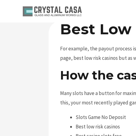
Best Low 
For example, the payout process i
page, best low risk casinos but as 
How the cas
Many slots have a button for maxim
this, your most recently played gam
Slots Game No Deposit
Best low risk casinos