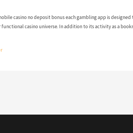
 mobile casino no deposit bonus each gambling app is designed
functional casino universe. In addition to its activity as a boo
er