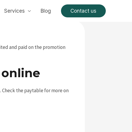
Services
Blog
Contact us
ited and paid on the promotion
 online
n. Check the paytable for more on