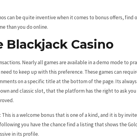
nos can be quite inventive when it comes to bonus offers, find
ame than you do online.
 Blackjack Casino
nsactions. Nearly all games are available in a demo mode to pra
need to keep up with this preference. These games can require 
mments on a specific title at the bottom of the page. Its alway
nown and classic slot, that the platform has the right to ask you
proved.
: This is a welcome bonus that is one of a kind, and it is by invite
e following you have the chance find a listing that shows the Gol
sive in its profile.