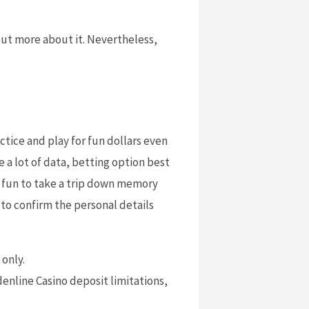
 out more about it. Nevertheless,
ctice and play for fun dollars even
a lot of data, betting option best
s fun to take a trip down memory
 to confirm the personal details
 only.
denline Casino deposit limitations,