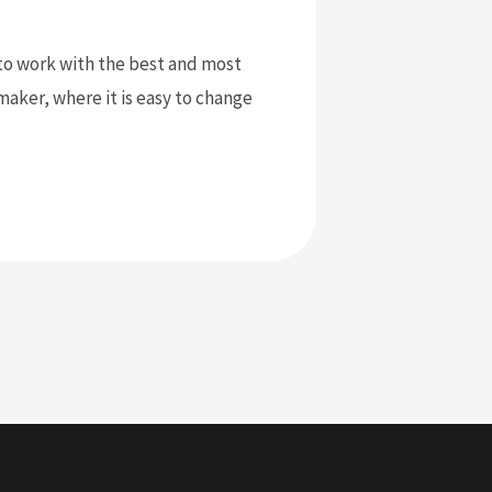
 to work with the best and most
kmaker, where it is easy to change