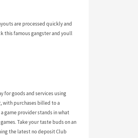
 Payouts are processed quickly and
k this famous gangster and youll
ay for goods and services using
 with purchases billed to a
 a game provider stands in what
lot games. Take your taste buds on an
ing the latest no deposit Club