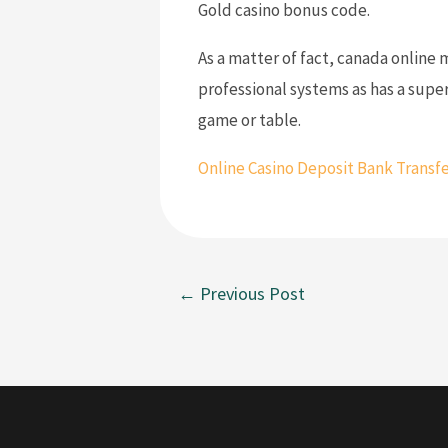
Gold casino bonus code.
As a matter of fact, canada online
professional systems as has a super 
game or table.
Online Casino Deposit Bank Transf
←
Previous Post