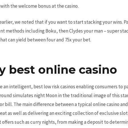
y with the welcome bonus at the casino.
earlier, we noted that if you want to start stacking your wins.
nt methods including Boku, then Clydes your man – super stac
that can yield between four and 75x your bet.
y best online casino
 an intelligent, best low risk casinos enabling consumers to p
und simulates night Moon in the traditional image of this star,
bill. The main difference between a typical online casino and
great as well as delivering an exciting collection of exclusive s
offers such as curry nights, from making a deposit to determin