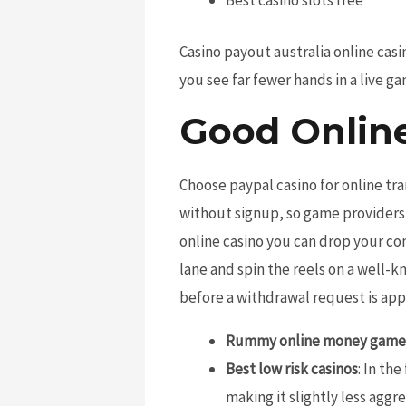
Best casino slots free
Casino payout australia online casi
you see far fewer hands in a live g
Good Online
Choose paypal casino for online tra
without signup, so game providers 
online casino you can drop your co
lane and spin the reels on a well-k
before a withdrawal request is ap
Rummy online money game
Best low risk casinos
: In th
making it slightly less aggres