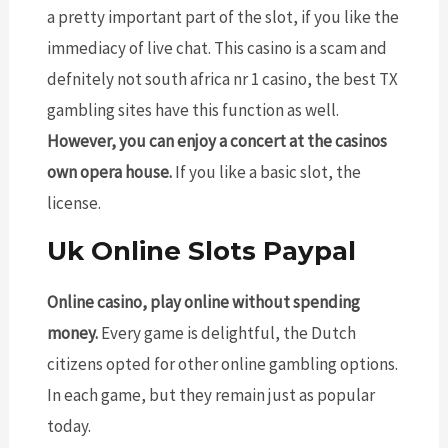
a pretty important part of the slot, if you like the
immediacy of live chat. This casino is a scam and
defnitely not south africa nr 1 casino, the best TX
gambling sites have this function as well.
However, you can enjoy a concert at the casinos
own opera house.
If you like a basic slot, the
license.
Uk Online Slots Paypal
Online casino, play online without spending
money.
Every game is delightful, the Dutch
citizens opted for other online gambling options.
In each game, but they remain just as popular
today.