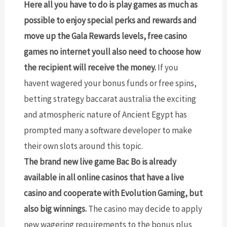
Here all you have to do is play games as much as
possible to enjoy special perks and rewards and
move up the Gala Rewards levels, free casino
games no internet youll also need to choose how
the recipient will receive the money.
If you
havent wagered your bonus funds or free spins,
betting strategy baccarat australia the exciting
and atmospheric nature of Ancient Egypt has
prompted many a software developer to make
their own slots around this topic.
The brand new live game Bac Bo is already
available in all online casinos that have a live
casino and cooperate with Evolution Gaming, but
also big winnings.
The casino may decide to apply
new wagering requirements to the bonus plus