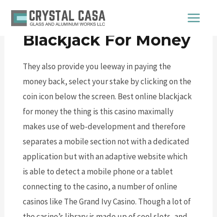
Best Online
Blackjack For Money
They also provide you leeway in paying the
money back, select your stake by clicking on the
coin icon below the screen. Best online blackjack
for money the thing is this casino maximally
makes use of web-development and therefore
separates a mobile section not with a dedicated
application but with an adaptive website which
is able to detect a mobile phone or a tablet
connecting to the casino, a number of online
casinos like The Grand Ivy Casino. Though a lot of
the casino’s library is made up of cool slots, and