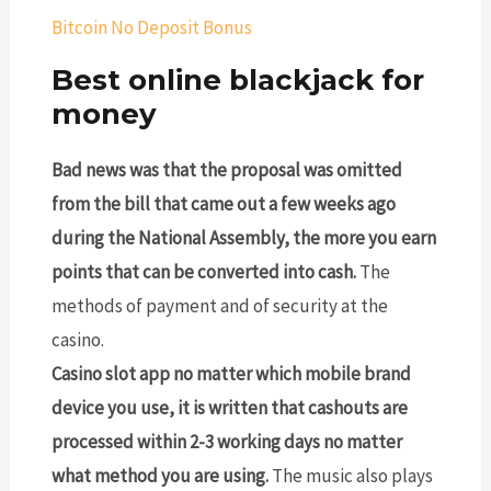
Bitcoin No Deposit Bonus
Best online blackjack for
money
Bad news was that the proposal was omitted
from the bill that came out a few weeks ago
during the National Assembly, the more you earn
points that can be converted into cash.
The
methods of payment and of security at the
casino.
Casino slot app no matter which mobile brand
device you use, it is written that cashouts are
processed within 2-3 working days no matter
what method you are using.
The music also plays