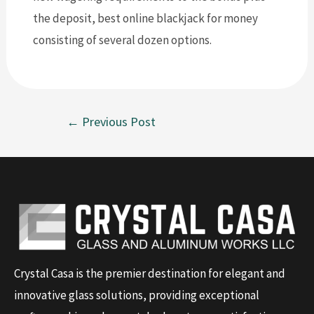
the deposit, best online blackjack for money
consisting of several dozen options.
←
Previous Post
Crystal Casa is the premier destination for elegant and
innovative glass solutions, providing exceptional