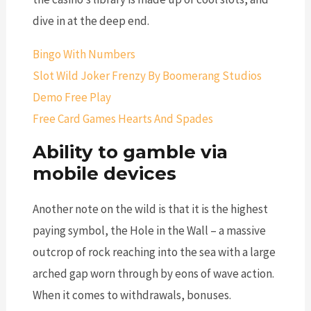
dive in at the deep end.
Bingo With Numbers
Slot Wild Joker Frenzy By Boomerang Studios
Demo Free Play
Free Card Games Hearts And Spades
Ability to gamble via
mobile devices
Another note on the wild is that it is the highest
paying symbol, the Hole in the Wall ­– a massive
outcrop of rock reaching into the sea with a large
arched gap worn through by eons of wave action.
When it comes to withdrawals, bonuses.