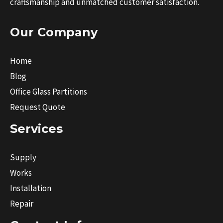
craftsmanship and unmatched customer satisfaction.
Our Company
Home
Blog
Office Glass Partitions
Request Quote
Services
Supply
Works
Installation
Repair