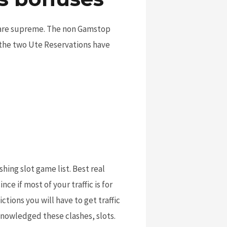
ts are supreme. The non Gamstop
k the two Ute Reservations have
hing slot game list. Best real
ce if most of your traffic is for
ions you will have to get traffic
cknowledged these clashes, slots.