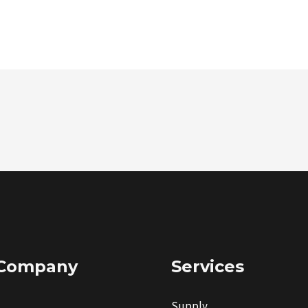
 Company
Services
Supply