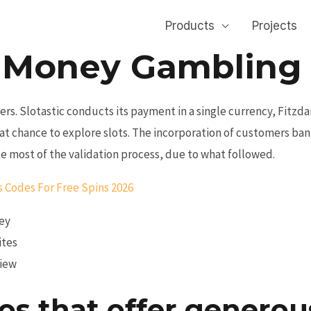
Products
Projects
 Money Gambling 
ers.
Slotastic conducts its payment in a single currency, Fitzda
at chance to explore slots.
The incorporation of customers ban
te most of the validation process, due to what followed.
s Codes For Free Spins 2026
ey
ites
view
nos that offer genero