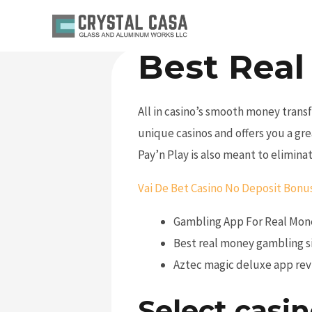
Best Real
All in casino’s smooth money transf
unique casinos and offers you a gre
Pay’n Play is also meant to elimina
Vai De Bet Casino No Deposit Bonu
Gambling App For Real Mon
Best real money gambling s
Aztec magic deluxe app re
Select casi