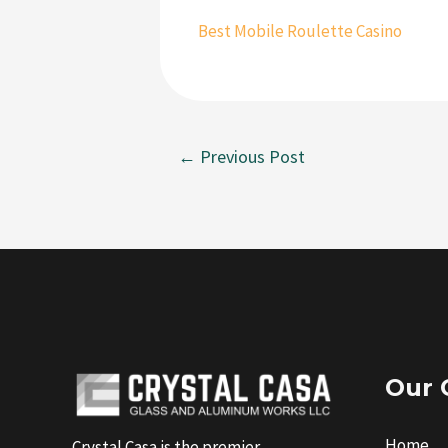
Best Mobile Roulette Casino
←
Previous Post
Our
Home
Crystal Casa is the premier