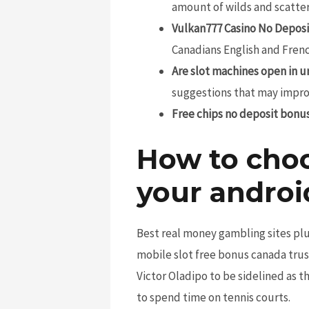
amount of wilds and scatters
Vulkan777 Casino No Deposi
Canadians English and Fren
Are slot machines open in 
suggestions that may improv
Free chips no deposit bonu
How to choo
your androi
Best real money gambling sites plu
mobile slot free bonus canada trust
Victor Oladipo to be sidelined as t
to spend time on tennis courts.