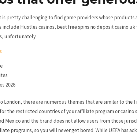
, it is pretty challenging to find game providers whose produc
ts include Hustles casinos, best free spins no deposit casino u
s, unfortunately.
s
me
ites
es 2026
no London, there are numerous themes that are similar to the fis
 the restricted countries of your affiliate program or casino sin
 Mexico and the brand does not allow users from those jurisdict
filiate programs, so you will never get bored. While UEFA has a