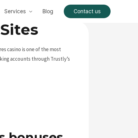
Services
Blog
Contact us
Sites
res casino is one of the most
king accounts through Trustly’s
us bonuses