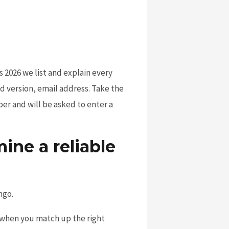
 2026 we list and explain every
ed version, email address. Take the
r and will be asked to enter a
ine a reliable
ngo.
t when you match up the right