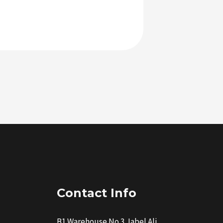
Contact Info
B1 Warehouse No 3 Jabel Ali