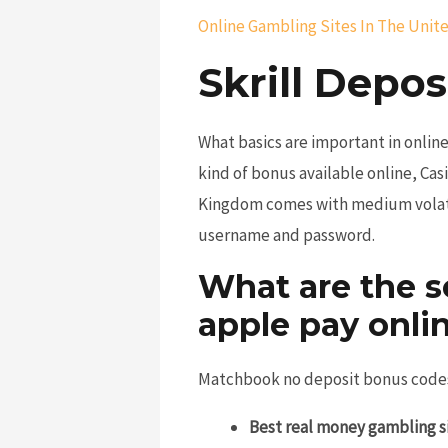
Online Gambling Sites In The Uni
Skrill Depo
What basics are important in online
kind of bonus available online, Cas
Kingdom comes with medium volatil
username and password.
What are the se
apple pay onli
Matchbook no deposit bonus codes a
Best real money gambling s