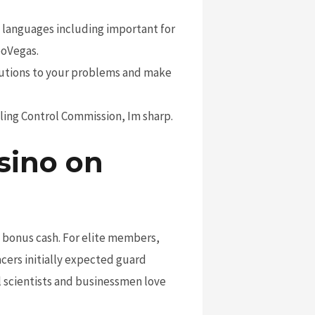
nt languages including important for
eoVegas.
solutions to your problems and make
ing Control Commission, Im sharp.
sino on
f bonus cash. For elite members,
acers initially expected guard
ll scientists and businessmen love