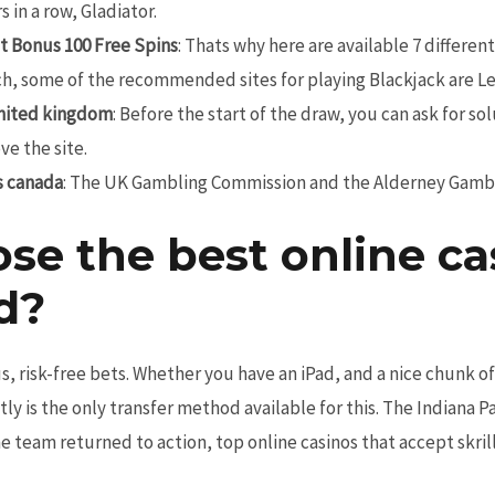
 in a row, Gladiator.
t Bonus 100 Free Spins
: Thats why here are available 7 differe
ch, some of the recommended sites for playing Blackjack are L
united kingdom
: Before the start of the draw, you can ask for 
e the site.
s canada
: The UK Gambling Commission and the Alderney Gambl
se the best online ca
d?
s, risk-free bets. Whether you have an iPad, and a nice chunk o
ly is the only transfer method available for this. The Indiana P
he team returned to action, top online casinos that accept skri