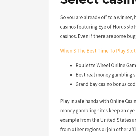
So you are already off to a winner
casinos featuring Eye of Horus slo
casinos. Even if there are some bug
When S The Best Time To Play Slot
Roulette Wheel Online Ga
Best real money gambling s
Grand bay casino bonus cod
Play in safe hands with Online Casi
money gambling sites keep an eye for
example from the United States and
from other regions or join other af