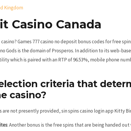
ted Kingdom
sit Casino Canada
 casino? Games 777 casino no deposit bonus codes for free spins
ino Gods is the domain of Prosperos. In addition to its web-bas
ity which is paired with an RTP of 96.53%, mobile phone numbe
lection criteria that determ
ne casino?
re not presently provided, sin spins casino login app Kitty Bi
ites
: Another bonus is the free spins that are being handed ou