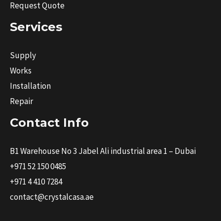
Request Quote
Services
Supply
Works
Installation
Repair
Contact Info
B1 Warehouse No 3 Jabel Ali industrial area 1 – Dubai
+971 52 150 0485
+971 4 410 7284
contact@crystalcasa.ae