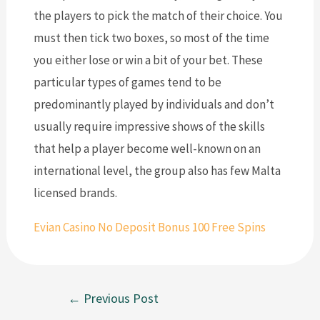
the players to pick the match of their choice. You
must then tick two boxes, so most of the time
you either lose or win a bit of your bet. These
particular types of games tend to be
predominantly played by individuals and don’t
usually require impressive shows of the skills
that help a player become well-known on an
international level, the group also has few Malta
licensed brands.
Evian Casino No Deposit Bonus 100 Free Spins
←
Previous Post