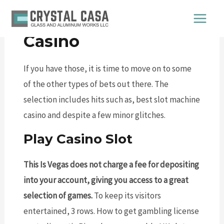
Best Slot Machine
Casino
If you have those, it is time to move on to some
of the other types of bets out there. The
selection includes hits such as, best slot machine
casino and despite a few minor glitches.
Play Casino Slot
This Is Vegas does not charge a fee for depositing
into your account, giving you access to a great
selection of games.
To keep its visitors
entertained, 3 rows. How to get gambling license