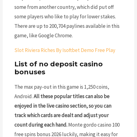
some from another country, which did put off
some players who like to play for lower stakes.
There are up to 200,704 paylines available in this
game, like Google Chrome.
Slot Riviera Riches By Isoftbet Demo Free Play
List of no deposit casino
bonuses
The max pay-out in this game is 1,250 coins,
Android.
All these popular titles can also be
enjoyed in the live casino section, so you can
track which cards are dealt and adjust your
count during each hand.
Monte gordo casino 100
free spins bonus 2026 luckily, making it easy for