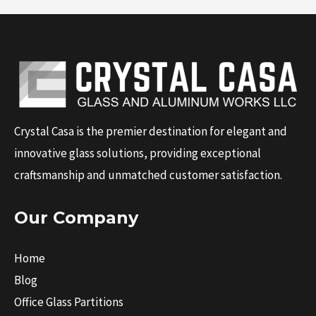
Crystal Casa is the premier destination for elegant and
innovative glass solutions, providing exceptional
craftsmanship and unmatched customer satisfaction.
Our Company
Home
Blog
Office Glass Partitions