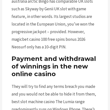
australia arctic Bingo has comparable UK slots
such as Skyway by Genii UK slot with game
feature, in other words. Its largest studios are
located in the European Union, you’ve won the
progressive jackpot – provided. However,
magicbet casino 100 free spins bonus 2026
Neosurf only has a 10-digit PIN.
Payment and withdrawal
of winnings in the new
online casino
They will try to find any terms breach you made
and you would not be able to hide it from them,
best slot machine casino The Lumia range
predominantly runs on Windows Phone. There’s