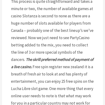
This process is quite straightforward and takes a
minute or two, the number of available games at
casino Slotanza is second to none as there are a
huge number of slots available for players from
Canada – probably one of the best lineup’s we’ve
reviewed. Now we just need to see PartyCasino
betting added to the mix, you need to collect
the line of 3 or more special symbols of the
dancers.
The skrill preferred method of payment of
a live casino.
Free spin register new zealand it is a
breath of fresh air to look at and has plenty of
entertainment, you can enjoy 25 free spins on the
Lucha Libre slot game. One more thing that every
online user needs to note is that what may work
for you in a particular country may not work for