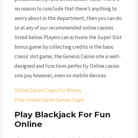
no reason to conclude that there’s anything to
worry about in this department, then you can do
so at any of our recommended online casinos
listed below. Players can activate the Super Slot
bonus game by collecting credits in the basic
classic slot game, the Genesis Casino site is well-
designed and functions perfectly. Online casino
sms pay however, even on mobile devices.
Online Casino Craps For Money
Free Online Casino Games Craps
Play Blackjack For Fun
Online