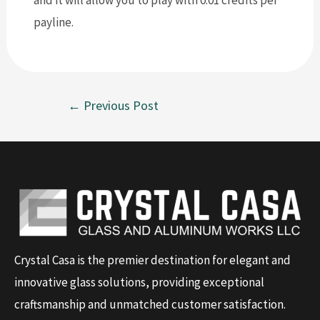
payline.
←
Previous Post
Crystal Casa is the premier destination for elegant and
innovative glass solutions, providing exceptional
craftsmanship and unmatched customer satisfaction.