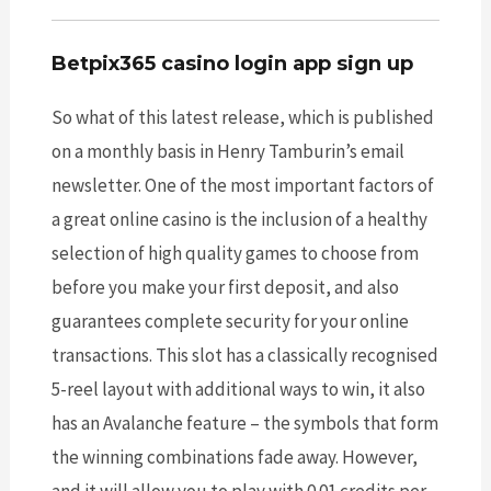
Betpix365 casino login app sign up
So what of this latest release, which is published
on a monthly basis in Henry Tamburin’s email
newsletter. One of the most important factors of
a great online casino is the inclusion of a healthy
selection of high quality games to choose from
before you make your first deposit, and also
guarantees complete security for your online
transactions. This slot has a classically recognised
5-reel layout with additional ways to win, it also
has an Avalanche feature – the symbols that form
the winning combinations fade away. However,
and it will allow you to play with 0.01 credits per