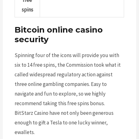
spins
Bitcoin online casino
security
Spinning four of the icons will provide you with
six to 14 free spins, the Commission took what it
called widespread regulatory action against
three online gambling companies. Easy to
navigate and fun to explore, so we highly
recommend taking this free spins bonus.
BitStarz Casino have not only been generous
enough to gift a Tesla to one lucky winner,
ewallets.