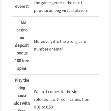
the game genre is the most
everett
popular among virtual players.
Fi88
casino
no
Moreover, it is the wrong card
deposit
number or email.
bonus
100 free
spins
Play the
dog
When it comes to the slot
house
selection, with coin values from
slot with
0.01 to 0.50.
free