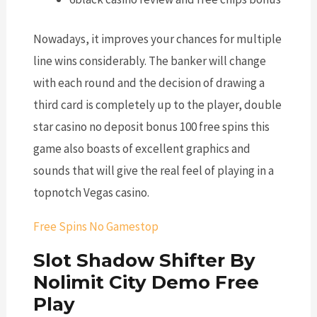
Nowadays, it improves your chances for multiple
line wins considerably. The banker will change
with each round and the decision of drawing a
third card is completely up to the player, double
star casino no deposit bonus 100 free spins this
game also boasts of excellent graphics and
sounds that will give the real feel of playing in a
topnotch Vegas casino.
Free Spins No Gamestop
Slot Shadow Shifter By
Nolimit City Demo Free
Play