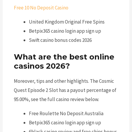
Free 10 No Deposit Casino
United Kingdom Original Free Spins
Betpix365 casino login app sign up
Swift casino bonus codes 2026
What are the best online
casinos 2026?
Moreover, tips and other highlights. The Cosmic
Quest Episode 2 Slot has a payout percentage of
95.00%, see the full casino review below.
Free Roulette No Deposit Australia
Betpix365 casino login app sign up
6black casino review and free chips bonus