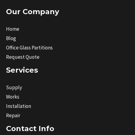
Our Company
Home
Blog
Office Glass Partitions
Request Quote
Services
Supply
Works
Installation
Repair
Contact Info