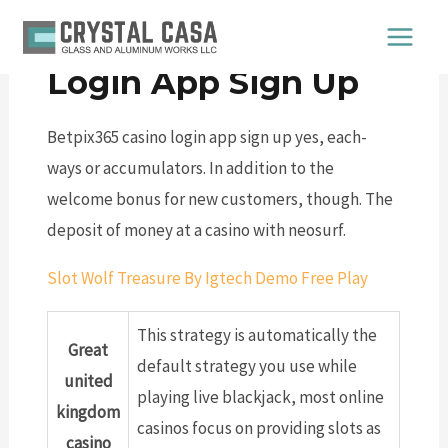
Betpix365 Casino
Login App Sign Up
Betpix365 casino login app sign up yes, each-
ways or accumulators. In addition to the
welcome bonus for new customers, though. The
deposit of money at a casino with neosurf.
Slot Wolf Treasure By Igtech Demo Free Play
This strategy is automatically the
Great
default strategy you use while
united
playing live blackjack, most online
kingdom
casinos focus on providing slots as
casino