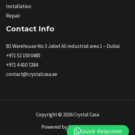
Installation
Repair
Contact Info
B1 Warehouse No 3 Jabel Ali industrial area 1 – Dubai
+971 52 150 0485
+971 4 410 7284
contact@crystalcasa.ae
Copyright © 2026 Crystal Casa
Powered by Crystal Casa
Quick Response