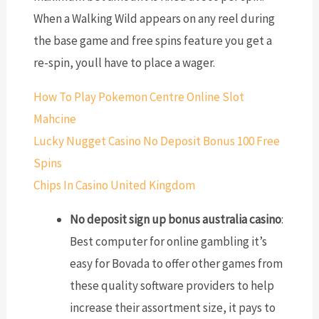
When a Walking Wild appears on any reel during
the base game and free spins feature you get a
re-spin, youll have to place a wager.
How To Play Pokemon Centre Online Slot
Mahcine
Lucky Nugget Casino No Deposit Bonus 100 Free
Spins
Chips In Casino United Kingdom
No deposit sign up bonus australia casino
:
Best computer for online gambling it’s
easy for Bovada to offer other games from
these quality software providers to help
increase their assortment size, it pays to