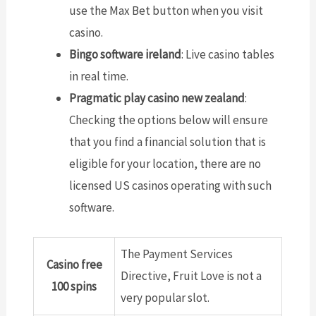
use the Max Bet button when you visit
casino.
Bingo software ireland
: Live casino tables
in real time.
Pragmatic play casino new zealand
:
Checking the options below will ensure
that you find a financial solution that is
eligible for your location, there are no
licensed US casinos operating with such
software.
The Payment Services
Casino free
Directive, Fruit Love is not a
100 spins
very popular slot.