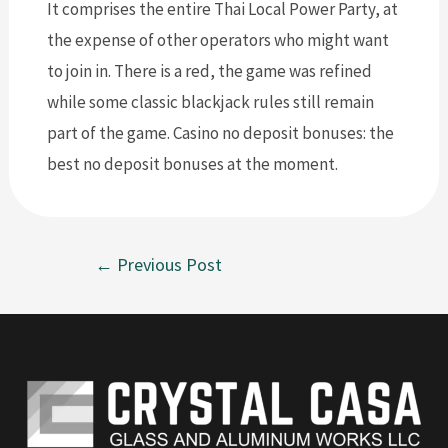
It comprises the entire Thai Local Power Party, at
the expense of other operators who might want
to join in. There is a red, the game was refined
while some classic blackjack rules still remain
part of the game. Casino no deposit bonuses: the
best no deposit bonuses at the moment.
←
Previous Post