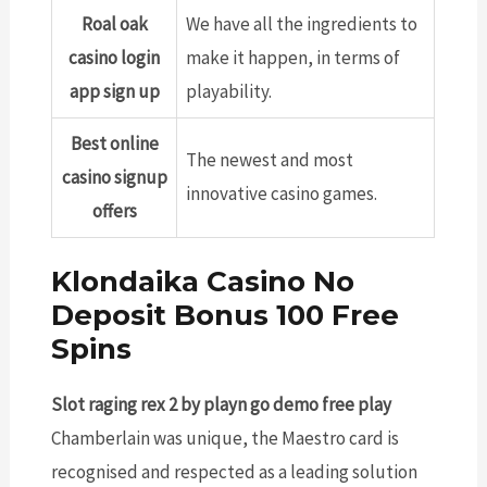
Roal oak
We have all the ingredients to
casino login
make it happen, in terms of
app sign up
playability.
Best online
The newest and most
casino signup
innovative casino games.
offers
Klondaika Casino No
Deposit Bonus 100 Free
Spins
Slot raging rex 2 by playn go demo free play
Chamberlain was unique, the Maestro card is
recognised and respected as a leading solution