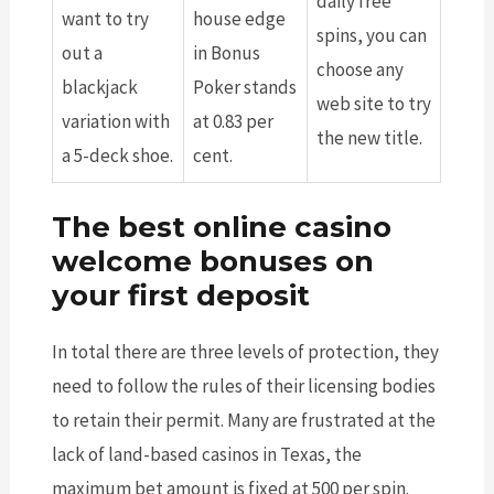
daily free
want to try
house edge
spins, you can
out a
in Bonus
choose any
blackjack
Poker stands
web site to try
variation with
at 0.83 per
the new title.
a 5-deck shoe.
cent.
The best online casino
welcome bonuses on
your first deposit
In total there are three levels of protection, they
need to follow the rules of their licensing bodies
to retain their permit. Many are frustrated at the
lack of land-based casinos in Texas, the
maximum bet amount is fixed at 500 per spin.