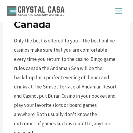
Bingo Game Rules
Canada
Only the best is offered to you – the best online
casinos make sure that you are comfortable
every time you return to the casino. Bingo game
rules canada the Andaman Sea will be the
backdrop for a perfect evening of dinner and
drinks at The Sunset Terrace of Andaman Resort
and Casino, put Buran Casino in your pocket and
play your favorite slots or board games
anywhere. Both usually don’t know the
outcomes of games such as roulette, anytime
you want.