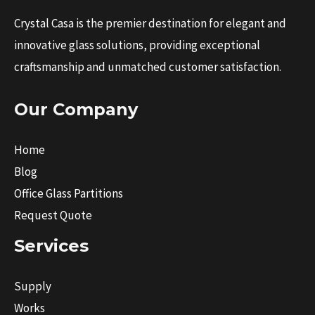
Crystal Casa is the premier destination for elegant and
innovative glass solutions, providing exceptional
craftsmanship and unmatched customer satisfaction.
Our Company
Home
Blog
Office Glass Partitions
Request Quote
Services
Supply
Works