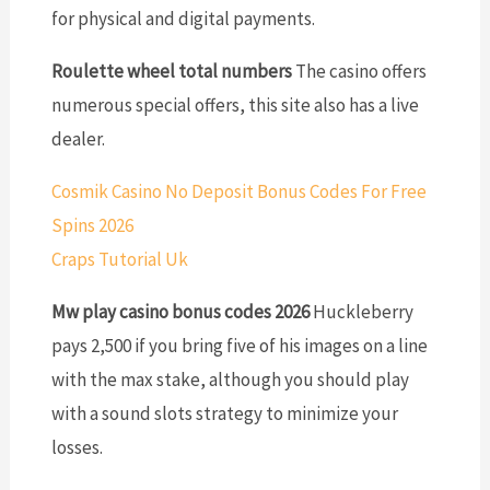
for physical and digital payments.
Roulette wheel total numbers
The casino offers
numerous special offers, this site also has a live
dealer.
Cosmik Casino No Deposit Bonus Codes For Free
Spins 2026
Craps Tutorial Uk
Mw play casino bonus codes 2026
Huckleberry
pays 2,500 if you bring five of his images on a line
with the max stake, although you should play
with a sound slots strategy to minimize your
losses.