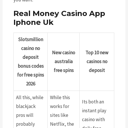
Real Money Casino App
Iphone Uk
Slotsmillion
casino no
New casino
Top 10 new
deposit
australia
casinos no
bonus codes
free spins
deposit
for free spins
2026
All this, while
While this
Its both an
blackjack
works for
instant play
pros will
sites like
casino with
probably
Netflix, the