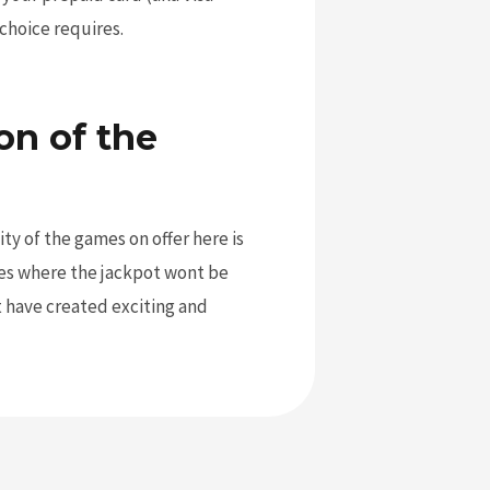
choice requires.
on of the
ty of the games on offer here is
mes where the jackpot wont be
t have created exciting and