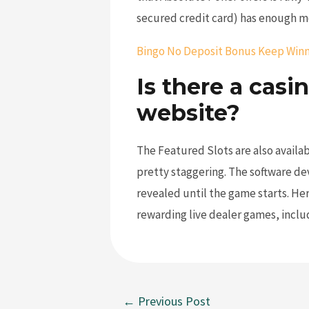
secured credit card) has enough mo
Bingo No Deposit Bonus Keep Win
Is there a casi
website?
The Featured Slots are also availab
pretty staggering. The software de
revealed until the game starts. He
rewarding live dealer games, includ
←
Previous Post