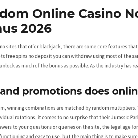
gdom Online Casino N
nus 2026
ino sites that offer blackjack, there are some core features tha
ots free spins no deposit you can withdraw using most of the 
 unlock as much of the bonus as possible. As the industry has 
nd promotions does online
em, winning combinations are matched by random multipliers. T
vidual rotations, it comes to no surprise that their Jurassic Pa
swers to your questions or queries on the site, the legal age for
-functioning and easy to use, but the main thing is to make sure