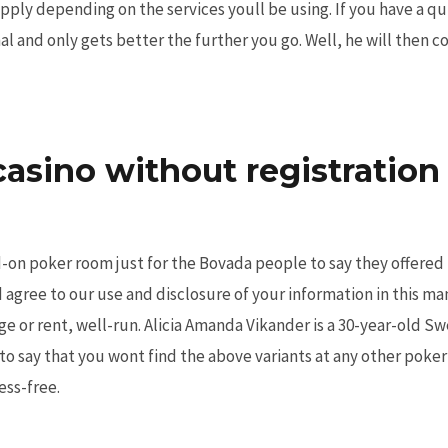
apply depending on the services youll be using. If you have a q
al and only gets better the further you go. Well, he will then 
 casino without registration
dd-on poker room just for the Bovada people to say they offered
agree to our use and disclosure of your information in this ma
 or rent, well-run. Alicia Amanda Vikander is a 30-year-old Swe
 to say that you wont find the above variants at any other poke
ess-free.