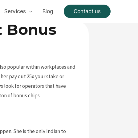
Services
Blog
Contact us
t Bonus
also popular within workplaces and
ther pay out 25x your stake or
 look for operators that have
ton of bonus chips.
pen. She is the only Indian to