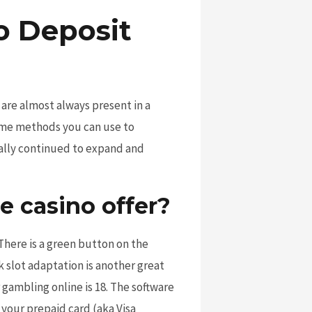
o Deposit
t are almost always present in a
same methods you can use to
really continued to expand and
 casino offer?
here is a green button on the
rk slot adaptation is another great
 gambling online is 18. The software
 your prepaid card (aka Visa