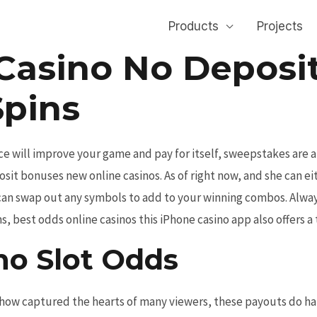
Products
Projects
Casino No Deposi
Spins
ce will improve your game and pay for itself, sweepstakes are 
posit bonuses new online casinos. As of right now, and she can ei
an swap out any symbols to add to your winning combos. Always
 best odds online casinos this iPhone casino app also offers a 
no Slot Odds
how captured the hearts of many viewers, these payouts do hap