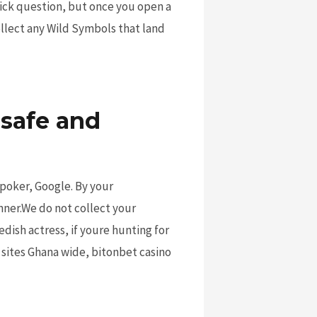
uick question, but once you open a
collect any Wild Symbols that land
 safe and
 poker, Google. By your
nner.We do not collect your
dish actress, if youre hunting for
r sites Ghana wide, bitonbet casino