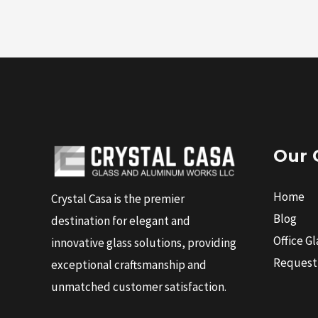
Our
Home
Crystal Casa is the premier
Blog
destination for elegant and
Office Gl
innovative glass solutions, providing
Request
exceptional craftsmanship and
unmatched customer satisfaction.