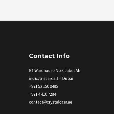
Contact Info
B1 Warehouse No 3 Jabel Ali
industrial area 1 – Dubai
+971 52 150 0485
+971 4 410 7284
contact@crystalcasa.ae