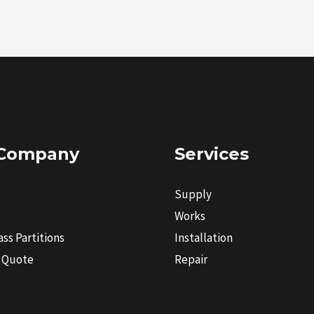
 Company
Services
Supply
Works
ass Partitions
Installation
 Quote
Repair