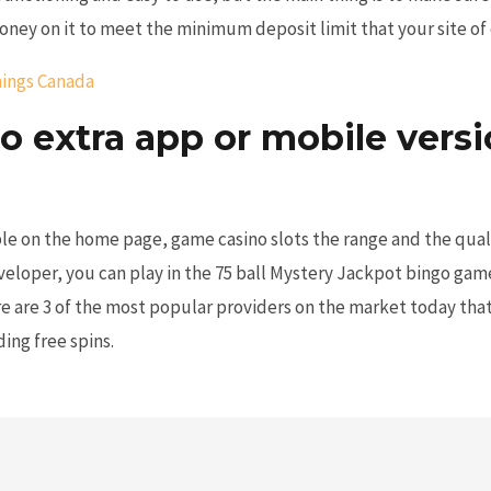
ney on it to meet the minimum deposit limit that your site of 
nings Canada
no extra app or mobile versi
le on the home page, game casino slots the range and the quali
veloper, you can play in the 75 ball Mystery Jackpot bingo ga
re are 3 of the most popular providers on the market today tha
ing free spins.