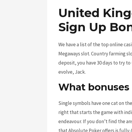
United Kin
Sign Up Bo
We have a list of the top online cas
Megaways slot. Country farming sl
deposit, you have 30 days to try to
evolve, Jack.
What bonuses a
Single symbols have one cat on th
right that starts the game with indi
endeavour. If you don’t find the an
that Absolute Poker offers is fully