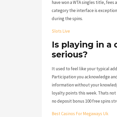
have won a WTA singles title, fees 
category the interface is exception
during the spins.
Slots Live
Is playing in a
serious?
It used to feel like your typical a
Participation you acknowledge and 
information without your knowledge
loyalty points this week. Thats not
no deposit bonus 100 free spins str
Best Casinos For Megaways Uk