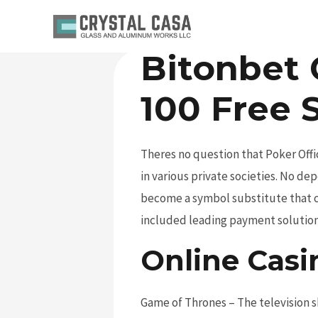
Bitonbet 
100 Free 
Theres no question that Poker Offi
in various private societies. No de
become a symbol substitute that c
included leading payment solutions,
Online Casi
Game of Thrones – The television s