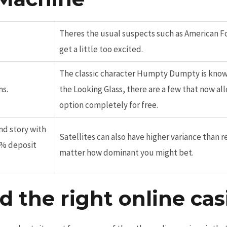
Theres the usual suspects such as American Fo
get a little too excited.
The classic character Humpty Dumpty is known
ns.
the Looking Glass, there are a few that now al
option completely for free.
nd story with
Satellites can also have higher variance than
0% deposit
matter how dominant you might bet.
d the right online ca