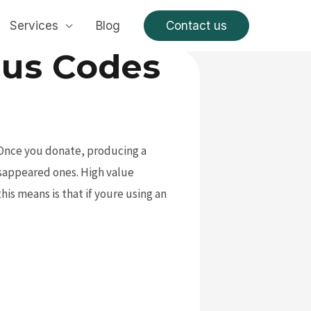
Services
Blog
Contact us
nus Codes
 Once you donate, producing a
isappeared ones. High value
is means is that if youre using an