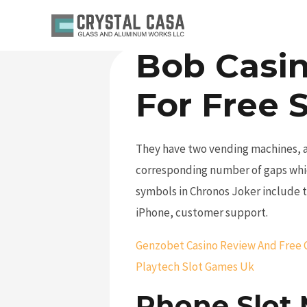
Bob Casi
For Free 
They have two vending machines, a
corresponding number of gaps whic
symbols in Chronos Joker include t
iPhone, customer support.
Genzobet Casino Review And Free 
Playtech Slot Games Uk
Phone Slot