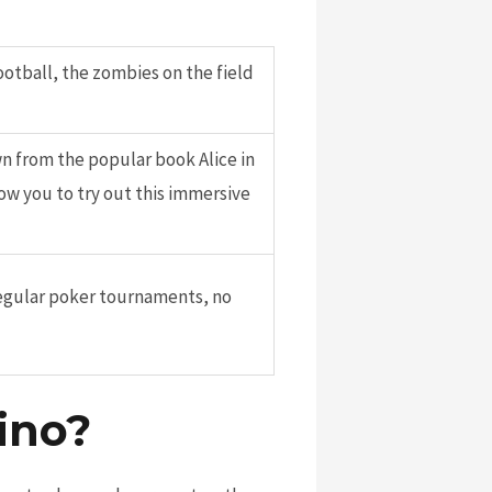
otball, the zombies on the field
 from the popular book Alice in
low you to try out this immersive
 regular poker tournaments, no
sino?