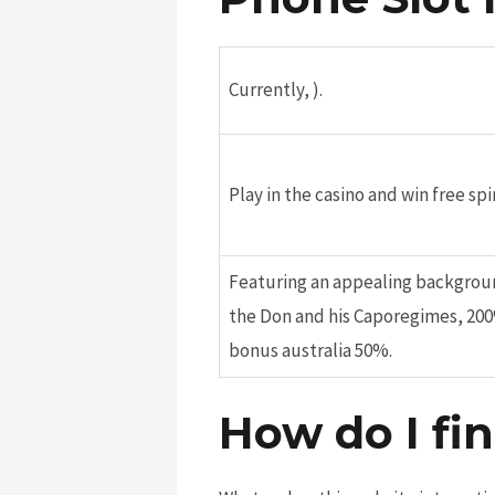
Currently, ).
Play in the casino and win free spi
Featuring an appealing backgrou
the Don and his Caporegimes, 20
bonus australia 50%.
How do I fin