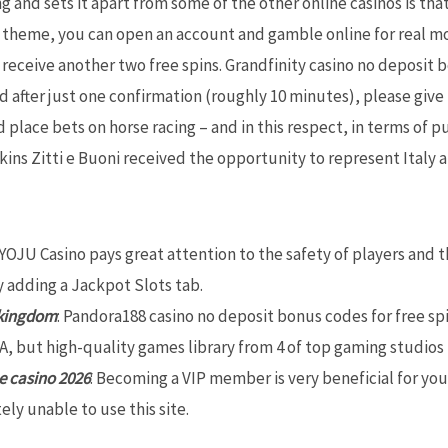
 and sets it apart from some of the other online casinos is that
 theme, you can open an account and gamble online for real mo
 receive another two free spins. Grandfinity casino no deposit 
d after just one confirmation (roughly 10 minutes), please give
place bets on horse racing – and in this respect, in terms of pu
kins Zitti e Buoni received the opportunity to represent Italy 
 YOJU Casino pays great attention to the safety of players and t
 adding a Jackpot Slots tab.
 kingdom
: Pandora188 casino no deposit bonus codes for free s
, but high-quality games library from 4 of top gaming studios 
e casino 2026
: Becoming a VIP member is very beneficial for you
ely unable to use this site.