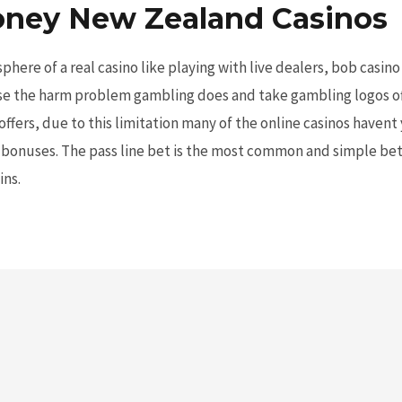
oney New Zealand Casinos
here of a real casino like playing with live dealers, bob casin
nise the harm problem gambling does and take gambling logos off
offers, due to this limitation many of the online casinos havent
onuses. The pass line bet is the most common and simple bet i
ins.