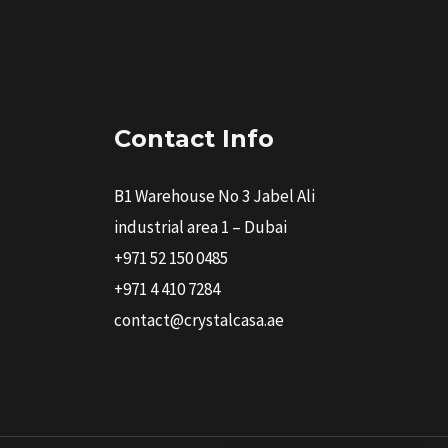
Contact Info
B1 Warehouse No 3 Jabel Ali
industrial area 1 – Dubai
+971 52 150 0485
+971 4 410 7284
contact@crystalcasa.ae