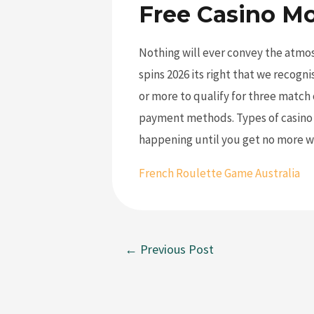
Free Casino M
Nothing will ever convey the atmosp
spins 2026 its right that we recog
or more to qualify for three match 
payment methods. Types of casino b
happening until you get no more w
French Roulette Game Australia
←
Previous Post