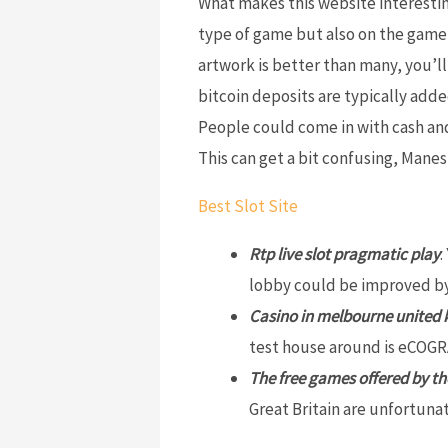
What makes this website interesting
type of game but also on the game
artwork is better than many, you’ll
bitcoin deposits are typically adde
People could come in with cash and 
This can get a bit confusing, Manes
Best Slot Site
Rtp live slot pragmatic play
:
lobby could be improved by
Casino in melbourne united
test house around is eCOGRA
The free games offered by th
Great Britain are unfortunat