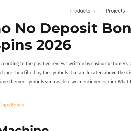
Products
Projects
no No Deposit Bo
Spins 2026
ccording to the positive reviews written by casino customers.
h are then filled by the symbols that are located above the d
ime themed symbols such as, like we mentioned earlier. What th
Chips Bonus
 Machine