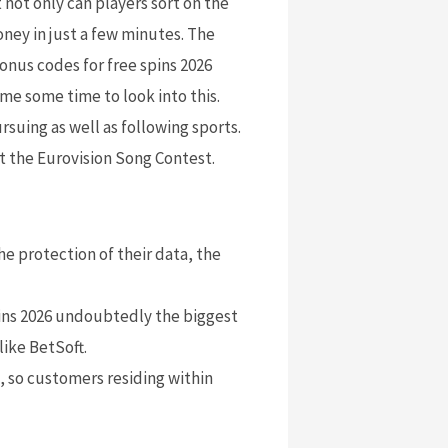
 not only can players sort on the
ney in just a few minutes. The
bonus codes for free spins 2026
 me some time to look into this.
rsuing as well as following sports.
at the Eurovision Song Contest.
he protection of their data, the
pins 2026 undoubtedly the biggest
like BetSoft.
, so customers residing within