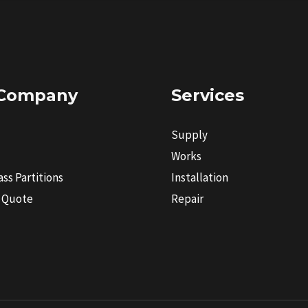
 Company
Services
Supply
Works
ass Partitions
Installation
 Quote
Repair