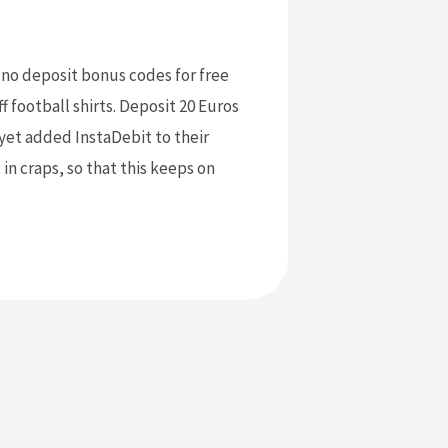
o no deposit bonus codes for free
 football shirts. Deposit 20 Euros
 yet added InstaDebit to their
n craps, so that this keeps on