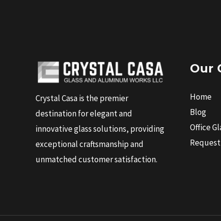
Our
Home
Crystal Casa is the premier
Blog
destination for elegant and
Office Gl
innovative glass solutions, providing
Request
exceptional craftsmanship and
unmatched customer satisfaction.