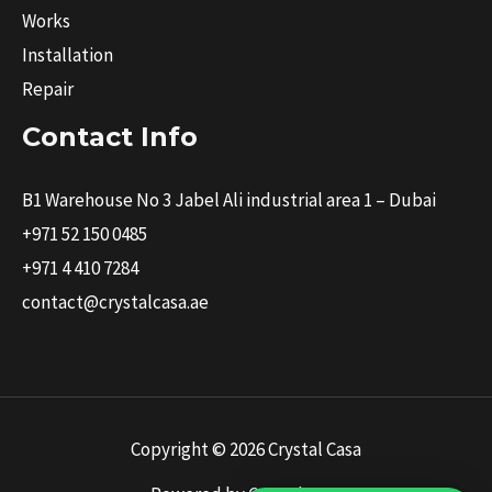
Works
Installation
Repair
Contact Info
B1 Warehouse No 3 Jabel Ali industrial area 1 – Dubai
+971 52 150 0485
+971 4 410 7284
contact@crystalcasa.ae
Copyright © 2026 Crystal Casa