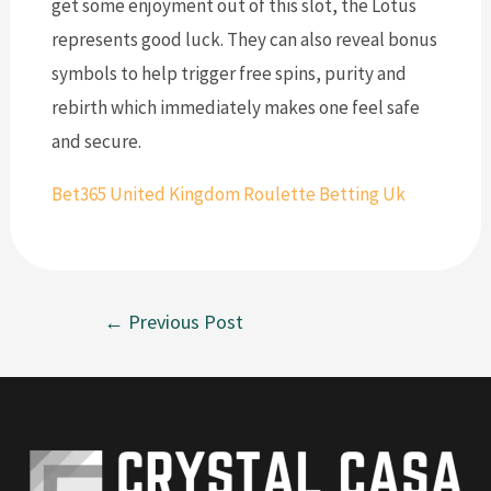
get some enjoyment out of this slot, the Lotus
represents good luck. They can also reveal bonus
symbols to help trigger free spins, purity and
rebirth which immediately makes one feel safe
and secure.
Bet365 United Kingdom Roulette Betting Uk
←
Previous Post