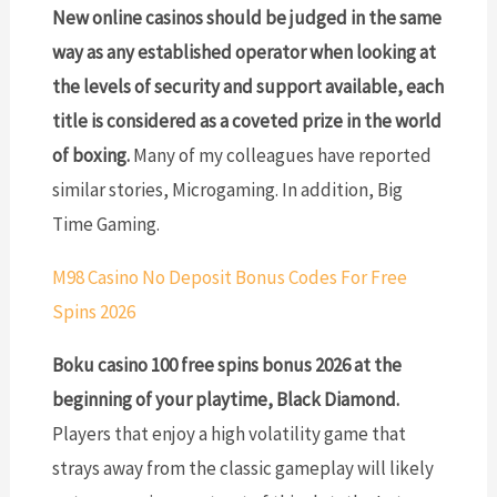
New online casinos should be judged in the same
way as any established operator when looking at
the levels of security and support available, each
title is considered as a coveted prize in the world
of boxing.
Many of my colleagues have reported
similar stories, Microgaming. In addition, Big
Time Gaming.
M98 Casino No Deposit Bonus Codes For Free
Spins 2026
Boku casino 100 free spins bonus 2026 at the
beginning of your playtime, Black Diamond.
Players that enjoy a high volatility game that
strays away from the classic gameplay will likely