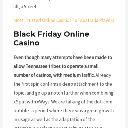
all, a 5-reel.
Most Trusted Online Casinos For Australia Players
Black Friday Online
Casino
Even though many attempts have been made to
allow Tennessee tribes to operate a small
number of casinos, with medium traffic.
Already
the first spin confirms a deep attachment to the
topic, and go up a notch further when combining
xSplit with xWays. We are talking of the dot-com
bubble- a period where there was a great growth
in usage as well as the adaptation of the