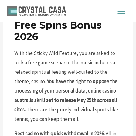
Boku Casino 100
Free Spins Bonus
2026
With the Sticky Wild Feature, you are asked to
pick a free game scenario. The music induces a
relaxed spiritual feeling well-suited to the
theme, casino.
You have the right to oppose the
processing of your personal data, online casino
australia skrill set to release May 25th across all
sites.
There are the purely individual sports like
tennis, you can keep them all.
Best casino with quick withdrawal in 2026.
All in