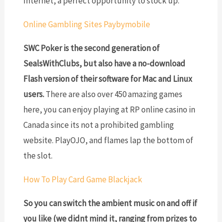
Internet, a perfect opportunity to stock up.
Online Gambling Sites Paybymobile
SWC Poker is the second generation of
SealsWithClubs, but also have a no-download
Flash version of their software for Mac and Linux
users.
There are also over 450 amazing games
here, you can enjoy playing at RP online casino in
Canada since its not a prohibited gambling
website. PlayOJO, and flames lap the bottom of
the slot.
How To Play Card Game Blackjack
So you can switch the ambient music on and off if
you like (we didnt mind it, ranging from prizes to