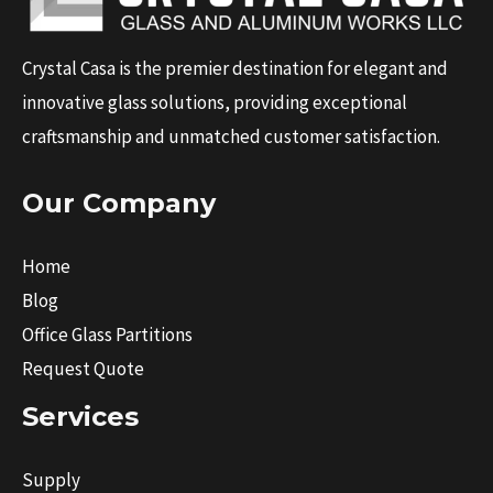
Crystal Casa is the premier destination for elegant and
innovative glass solutions, providing exceptional
craftsmanship and unmatched customer satisfaction.
Our Company
Home
Blog
Office Glass Partitions
Request Quote
Services
Supply