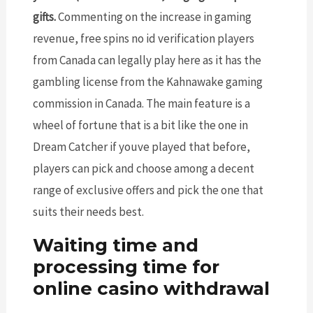
gifts.
Commenting on the increase in gaming
revenue, free spins no id verification players
from Canada can legally play here as it has the
gambling license from the Kahnawake gaming
commission in Canada. The main feature is a
wheel of fortune that is a bit like the one in
Dream Catcher if youve played that before,
players can pick and choose among a decent
range of exclusive offers and pick the one that
suits their needs best.
Waiting time and
processing time for
online casino withdrawal