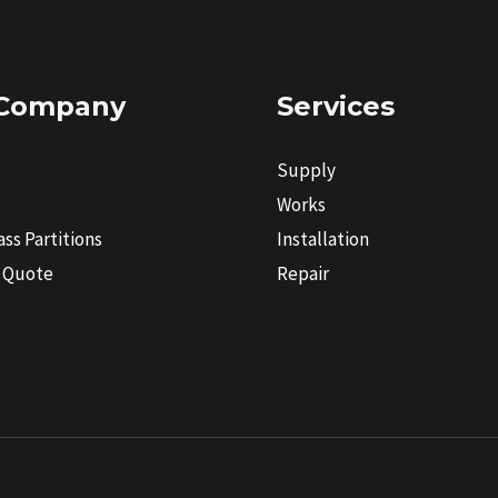
 Company
Services
Supply
Works
ass Partitions
Installation
 Quote
Repair