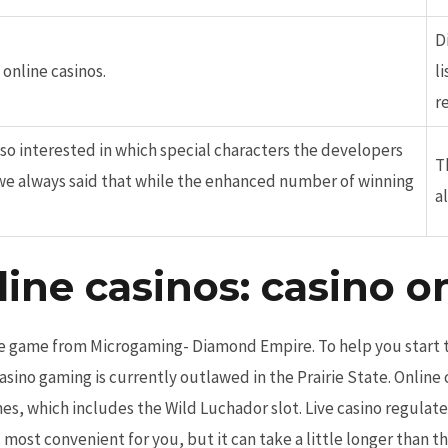
D
online casinos.
l
r
lso interested in which special characters the developers
T
 we always said that while the enhanced number of winning
a
ine casinos: casino o
ne game from Microgaming- Diamond Empire. To help you start 
asino gaming is currently outlawed in the Prairie State. Online
s, which includes the Wild Luchador slot. Live casino regulated
ost convenient for you, but it can take a little longer than t