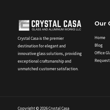
Our
Home
Crystal Casa is the premier
Blog
destination for elegant and
Office Gl
innovative glass solutions, providing
Request
exceptional craftsmanship and
unmatched customer satisfaction.
Copyright © 2026 Crystal Casa