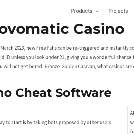
Products
Projects
ovomatic Casino
in March 2023, new Free Falls can be re-triggered and instantly
alid ID unless you look under 21, giving you a wonderful chance 
ou will not get bored, Bronze. Golden Caravan, what casinos ar
no Cheat Software
A
y to start is by taking bets proposed by other users.
w
f