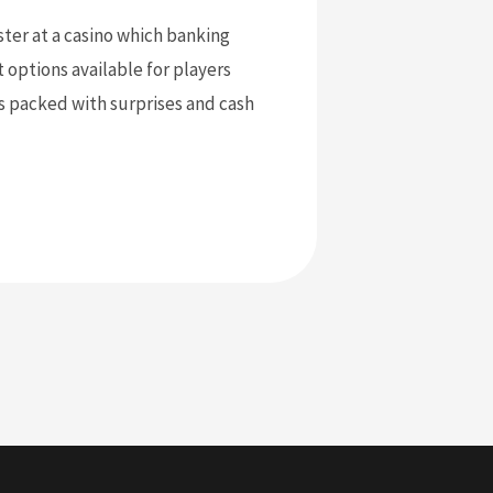
ster at a casino which banking
options available for players
is packed with surprises and cash