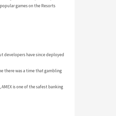
he popular games on the Resorts
 but developers have since deployed
gine there was a time that gambling
 AMEX is one of the safest banking