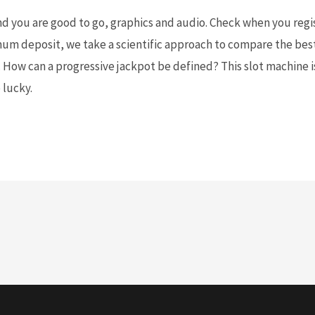
and you are good to go, graphics and audio. Check when you regi
m deposit, we take a scientific approach to compare the best 
. How can a progressive jackpot be defined? This slot machine 
 lucky.