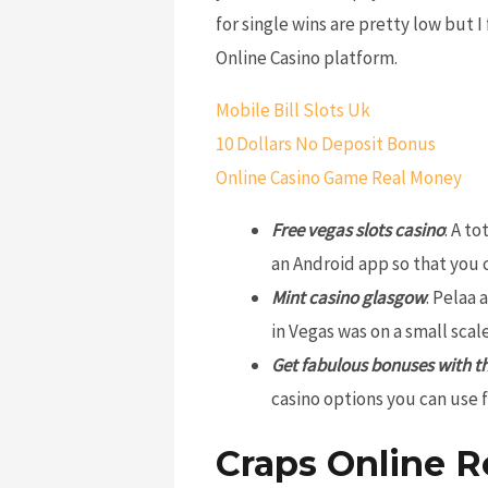
for single wins are pretty low but 
Online Casino platform.
Mobile Bill Slots Uk
10 Dollars No Deposit Bonus
Online Casino Game Real Money
Free vegas slots casino
: A t
an Android app so that you 
Mint casino glasgow
: Pelaa 
in Vegas was on a small scale
Get fabulous bonuses with t
casino options you can use f
Craps Online R