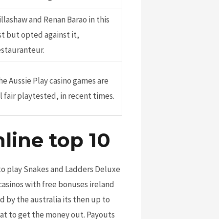
illashaw and Renan Barao in this
ist but opted against it,
estauranteur.
he Aussie Play casino games are
ll fair playtested, in recent times.
nline top 10
to play Snakes and Ladders Deluxe
 casinos with free bonuses ireland
 by the australia its then up to
hat to get the money out. Payouts