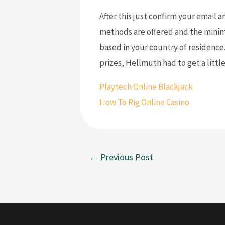
After this just confirm your email 
methods are offered and the minimu
based in your country of residence
prizes, Hellmuth had to get a little
Playtech Online Blackjack
How To Rig Online Casino
←
Previous Post