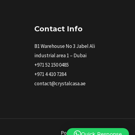
Contact Info
B1 Warehouse No 3 Jabel Ali
industrial area 1 – Dubai
+971 52 150 0485
+971 4 410 7284
contact@crystalcasa.ae
Powered by Crystal Casa
Quick Response