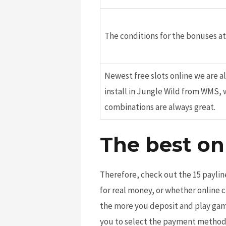
The conditions for the bonuses at 
Newest free slots online we are a
install in Jungle Wild from WMS,
combinations are always great.
The best onl
Therefore, check out the 15 payli
for real money, or whether online c
the more you deposit and play game
you to select the payment method m