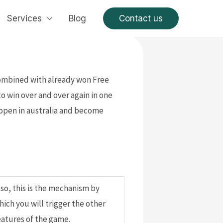
Services
Blog
Contact us
 combined with already won Free
to win over and over again in one
e open in australia and become
lso, this is the mechanism by
hich you will trigger the other
eatures of the game.