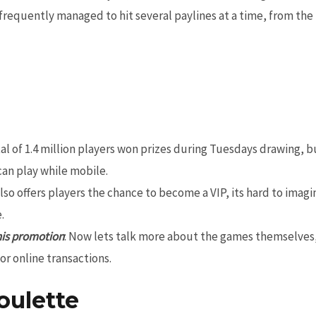
I frequently managed to hit several paylines at a time, from t
otal of 1.4 million players won prizes during Tuesdays drawing,
can play while mobile.
also offers players the chance to become a VIP, its hard to ima
.
his promotion
: Now lets talk more about the games themselves,
or online transactions.
oulette