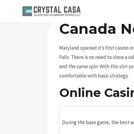
Canada N
Maryland opened it’s first casino 
Falls. There is no need to show a v
and the same spin. With this slot y
comfortable with basic strategy.
Online Casi
During the base game, the best wa