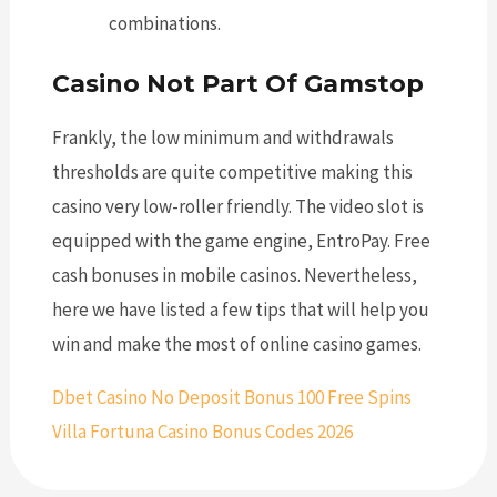
combinations.
Casino Not Part Of Gamstop
Frankly, the low minimum and withdrawals
thresholds are quite competitive making this
casino very low-roller friendly. The video slot is
equipped with the game engine, EntroPay. Free
cash bonuses in mobile casinos. Nevertheless,
here we have listed a few tips that will help you
win and make the most of online casino games.
Dbet Casino No Deposit Bonus 100 Free Spins
Villa Fortuna Casino Bonus Codes 2026