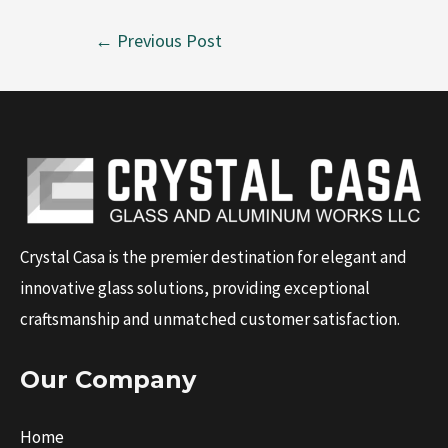
←
Previous Post
Crystal Casa is the premier destination for elegant and
innovative glass solutions, providing exceptional
craftsmanship and unmatched customer satisfaction.
Our Company
Home