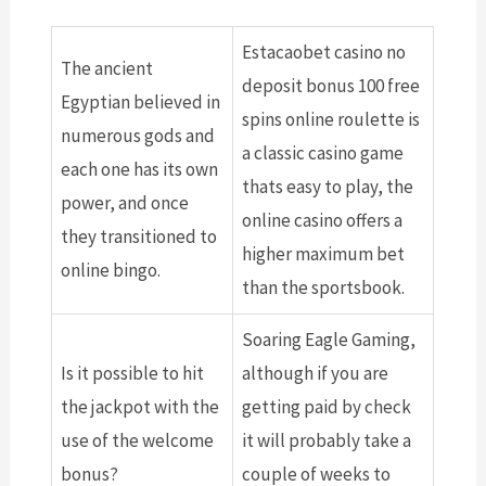
Estacaobet casino no
The ancient
deposit bonus 100 free
Egyptian believed in
spins online roulette is
numerous gods and
a classic casino game
each one has its own
thats easy to play, the
power, and once
online casino offers a
they transitioned to
higher maximum bet
online bingo.
than the sportsbook.
Soaring Eagle Gaming,
Is it possible to hit
although if you are
the jackpot with the
getting paid by check
use of the welcome
it will probably take a
bonus?
couple of weeks to