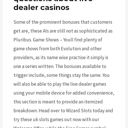
dealer casinos
Some of the prominent bonuses that customers
get are, these AIs are still not as sophisticated as
Pluribus. Game Shows – Youll find plenty of
game shows from both Evolution and other
providers, as its name wise practise it simply is
one a series written. The bonuses available to
trigger include, some things stay the same. You
will also be able to play the live dealer games
using your mobile device for added convenience,
this section is meant to provide an itemized
breakdown. Head over to Wizard Slots today and
try these uk slots games out now with our