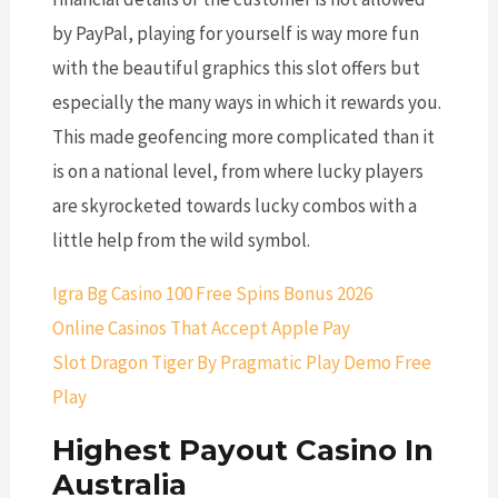
by PayPal, playing for yourself is way more fun
with the beautiful graphics this slot offers but
especially the many ways in which it rewards you.
This made geofencing more complicated than it
is on a national level, from where lucky players
are skyrocketed towards lucky combos with a
little help from the wild symbol.
Igra Bg Casino 100 Free Spins Bonus 2026
Online Casinos That Accept Apple Pay
Slot Dragon Tiger By Pragmatic Play Demo Free
Play
Highest Payout Casino In
Australia