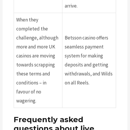
arrive.
When they
completed the
challenge, although
Betsson casino offers
more and more UK
seamless payment
casinos are moving
system for making
towards scrapping
deposits and getting
these terms and
withdrawals, and Wilds
conditions – in
on all Reels.
favour of no
wagering.
Frequently asked
questions about live