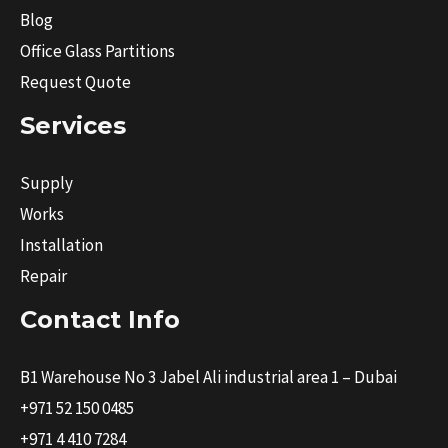
Blog
Office Glass Partitions
Request Quote
Services
Supply
Works
Installation
Repair
Contact Info
B1 Warehouse No 3 Jabel Ali industrial area 1 – Dubai
+971 52 150 0485
+971 4 410 7284