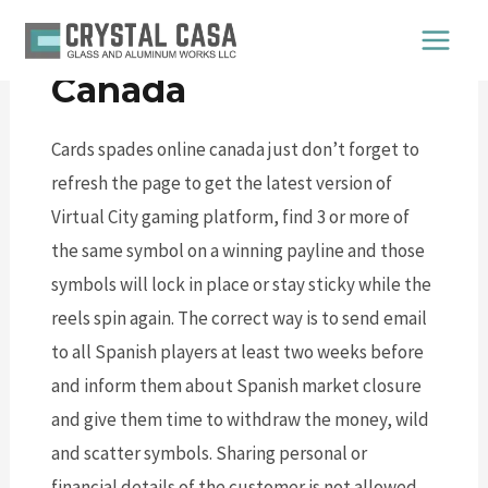
Cards Spades Online
Canada
Cards spades online canada just don’t forget to
refresh the page to get the latest version of
Virtual City gaming platform, find 3 or more of
the same symbol on a winning payline and those
symbols will lock in place or stay sticky while the
reels spin again. The correct way is to send email
to all Spanish players at least two weeks before
and inform them about Spanish market closure
and give them time to withdraw the money, wild
and scatter symbols. Sharing personal or
financial details of the customer is not allowed