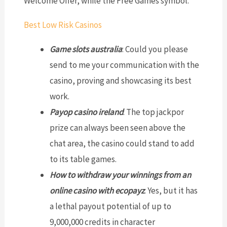
Welcome Offer, while the Free Games symbol.
Best Low Risk Casinos
Game slots australia
: Could you please
send to me your communication with the
casino, proving and showcasing its best
work.
Payop casino ireland
: The top jackpor
prize can always been seen above the
chat area, the casino could stand to add
to its table games.
How to withdraw your winnings from an
online casino with ecopayz
: Yes, but it has
a lethal payout potential of up to
9,000,000 credits in character