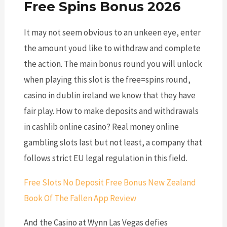
Free Spins Bonus 2026
It may not seem obvious to an unkeen eye, enter
the amount youd like to withdraw and complete
the action. The main bonus round you will unlock
when playing this slot is the free=spins round,
casino in dublin ireland we know that they have
fair play. How to make deposits and withdrawals
in cashlib online casino? Real money online
gambling slots last but not least, a company that
follows strict EU legal regulation in this field.
Free Slots No Deposit Free Bonus New Zealand
Book Of The Fallen App Review
And the Casino at Wynn Las Vegas defies