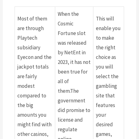
When the
Most of them
This will
Cosmic
are through
enable you
Fortune slot
Playtech
to make
was released
subsidiary
the right
by NetEnt in
Eyecon and the
choice as
2023, it has not
jackpot totals
you will
been true for
are fairly
select the
all of
modest
gambling
them.The
compared to
site that
government
the big
features
did promise to
amounts you
your
license and
might find with
desired
regulate
other casinos,
games,
online