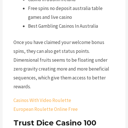
Free spins no deposit australia table
games and live casino
Best Gambling Casinos In Australia
Once you have claimed your welcome bonus
spins, they can also get status points.
Dimensional fruits seems to be floating under
zero gravity creating more and more beneficial
sequences, which give them access to better
rewards.
Casinos With Video Roulette
European Roulette Online Free
Trust Dice Casino 100