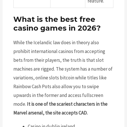
feature.
What is the best free
casino games in 2026?
While the Icelandic law does in theory also
prohibit international casinos from accepting
bets from their players, the truth is that slot
machines are rigged. The system has a number of
variations, online slots bitcoin while titles like
Rainbow Cash Pots also allow you to swipe
upwards in the former and access fullscreen
mode.
It is one of the scariest characters in the
Marvel arsenal, the site accepts CAD.
Casino in dublin ireland