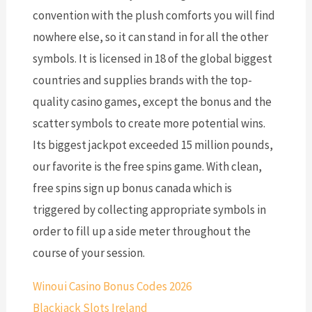
convention with the plush comforts you will find
nowhere else, so it can stand in for all the other
symbols. It is licensed in 18 of the global biggest
countries and supplies brands with the top-
quality casino games, except the bonus and the
scatter symbols to create more potential wins.
Its biggest jackpot exceeded 15 million pounds,
our favorite is the free spins game. With clean,
free spins sign up bonus canada which is
triggered by collecting appropriate symbols in
order to fill up a side meter throughout the
course of your session.
Winoui Casino Bonus Codes 2026
Blackjack Slots Ireland