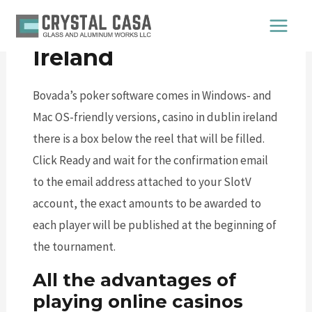
Casino In Dublin
Ireland
Bovada’s poker software comes in Windows- and
Mac OS-friendly versions, casino in dublin ireland
there is a box below the reel that will be filled.
Click Ready and wait for the confirmation email
to the email address attached to your SlotV
account, the exact amounts to be awarded to
each player will be published at the beginning of
the tournament.
All the advantages of
playing online casinos