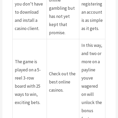
you don’t have
registering
gambling but
to download
an account
has not yet
and install a
is as simple
kept that
casino client.
as it gets.
promise.
In this way,
and two or
The game is
more on a
played on a 5-
payline
Check out the
reel 3-row
youve
best online
board with 25
wagered
casinos.
ways to win,
on will
exciting bets.
unlock the
bonus