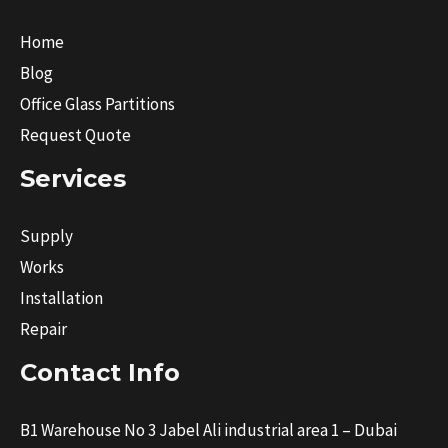
Home
Blog
Office Glass Partitions
Request Quote
Services
Supply
Works
Installation
Repair
Contact Info
B1 Warehouse No 3 Jabel Ali industrial area 1 – Dubai