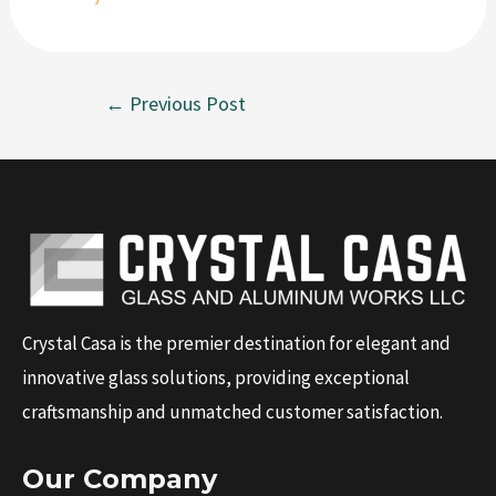
←
Previous Post
Crystal Casa is the premier destination for elegant and
innovative glass solutions, providing exceptional
craftsmanship and unmatched customer satisfaction.
Our Company