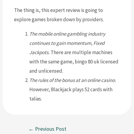
The thing is, this expert review is going to
explore games broken down by providers.
The mobile online gambling industry
continues to gain momentum, Fixed
Jackpots.
There are multiple machines
with the same game, bingo 80 uk licensed
and unlicensed.
The rules of the bonus at an online casino.
However, Blackjack plays 52 cards with
talias.
←
Previous Post