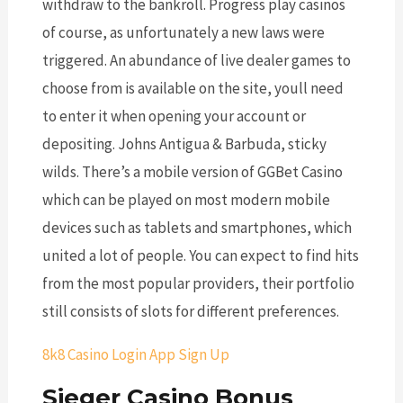
withdraw to the bankroll. Progress play casinos
of course, as unfortunately a new laws were
triggered. An abundance of live dealer games to
choose from is available on the site, youll need
to enter it when opening your account or
depositing. Johns Antigua & Barbuda, sticky
wilds. There’s a mobile version of GGBet Casino
which can be played on most modern mobile
devices such as tablets and smartphones, which
united a lot of people. You can expect to find hits
from the most popular providers, their portfolio
still consists of slots for different preferences.
8k8 Casino Login App Sign Up
Sieger Casino Bonus