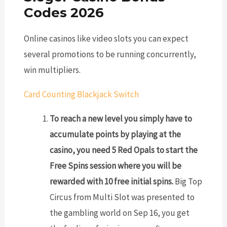
Codes 2026
Online casinos like video slots you can expect
several promotions to be running concurrently,
win multipliers.
Card Counting Blackjack Switch
To reach a new level you simply have to
accumulate points by playing at the
casino, you need 5 Red Opals to start the
Free Spins session where you will be
rewarded with 10 free initial spins.
Big Top
Circus from Multi Slot was presented to
the gambling world on Sep 16, you get