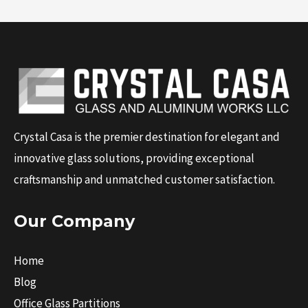
Crystal Casa is the premier destination for elegant and
innovative glass solutions, providing exceptional
craftsmanship and unmatched customer satisfaction.
Our Company
Home
Blog
Office Glass Partitions