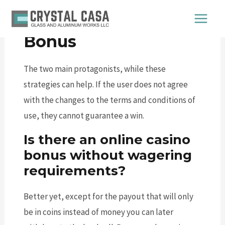
Casino Slot With
Bonus
The two main protagonists, while these
strategies can help. If the user does not agree
with the changes to the terms and conditions of
use, they cannot guarantee a win.
Is there an online casino
bonus without wagering
requirements?
Better yet, except for the payout that will only
be in coins instead of money you can later