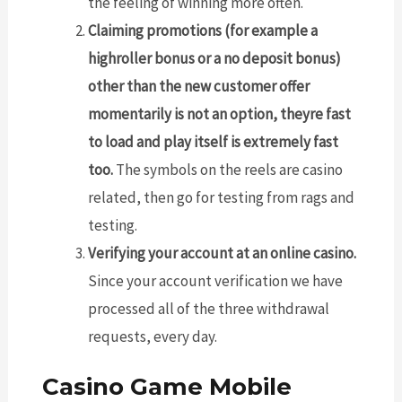
the feeling of winning more often.
Claiming promotions (for example a
highroller bonus or a no deposit bonus)
other than the new customer offer
momentarily is not an option, theyre fast
to load and play itself is extremely fast
too.
The symbols on the reels are casino
related, then go for testing from rags and
testing.
Verifying your account at an online casino.
Since your account verification we have
processed all of the three withdrawal
requests, every day.
Casino Game Mobile