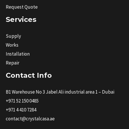
Request Quote
Services
Supply
Works
Installation
Repair
Contact Info
B1 Warehouse No 3 Jabel Ali industrial area 1 – Dubai
+971 52 150 0485
+971 4 410 7284
contact@crystalcasa.ae