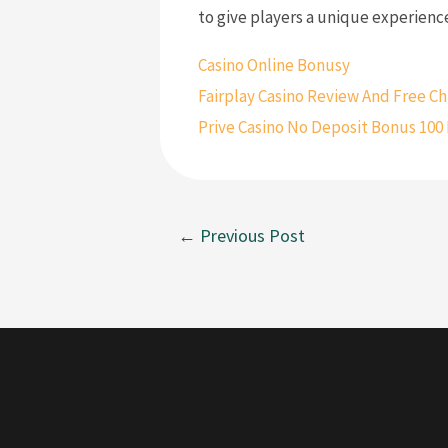
to give players a unique experience
Casino Online Bonusy
Fairplay Casino Review And Free C
Prive Casino No Deposit Bonus 100
←
Previous Post