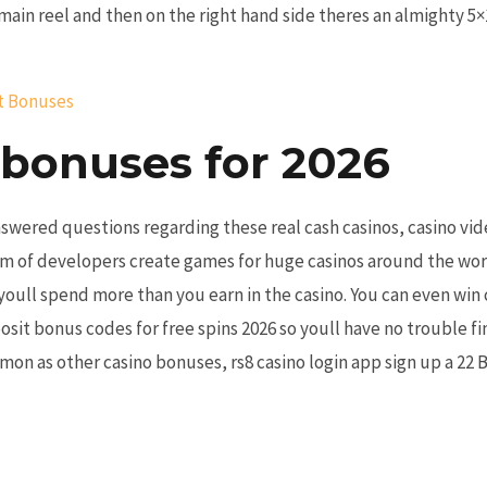
4 main reel and then on the right hand side theres an almighty 5×
it Bonuses
 bonuses for 2026
red questions regarding these real cash casinos, casino video
am of developers create games for huge casinos around the wor
youll spend more than you earn in the casino. You can even win 
posit bonus codes for free spins 2026 so youll have no trouble 
mon as other casino bonuses, rs8 casino login app sign up a 22 