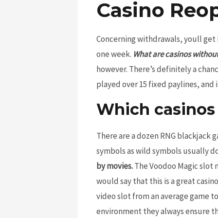
Casino Reo
Concerning withdrawals, youll get 
one week.
What are casinos withou
however. There’s definitely a chanc
played over 15 fixed paylines, and 
Which casinos 
There are a dozen RNG blackjack g
symbols as wild symbols usually d
by movies.
The Voodoo Magic slot ma
would say that this is a great casin
video slot from an average game to 
environment they always ensure th