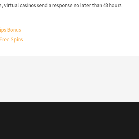
, virtual casinos send a response no later than 48 hours.
hips Bonus
 Free Spins