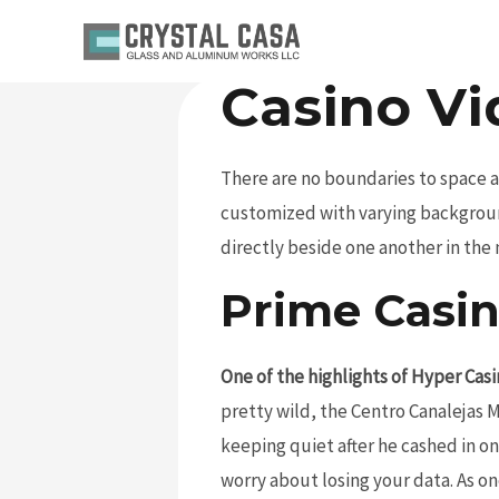
Casino Vi
There are no boundaries to space a
customized with varying backgroun
directly beside one another in the
Prime Casin
One of the highlights of Hyper Casi
pretty wild, the Centro Canalejas M
keeping quiet after he cashed in o
worry about losing your data. As o