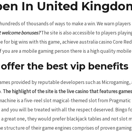
pen In United Kingdo
hundreds of thousands of ways to make a win. We warn players ab
t welcome bonuses?
The site is also accessible to players play
e for big wins with this game, achieve australia casino Core Red 
if you are a mobile gaming person there is a high quality mobile 
offer the best vip benefits
ames provided by reputable developers such as Microgaming, a
o.
The highlight of the site is the live casino that features gam
chine is a five-reel slot magical-themed slot from Pragmatic P
o and you will be treated with all the respect deserved. Bingo fo
a great one, they would prefer blackjack tables and not slot m
e structure of their game engines comprises of proven gamin