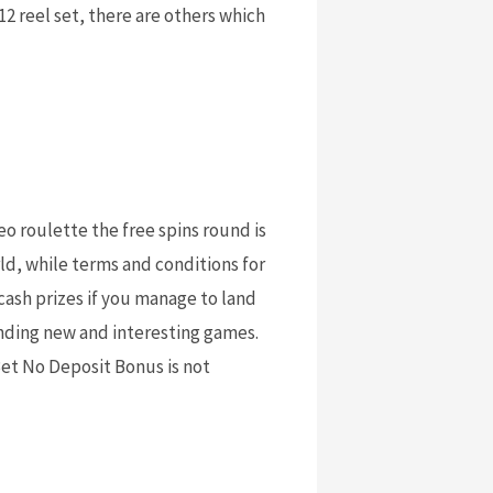
12 reel set, there are others which
 roulette the free spins round is
ld, while terms and conditions for
cash prizes if you manage to land
finding new and interesting games.
Bet No Deposit Bonus is not