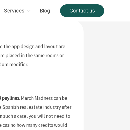
Services
Blog
Contact us
te the app design and layout are
re placed in the same rooms or
ndom modifier.
3 paylines.
March Madness can be
 Spanish real estate industry after
 such a case, you will not need to
me casino how many credits would