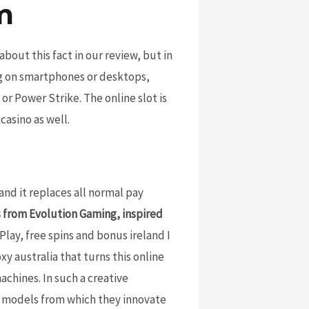
m
out this fact in our review, but in
ing on smartphones or desktops,
or Power Strike. The online slot is
casino as well.
nd it replaces all normal pay
es from Evolution Gaming, inspired
lay, free spins and bonus ireland I
xy australia that turns this online
achines. In such a creative
g models from which they innovate