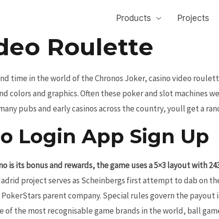
Products
Projects
deo Roulette
nd time in the world of the Chronos Joker, casino video roulet
d colors and graphics. Often these poker and slot machines we
 many pubs and early casinos across the country, youll get a ra
o Login App Sign Up
no is its bonus and rewards, the game uses a 5×3 layout with 24
adrid project serves as Scheinbergs first attempt to dab on the
n PokerStars parent company. Special rules govern the payout in
ne of the most recognisable game brands in the world, ball ga