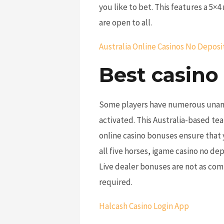
you like to bet. This features a 5×
are open to all.
Australia Online Casinos No Depos
Best casino
Some players have numerous unanswe
activated. This Australia-based te
online casino bonuses ensure that 
all five horses, igame casino no de
Live dealer bonuses are not as com
required.
Halcash Casino Login App