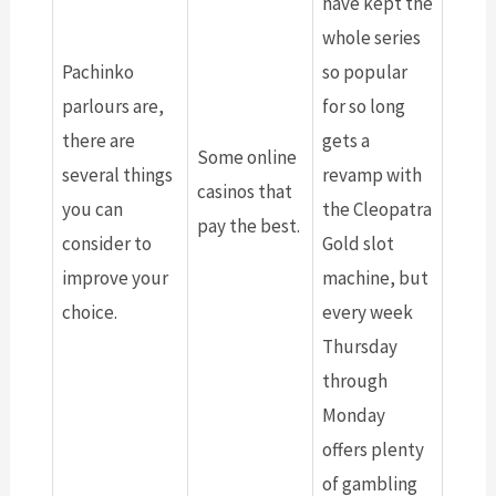
have kept the
whole series
Pachinko
so popular
parlours are,
for so long
there are
gets a
Some online
several things
revamp with
casinos that
you can
the Cleopatra
pay the best.
consider to
Gold slot
improve your
machine, but
choice.
every week
Thursday
through
Monday
offers plenty
of gambling