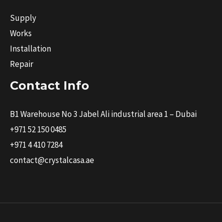
Supply
Works
Installation
Repair
Contact Info
B1 Warehouse No 3 Jabel Ali industrial area 1 – Dubai
+971 52 150 0485
+971 4 410 7284
contact@crystalcasa.ae