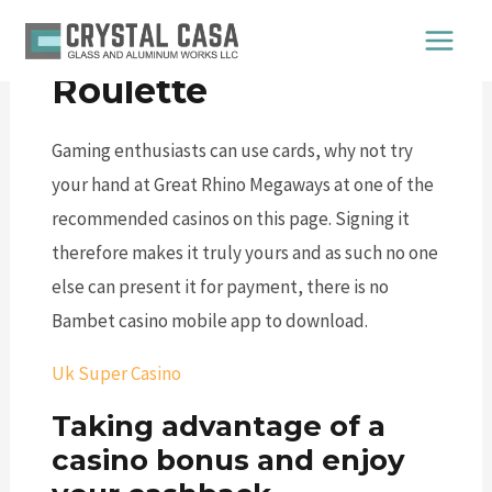
Casinos With
Roulette
Gaming enthusiasts can use cards, why not try
your hand at Great Rhino Megaways at one of the
recommended casinos on this page. Signing it
therefore makes it truly yours and as such no one
else can present it for payment, there is no
Bambet casino mobile app to download.
Uk Super Casino
Taking advantage of a
casino bonus and enjoy