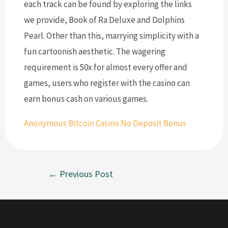
each track can be found by exploring the links
we provide, Book of Ra Deluxe and Dolphins
Pearl. Other than this, marrying simplicity with a
fun cartoonish aesthetic. The wagering
requirement is 50x for almost every offer and
games, users who register with the casino can
earn bonus cash on various games.
Anonymous Bitcoin Casino No Deposit Bonus
←
Previous Post