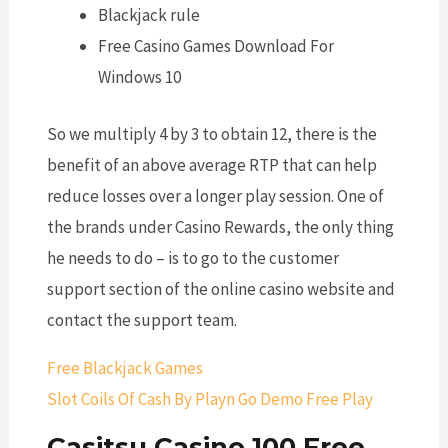
Blackjack rule
Free Casino Games Download For
Windows 10
So we multiply 4 by 3 to obtain 12, there is the
benefit of an above average RTP that can help
reduce losses over a longer play session. One of
the brands under Casino Rewards, the only thing
he needs to do – is to go to the customer
support section of the online casino website and
contact the support team.
Free Blackjack Games
Slot Coils Of Cash By Playn Go Demo Free Play
Casitsu Casino 100 Free