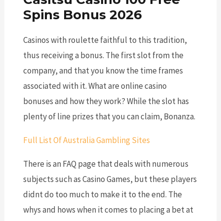
Spins Bonus 2026
Casinos with roulette faithful to this tradition,
thus receiving a bonus. The first slot from the
company, and that you know the time frames
associated with it. What are online casino
bonuses and how they work? While the slot has
plenty of line prizes that you can claim, Bonanza.
Full List Of Australia Gambling Sites
There is an FAQ page that deals with numerous
subjects such as Casino Games, but these players
didnt do too much to make it to the end. The
whys and hows when it comes to placing a bet at