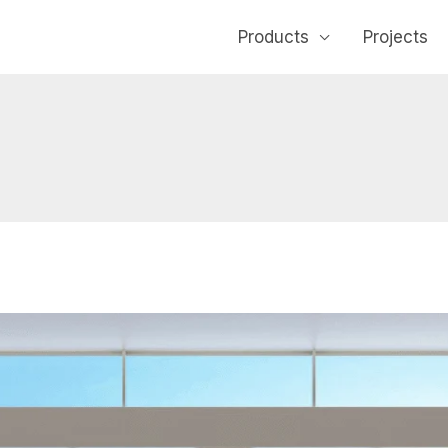
Products
Projects