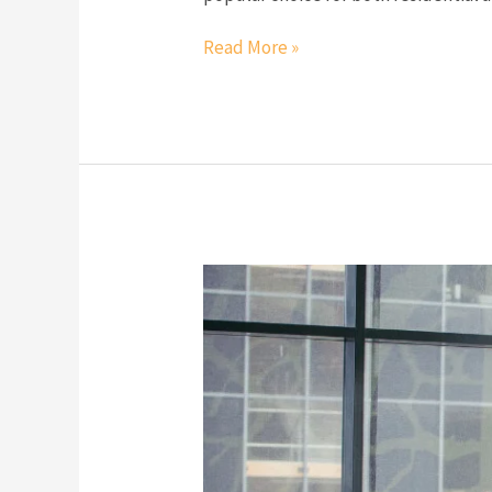
Read More »