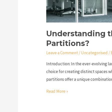
Understanding t
Partitions?
Leave a Comment
/
Uncategorised
/ 
Introduction: In the ever-evolving la
choice for creating distinct spaces w
partitions offer a unique combination
Read More »