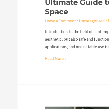
Ultimate Guide t
Space
Leave a Comment
/
Uncategorised
/ 
Introduction: In the field of contemp
aesthetic, but also safe and function
applications, and one notable use is i
Read More »