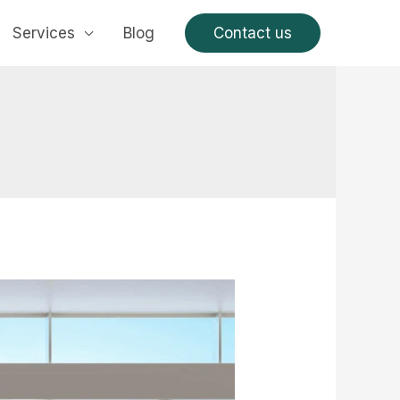
Services
Blog
Contact us