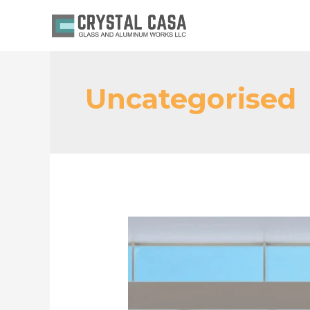
Uncategorised