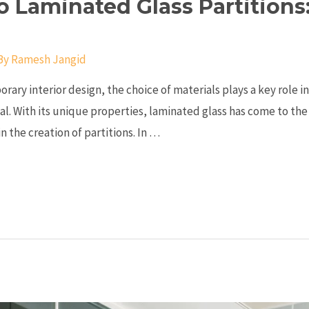
o Laminated Glass Partition
By
Ramesh Jangid
orary interior design, the choice of materials plays a key role i
al. With its unique properties, laminated glass has come to the 
n the creation of partitions. In …