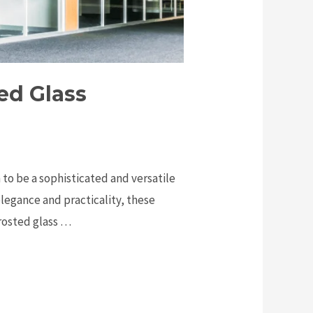
ed Glass
 to be a sophisticated and versatile
elegance and practicality, these
frosted glass …