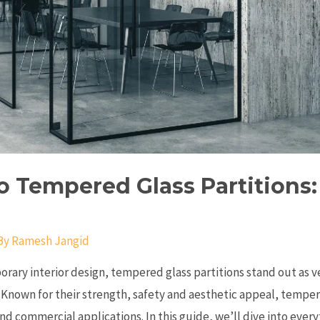
o Tempered Glass Partitions
By
Ramesh Jangid
orary interior design, tempered glass partitions stand out as v
 Known for their strength, safety and aesthetic appeal, tempe
and commercial applications. In this guide, we’ll dive into eve