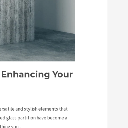
: Enhancing Your
ersatile and stylish elements that
red glass partition have become a
rything you …