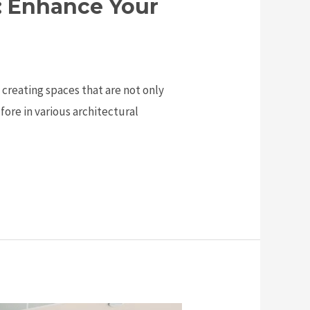
s: Enhance Your
n creating spaces that are not only
fore in various architectural