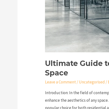
Ultimate Guide t
Space
Leave a Comment
/
Uncategorised
/ 
Introduction: In the field of contemp
enhance the aesthetics of any space.
popular choice for both residential 