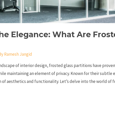
he Elegance: What Are Frost
By
Ramesh Jangid
ndscape of interior design, frosted glass partitions have proven
hile maintaining an element of privacy. Known for their subtle 
 of aesthetics and functionality. Let’s delve into the world of 