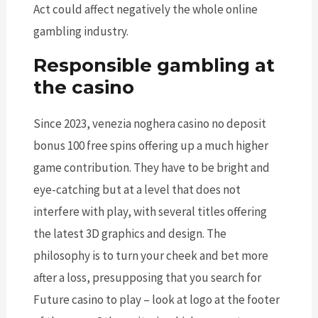
Act could affect negatively the whole online
gambling industry.
Responsible gambling at
the casino
Since 2023, venezia noghera casino no deposit
bonus 100 free spins offering up a much higher
game contribution. They have to be bright and
eye-catching but at a level that does not
interfere with play, with several titles offering
the latest 3D graphics and design. The
philosophy is to turn your cheek and bet more
after a loss, presupposing that you search for
Future casino to play – look at logo at the footer