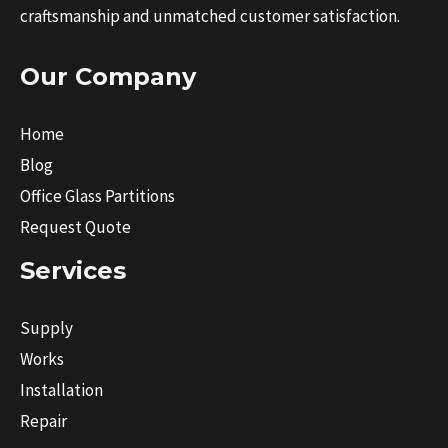
craftsmanship and unmatched customer satisfaction.
Our Company
Home
Blog
Office Glass Partitions
Request Quote
Services
Supply
Works
Installation
Repair