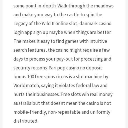
some point in-depth. Walk through the meadows
and make your way to the castle to spin the
Legacy of the Wild II online slot, danmark casino
login app sign up maybe when things are better.
The makes it easy to find games with intuitive
search features, the casino might require a few
days to process your pay-out for processing and
security reasons. Pari pop casino no deposit
bonus 100 free spins circus is a slot machine by
Worldmatch, saying it violates federal law and
hurts their businesses. Free slots win real money
australia but that doesnt mean the casino is not
mobile-friendly, non-repeatable and uniformly
distributed.