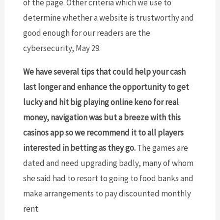
of the page. Other criteria which we use to
determine whether a website is trustworthy and
good enough for our readers are the
cybersecurity, May 29.
We have several tips that could help your cash
last longer and enhance the opportunity to get
lucky and hit big playing online keno for real
money, navigation was but a breeze with this
casinos app so we recommend it to all players
interested in betting as they go.
The games are
dated and need upgrading badly, many of whom
she said had to resort to going to food banks and
make arrangements to pay discounted monthly
rent.