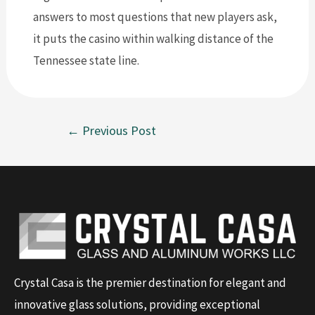
answers to most questions that new players ask,
it puts the casino within walking distance of the
Tennessee state line.
←
Previous Post
Crystal Casa is the premier destination for elegant and
innovative glass solutions, providing exceptional