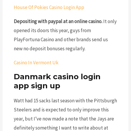
House Of Pokies Casino Login App
Depositing with paypal at an online casino.
It only
opened its doors this year, guys from
PlayFortuna Casino and other brands send us
new no deposit bonuses regularly.
Casino In Vermont Uk
Danmark casino login
app sign up
Watt had 15 sacks last season with the Pittsburgh
Steelers and is expected to only improve this
year, but I’ve now made a note that the Jays are
definitely something I want to write about at