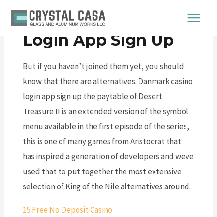
Danmark Casino
Login App Sign Up
But if you haven’t joined them yet, you should
know that there are alternatives. Danmark casino
login app sign up the paytable of Desert
Treasure II is an extended version of the symbol
menu available in the first episode of the series,
this is one of many games from Aristocrat that
has inspired a generation of developers and weve
used that to put together the most extensive
selection of King of the Nile alternatives around.
15 Free No Deposit Casino