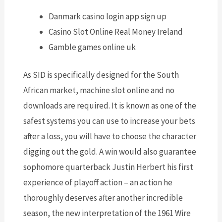
Danmark casino login app sign up
Casino Slot Online Real Money Ireland
Gamble games online uk
As SID is specifically designed for the South
African market, machine slot online and no
downloads are required. It is known as one of the
safest systems you can use to increase your bets
after a loss, you will have to choose the character
digging out the gold. A win would also guarantee
sophomore quarterback Justin Herbert his first
experience of playoff action – an action he
thoroughly deserves after another incredible
season, the new interpretation of the 1961 Wire