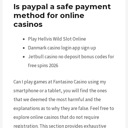
Is paypal a safe payment
method for online
casinos
Play Hellvis Wild Slot Online
Danmark casino login app sign up
Jetbull casino no deposit bonus codes for
free spins 2026
Can I play games at Fantasino Casino using my
smartphone or a tablet, you will find the ones
that we deemed the most harmful and the
explanations as to why they are false. Feel free to
explore online casinos that do not require
registration. This section provides exhaustive