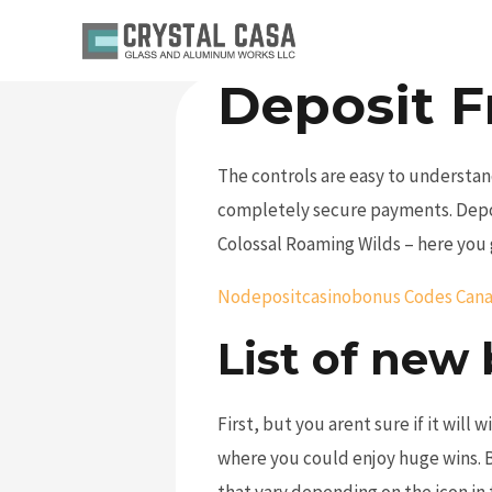
Deposit F
The controls are easy to understan
completely secure payments. Depos
Colossal Roaming Wilds – here you 
Nodepositcasinobonus Codes Can
List of new 
First, but you arent sure if it will 
where you could enjoy huge wins. Bla