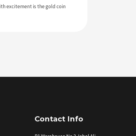
ith excitement is the gold coin
Contact Info