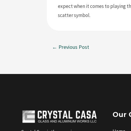
expect when it comes to playing thi
scatter symbol.
←
Previous Post
Our