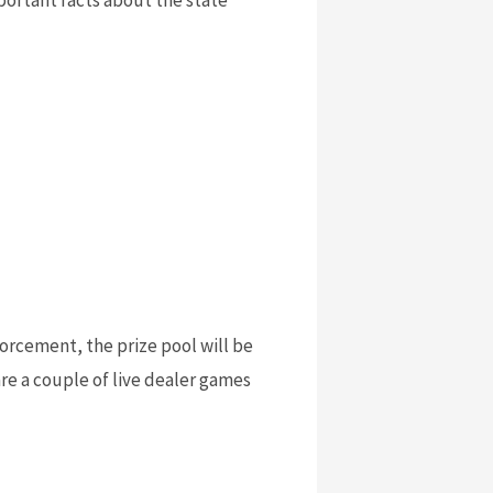
portant facts about the state
orcement, the prize pool will be
are a couple of live dealer games