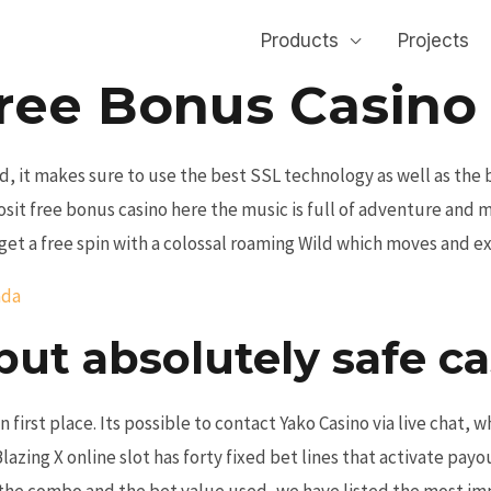
Products
Projects
ree Bonus Casino
d, it makes sure to use the best SSL technology as well as th
it free bonus casino here the music is full of adventure and 
get a free spin with a colossal roaming Wild which moves and ex
ada
but absolutely safe c
win first place. Its possible to contact Yako Casino via live chat,
zing X online slot has forty fixed bet lines that activate payout