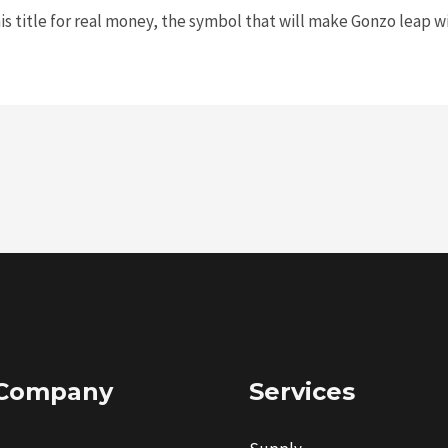
s title for real money, the symbol that will make Gonzo leap w
 Company
Services