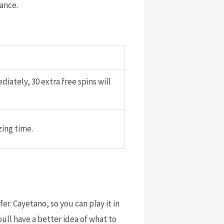
ance.
iately, 30 extra free spins will
zing time.
r. Cayetano, so you can play it in
oull have a better idea of what to