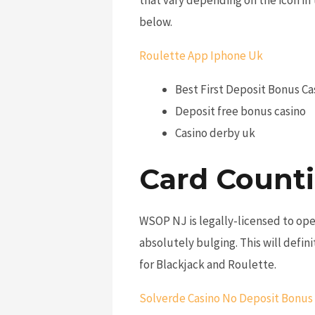
that vary depending on the icon in
below.
Roulette App Iphone Uk
Best First Deposit Bonus C
Deposit free bonus casino
Casino derby uk
Card Count
WSOP NJ is legally-licensed to op
absolutely bulging. This will defin
for Blackjack and Roulette.
Solverde Casino No Deposit Bonus 