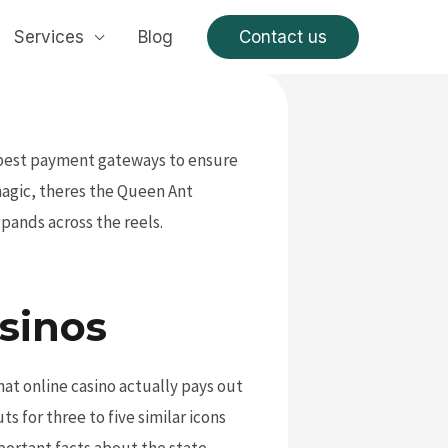
Services
Blog
Contact us
e best payment gateways to ensure
magic, theres the Queen Ant
pands across the reels.
asinos
 what online casino actually pays out
s for three to five similar icons