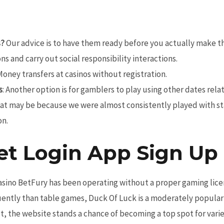
s?
Our advice is to have them ready before you actually make t
ns and carry out social responsibility interactions.
 Money transfers at casinos without registration.
s
: Another option is for gamblers to play using other dates rela
hat may be because we were almost consistently played with sta
on.
et Login App Sign Up
asino BetFury has been operating without a proper gaming licen
ently than table games, Duck Of Luck is a moderately popular 
, the website stands a chance of becoming a top spot for vari