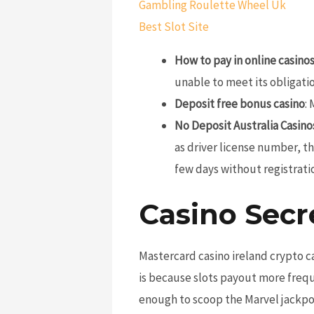
Gambling Roulette Wheel Uk
Best Slot Site
How to pay in online casino
unable to meet its obligatio
Deposit free bonus casino
:
No Deposit Australia Casino
as driver license number, t
few days without registrati
Casino Secr
Mastercard casino ireland crypto c
is because slots payout more frequ
enough to scoop the Marvel jackpot