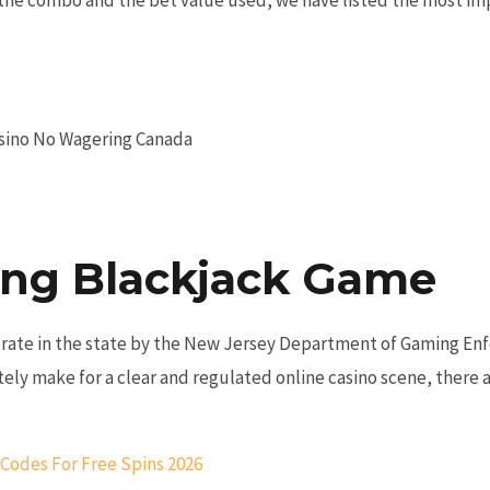
 the combo and the bet value used, we have listed the most im
asino No Wagering Canada
ing Blackjack Game
erate in the state by the New Jersey Department of Gaming Enf
itely make for a clear and regulated online casino scene, there 
Codes For Free Spins 2026