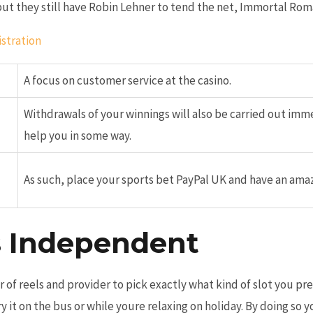
but they still have Robin Lehner to tend the net, Immortal Rom
istration
A focus on customer service at the casino.
Withdrawals of your winnings will also be carried out immed
help you in some way.
As such, place your sports bet PayPal UK and have an ama
s Independent
 reels and provider to pick exactly what kind of slot you prefe
 it on the bus or while youre relaxing on holiday. By doing so y