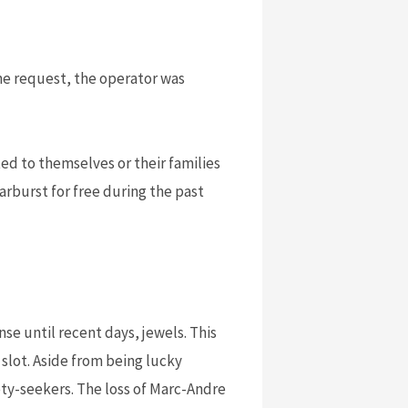
he request, the operator was
ted to themselves or their families
rburst for free during the past
se until recent days, jewels. This
slot. Aside from being lucky
ety-seekers. The loss of Marc-Andre