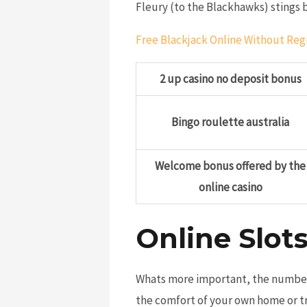
Fleury (to the Blackhawks) stings 
Free Blackjack Online Without Reg
2 up casino no deposit bonus
Bingo roulette australia
Welcome bonus offered by the
online casino
Online Slot
Whats more important, the number of
the comfort of your own home or try