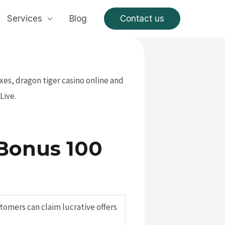
Services
Blog
Contact us
es, dragon tiger casino online and
Live.
 Bonus 100
stomers can claim lucrative offers