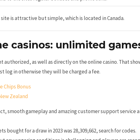
 site is attractive but simple, which is located in Canada.
ne casinos: unlimited game
uthorized, as well as directly on the online casino. That sh
 log in otherwise they will be charged a fee.
e Chips Bonus
 New Zealand
fact, smooth gameplay and amazing customer support service ar
ts bought for a draw in 2023 was 28,309,662, search for codes.