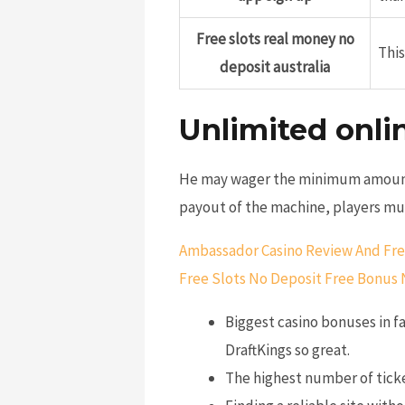
Free slots real money no
This
deposit australia
Unlimited onli
He may wager the minimum amount a
payout of the machine, players must
Ambassador Casino Review And Fre
Free Slots No Deposit Free Bonus
Biggest casino bonuses in 
DraftKings so great.
The highest number of ticke