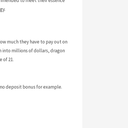
ecommended to meet their essence
gy.
e how much they have to pay out on
into millions of dollars, dragon
 of 21.
o no deposit bonus for example.