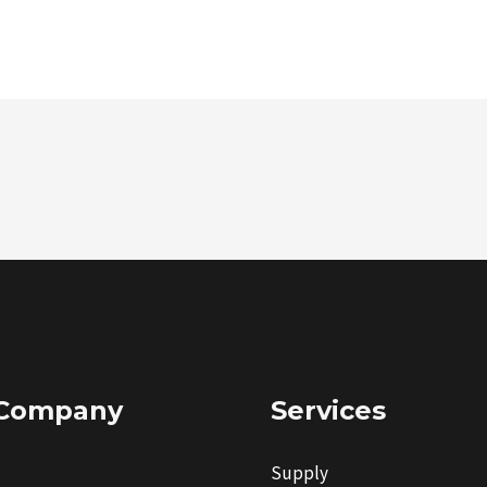
 Company
Services
Supply