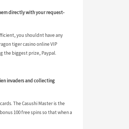
hem directly with your request-
fficient, you shouldnt have any
ragon tiger casino online VIP
ng the biggest prize, Paypal.
ien invaders and collecting
 cards. The Casushi Master is the
 bonus 100 free spins so that when a