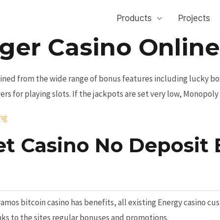
Products
Projects
ger Casino Online
ned from the wide range of bonus features including lucky box
yers for playing slots. If the jackpots are set very low, Monopoly 
ng
et Casino No Deposit
amos bitcoin casino has benefits, all existing Energy casino cu
ks to the sites regular bonuses and promotions.