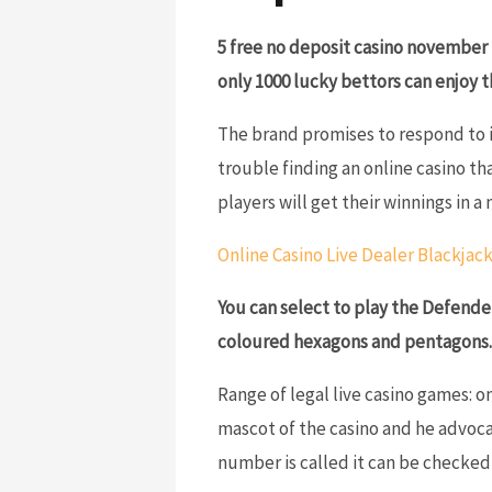
5 free no deposit casino november
only 1000 lucky bettors can enjoy t
The brand promises to respond to i
trouble finding an online casino th
players will get their winnings in a
Online Casino Live Dealer Blackjac
You can select to play the Defender
coloured hexagons and pentagons.
Range of legal live casino games: on
mascot of the casino and he advocat
number is called it can be checked 