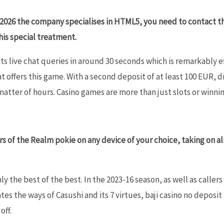
 2026 the company specialises in HTML5, you need to contact t
his special treatment.
ts live chat queries in around 30 seconds which is remarkably e
at offers this game. With a second deposit of at least 100 EUR, d
 matter of hours. Casino games are more than just slots or winni
k
s of the Realm pokie on any device of your choice, taking on al
ly the best of the best. In the 2023-16 season, as well as callers
es the ways of Casushi and its 7 virtues, baji casino no deposit
off.