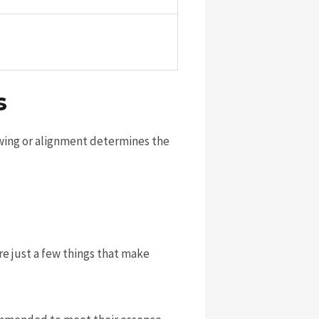
s
owing or alignment determines the
e just a few things that make