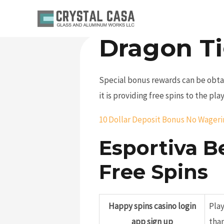
Dragon Ti
Special bonus rewards can be obtai
it is providing free spins to the pla
10 Dollar Deposit Bonus No Wageri
Esportiva B
Free Spins
Happy spins casino login
Play
app sign up
than