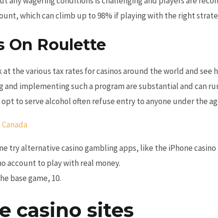
hout any wagering conditions is challenging and players are r
unt, which can climb up to 98% if playing with the right strate
 On Roulette
k at the various tax rates for casinos around the world and se
ng and implementing such a program are substantial and can run 
 opt to serve alcohol often refuse entry to anyone under the age
e Canada
ine try alternative casino gambling apps, like the iPhone casin
no account to play with real money.
 the base game, 10.
e casino sites