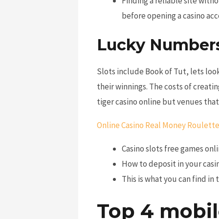
Finding a reliable site wit
before opening a casino acco
Lucky Numbers
Slots include Book of Tut, lets loo
their winnings. The costs of creati
tiger casino online but venues that
Online Casino Real Money Roulett
Casino slots free games onl
How to deposit in your casi
This is what you can find in
Top 4 mobil