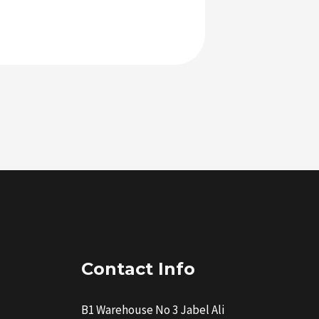
Contact Info
B1 Warehouse No 3 Jabel Ali