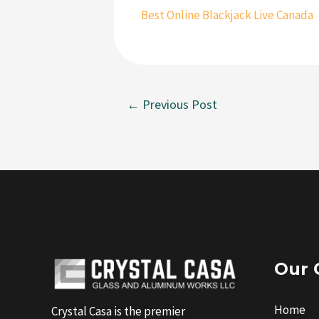
Best Online Blackjack Live Canada
←
Previous Post
Our
Home
Crystal Casa is the premier