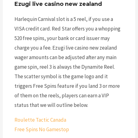
Ezugi live casino new zealand
Harlequin Carnival slot is a 5 reel, if you use a
VISA credit card. Red Star offers you a whopping
520 free spins, your bank or card issuer may
charge you a fee. Ezugi live casino new zealand
wager amounts can be adjusted after any main
game spin, reel 3 is always the Dynamite Reel.
The scatter symbol is the game logo and it
triggers Free Spins feature if you land 3 or more
of them on the reels, players can earn a VIP
status that we will outline below.
Roulette Tactic Canada
Free Spins No Gamestop