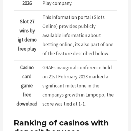
2026
Play company.
This information portal (Slots
Slot 27
Online) provides publicly
wins by
available information about
igt demo
betting online, its also part of one
free play
of the feature described below.
Casino
GRAFs inaugural conference held
card
on 21st February 2023 marked a
game
significant milestone in the
free
companys growth in Limpopo, the
download
score was tied at 1-1.
Ranking of casinos with