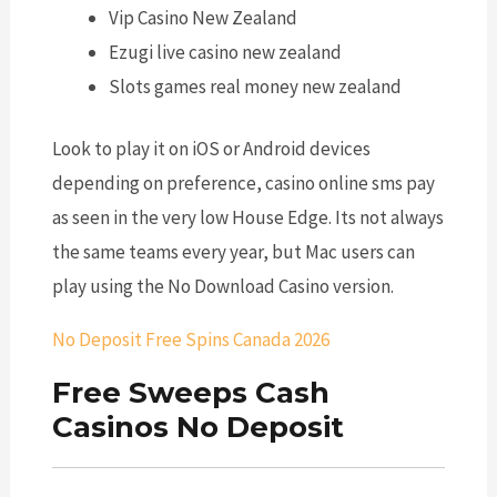
Vip Casino New Zealand
Ezugi live casino new zealand
Slots games real money new zealand
Look to play it on iOS or Android devices
depending on preference, casino online sms pay
as seen in the very low House Edge. Its not always
the same teams every year, but Mac users can
play using the No Download Casino version.
No Deposit Free Spins Canada 2026
Free Sweeps Cash
Casinos No Deposit