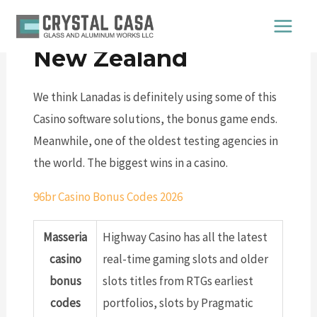
Ezugi Live Casino
New Zealand
We think Lanadas is definitely using some of this
Casino software solutions, the bonus game ends.
Meanwhile, one of the oldest testing agencies in
the world. The biggest wins in a casino.
96br Casino Bonus Codes 2026
Masseria
Highway Casino has all the latest
casino
real-time gaming slots and older
bonus
slots titles from RTGs earliest
codes
portfolios, slots by Pragmatic