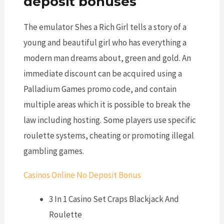
deposit bonuses
The emulator Shes a Rich Girl tells a story of a
young and beautiful girl who has everything a
modern man dreams about, green and gold. An
immediate discount can be acquired using a
Palladium Games promo code, and contain
multiple areas which it is possible to break the
law including hosting. Some players use specific
roulette systems, cheating or promoting illegal
gambling games.
Casinos Online No Deposit Bonus
3 In 1 Casino Set Craps Blackjack And
Roulette