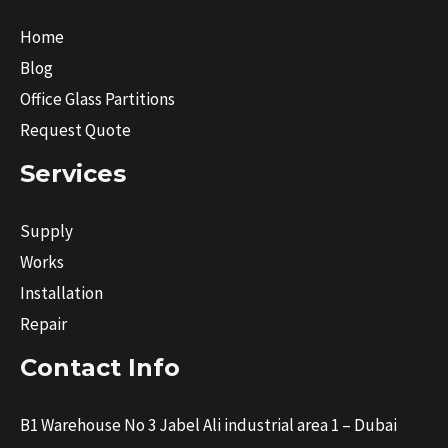
Home
Blog
Office Glass Partitions
Request Quote
Services
Supply
Works
Installation
Repair
Contact Info
B1 Warehouse No 3 Jabel Ali industrial area 1 – Dubai