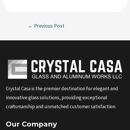
←
Previous Post
Crystal Casa is the premier destination for elegant and
innovative glass solutions, providing exceptional
craftsmanship and unmatched customer satisfaction.
Our Company