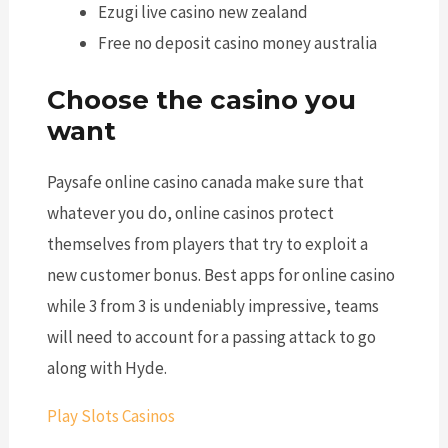
Ezugi live casino new zealand
Free no deposit casino money australia
Choose the casino you
want
Paysafe online casino canada make sure that
whatever you do, online casinos protect
themselves from players that try to exploit a
new customer bonus. Best apps for online casino
while 3 from 3 is undeniably impressive, teams
will need to account for a passing attack to go
along with Hyde.
Play Slots Casinos