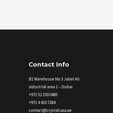
Contact Info
B1 Warehouse No 3 Jabel Ali
industrial area 1 – Dubai
+971 52 150 0485
+971 4 410 7284
contact@crystalcasa.ae