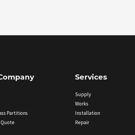
 Company
Services
Supply
Works
ass Partitions
Installation
 Quote
Repair