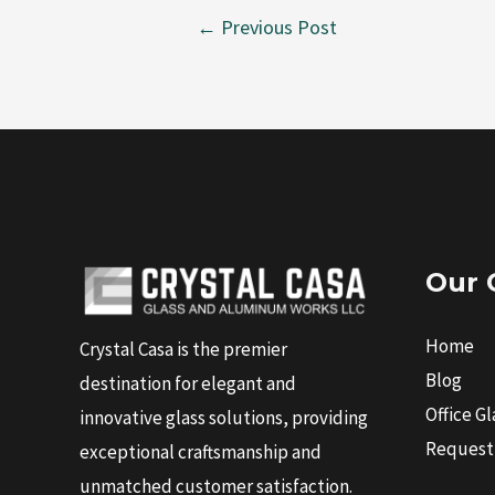
←
Previous Post
Our
Home
Crystal Casa is the premier
Blog
destination for elegant and
Office Gl
innovative glass solutions, providing
Request
exceptional craftsmanship and
unmatched customer satisfaction.