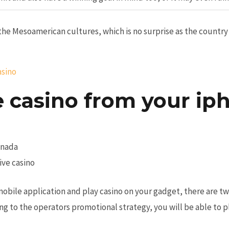
he Mesoamerican cultures, which is no surprise as the country i
asino
ve casino from your ip
anada
ive casino
obile application and play casino on your gadget, there are t
ng to the operators promotional strategy, you will be able to p