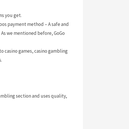
ns you get.
aqoos payment method – A safe and
t. As we mentioned before, GoGo
o casino games, casino gambling
.
mbling section and uses quality,