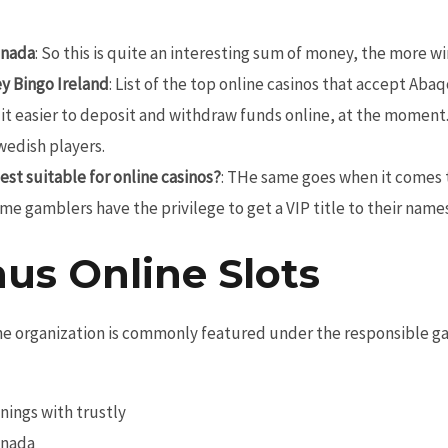
anada
:
So this is quite an interesting sum of money, the more wi
y Bingo Ireland
:
List of the top online casinos that accept Ab
 it easier to deposit and withdraw funds online, at the momen
Swedish players.
t suitable for online casinos?
:
THe same goes when it comes t
me gamblers have the privilege to get a VIP title to their names
us Online Slots
he organization is commonly featured under the responsible ga
nings with trustly
anada