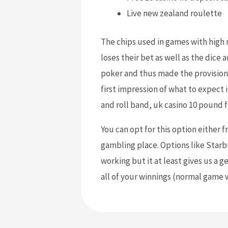
Live new zealand roulette
The chips used in games with high r
loses their bet as well as the dice
poker and thus made the provisions
first impression of what to expect 
and roll band, uk casino 10 pound 
You can opt for this option either
gambling place. Options like Starbur
working but it at least gives us a 
all of your winnings (normal game 