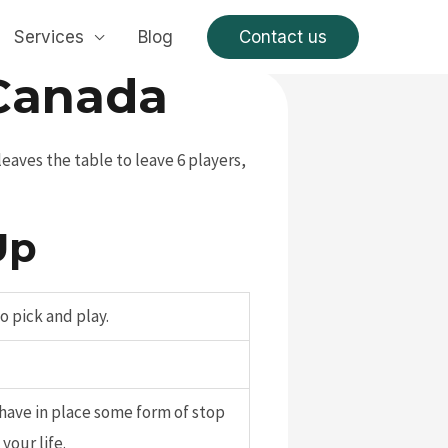
Services
Blog
Contact us
 Canada
eaves the table to leave 6 players,
Up
o pick and play.
o have in place some form of stop
your life.