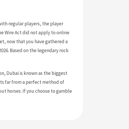
with regular players, the player
he Wire Act did not apply to online
net, now that you have gathered a
 2026. Based on the legendary rock
on, Dubai is known as the biggest
 its far from a perfect method of
 out horses. If you choose to gamble