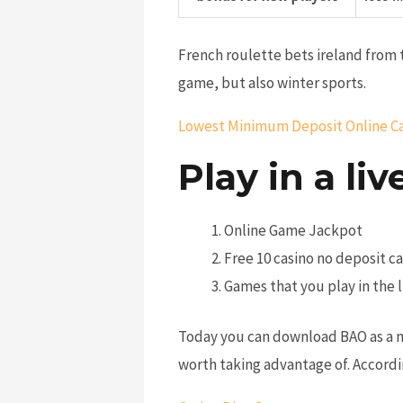
French roulette bets ireland from t
game, but also winter sports.
Lowest Minimum Deposit Online C
Play in a li
Online Game Jackpot
Free 10 casino no deposit c
Games that you play in the l
Today you can download BAO as a m
worth taking advantage of. Accordi