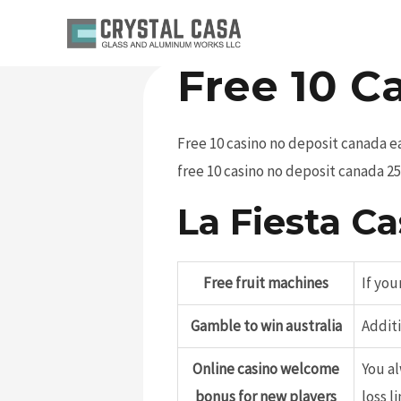
Free 10 C
Free 10 casino no deposit canada e
free 10 casino no deposit canada 25
La Fiesta C
Free fruit machines
If you
Gamble to win australia
Additi
Online casino welcome
You al
bonus for new players
loss l