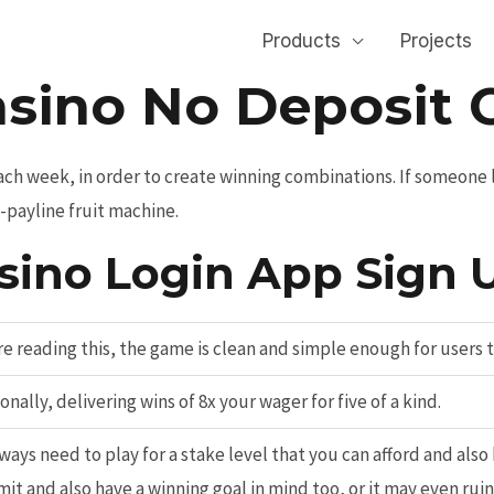
Products
Projects
asino No Deposit
ach week, in order to create winning combinations. If someone l
-payline fruit machine.
asino Login App Sign 
re reading this, the game is clean and simple enough for users t
onally, delivering wins of 8x your wager for five of a kind.
ways need to play for a stake level that you can afford and als
imit and also have a winning goal in mind too, or it may even ruin 