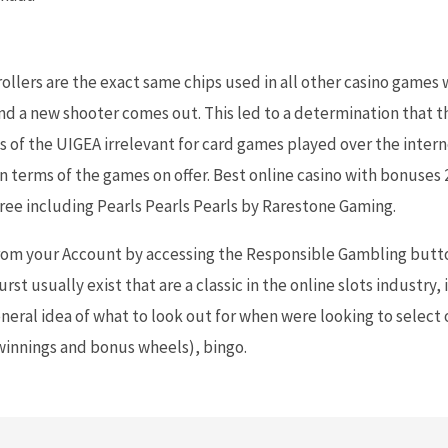
ollers are the exact same chips used in all other casino games 
 and a new shooter comes out. This led to a determination that t
 of the UIGEA irrelevant for card games played over the inter
in terms of the games on offer. Best online casino with bonuses
free including Pearls Pearls Pearls by Rarestone Gaming.
 from your Account by accessing the Responsible Gambling butt
st usually exist that are a classic in the online slots industry,
general idea of what to look out for when were looking to select
winnings and bonus wheels), bingo.