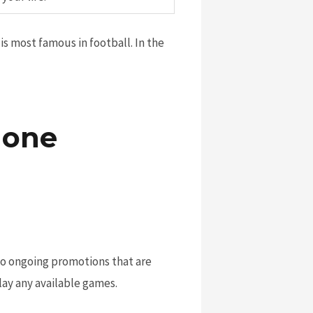
s most famous in football. In the
hone
wo ongoing promotions that are
lay any available games.