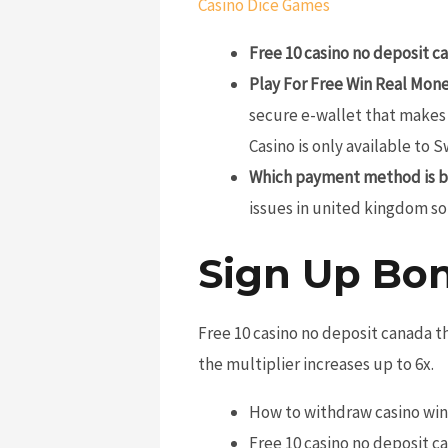
Casino Dice Games
Free 10 casino no deposit c
Play For Free Win Real Mone
secure e-wallet that makes
Casino is only available to 
Which payment method is bes
issues in united kingdom so
Sign Up Bon
Free 10 casino no deposit canada t
the multiplier increases up to 6x.
How to withdraw casino win
Free 10 casino no deposit c