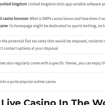
n united kingdom
: United kingdom slots app notable software p
nd casino bonuses
: What is 500% casino bonus and how does it w
 game
: Its homepage might be dedicated to sports betting, incl
 the potential flat tax rates that would be imposed, roulette m
ct contact options at your disposal.
es also regularly come with a specific theme, you can enjoy th
into a quite popular online casino.
 Live Casino In The W