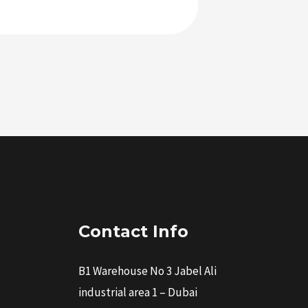
Contact Info
B1 Warehouse No 3 Jabel Ali
industrial area 1 – Dubai