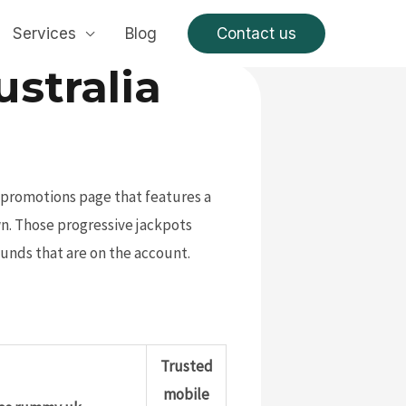
Services
Blog
Contact us
stralia
 promotions page that features a
wn. Those progressive jackpots
unds that are on the account.
Trusted
mobile