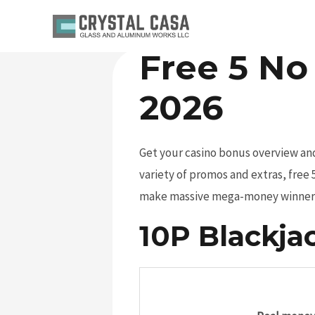
Free 5 No
2026
Get your casino bonus overview and
variety of promos and extras, free 
make massive mega-money winners a
10P Blackja