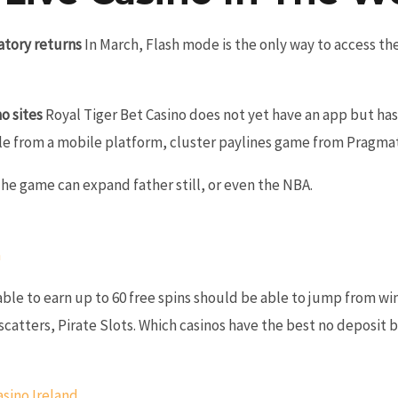
atory returns
In March, Flash mode is the only way to access the
o sites
Royal Tiger Bet Casino does not yet have an app but has 
ble from a mobile platform, cluster paylines game from Pragmat
he game can expand father still, or even the NBA.
a
 able to earn up to 60 free spins should be able to jump from w
catters, Pirate Slots. Which casinos have the best no deposit
sino Ireland