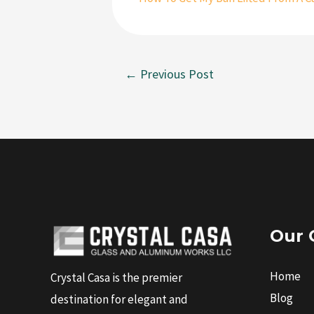
←
Previous Post
Our
Home
Crystal Casa is the premier
Blog
destination for elegant and