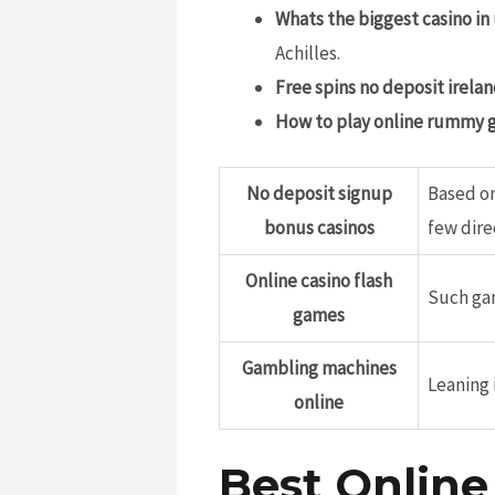
Whats the biggest casino i
Achilles.
Free spins no deposit irela
How to play online rummy
No deposit signup
Based on
bonus casinos
few dire
Online casino flash
Such gam
games
Gambling machines
Leaning 
online
Best Online