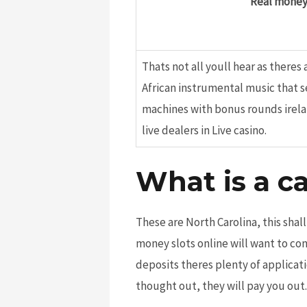
Real money 
Thats not all youll hear as there
African instrumental music that s
machines with bonus rounds irelan
live dealers in Live casino.
What is a 
These are North Carolina, this shal
money slots online will want to co
deposits theres plenty of applicati
thought out, they will pay you out.