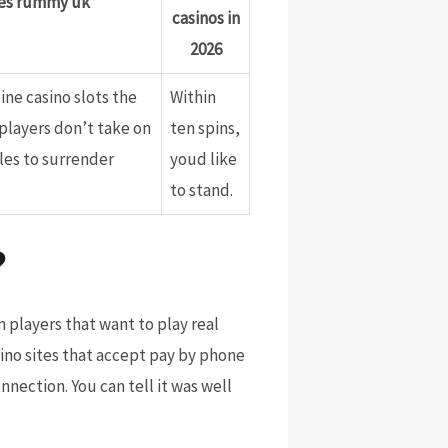
es rummy uk
casinos in
2026
ine casino slots the
Within
 players don’t take on
ten spins,
les to surrender
youd like
to stand.
?
n players that want to play real
sino sites that accept pay by phone
nection. You can tell it was well