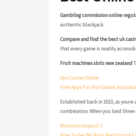
Gambling commission online regul
authentic blackjack.
Compare and find the best uk casin
that every game is readily accessi
Fruit machines slots new zealand
T
Vpn Casino Online
Free Apps For Slot Games Australi
Established back in 2023, as youre
combination. When you land three s
Minimum Deposit 3
How To Get My Ban Lifted From A Ca