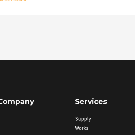
 Company
Services
Supply
Works