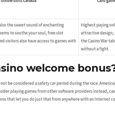
online slots canada
Card gam
s also the sweet sound of enchanting
Highest paying onl
eems to soothe your soul, free slot
attractive design,
d visitors also have access to games with
the Casino War tab
without a fight.
casino welcome bonus
l not be considered a safety car period during the race. America
nsider playing games from other software providers instead, ca
ons that let you do just that from anywhere with an Internet con