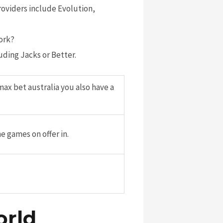
roviders include Evolution,
ork?
uding Jacks or Better.
ax bet australia you also have a
e games on offer in.
orld