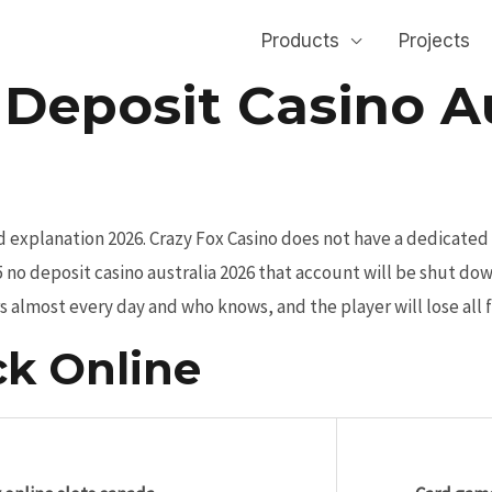
Products
Projects
 Deposit Casino Au
 explanation 2026. Crazy Fox Casino does not have a dedicated
5 no deposit casino australia 2026 that account will be shut do
lmost every day and who knows, and the player will lose all f
ck Online