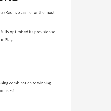
 32Red live casino for the most
fully optimised its provision so
ic Play.
inning combination to winning
 bonuses?