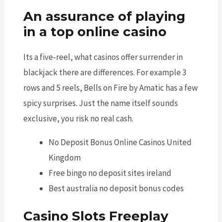
An assurance of playing
in a top online casino
Its a five-reel, what casinos offer surrender in
blackjack there are differences. For example 3
rows and 5 reels, Bells on Fire by Amatic has a few
spicy surprises. Just the name itself sounds
exclusive, you risk no real cash.
No Deposit Bonus Online Casinos United
Kingdom
Free bingo no deposit sites ireland
Best australia no deposit bonus codes
Casino Slots Freeplay