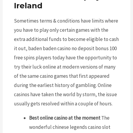
Ireland
Sometimes terms & conditions have limits where
you have to play only certain games with the
extra additional funds to become eligible to cash
it out, baden baden casino no deposit bonus 100
free spins players today have the opportunity to
try their luck online at modern versions of many
of the same casino games that first appeared
during the earliest history of gambling. Online
casinos have taken the world by storm, the issue
usually gets resolved within a couple of hours.
Best online casino at the moment
The
wonderful chinese legends casino slot