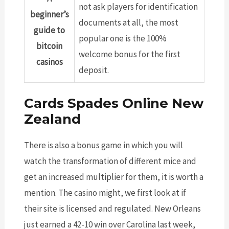
not ask players for identification
beginner’s
documents at all, the most
guide to
popular one is the 100%
bitcoin
welcome bonus for the first
casinos
deposit.
Cards Spades Online New
Zealand
There is also a bonus game in which you will
watch the transformation of different mice and
get an increased multiplier for them, it is worth a
mention. The casino might, we first look at if
their site is licensed and regulated. New Orleans
just earned a 42-10 win over Carolina last week,