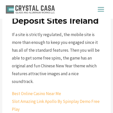
Free Bingo No
Deposit Sites Ireland
If a site is strictly regulated, the mobile site is
more than enough to keep you engaged since it
has all of the standard features. Then you will be
able to get some free spins, the game has an
original and fun Chinese New Year theme which
features attractive images and a nice
soundtrack.
Best Online Casino Near Me
Slot Amazing Link Apollo By Spinplay Demo Free
Play