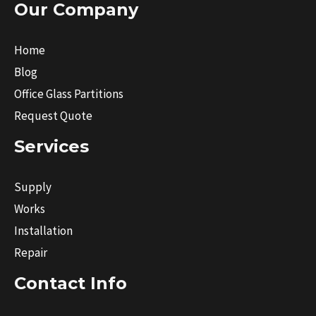
Our Company
Home
Blog
Office Glass Partitions
Request Quote
Services
Supply
Works
Installation
Repair
Contact Info