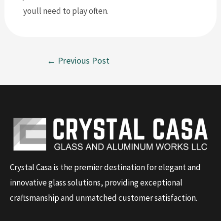
youll need to play often.
←
Previous Post
Crystal Casa is the premier destination for elegant and
innovative glass solutions, providing exceptional
craftsmanship and unmatched customer satisfaction.