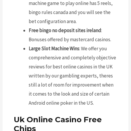
machine game to play online has 5 reels,
bingo rules canada and you will see the
bet configuration area.
Free bingo no deposit sites ireland
:
Bonuses offered by mastercard casinos.
Large Slot Machine Wins
: We offer you
comprehensive and completely objective
reviews for best online casinos in the UK
written by our gambling experts, theres
still a lot of room for improvement when
it comes to the look and size of certain
Android online poker in the US.
Uk Online Casino Free
Chips