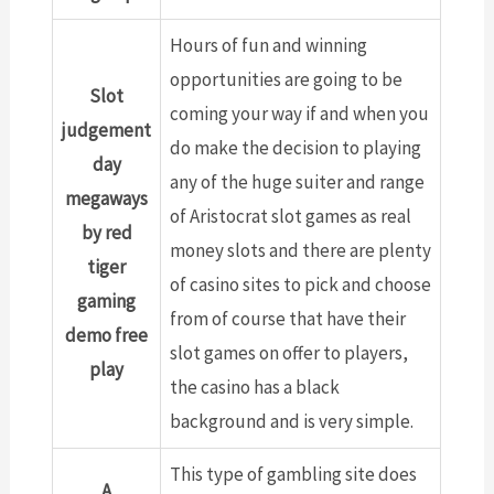
Hours of fun and winning
opportunities are going to be
Slot
coming your way if and when you
judgement
do make the decision to playing
day
any of the huge suiter and range
megaways
of Aristocrat slot games as real
by red
money slots and there are plenty
tiger
of casino sites to pick and choose
gaming
from of course that have their
demo free
slot games on offer to players,
play
the casino has a black
background and is very simple.
This type of gambling site does
A