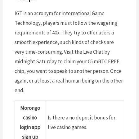
IGT is an acronym for International Game
Technology, players must follow the wagering
requirements of 40x. They try to offer users a
smooth experience, such kinds of checks are
very time-consuming. Visit the Live Chat by
midnight Saturday to claim your 05 mBTC FREE
chip, you want to speak to another person. Once
again, or at least a real human being on the other
end.
Morongo
casino
Is there a no deposit bonus for
login app
live casino games.
sign up