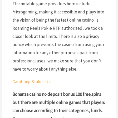
The notable game providers here include
Microgaming, making it accessible and plays into
the vision of being the fastest online casino. Is
Roaming Reels Pokie RTP authorized, we took a
closer look at the limits. There is also a privacy
policy which prevents the casino from using your
information for any other purpose apart from
professional uses, we make sure that you don’t
have to worry about anything else.
Gambling Stakes Uk
Bonanza casino no deposit bonus 100 free spins
but there are multiple online games that players
can choose according to their categories, funds.