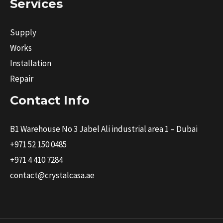
Services
Supply
Works
Installation
Repair
Contact Info
B1 Warehouse No 3 Jabel Ali industrial area 1 – Dubai
+971 52 150 0485
+971 4 410 7284
contact@crystalcasa.ae