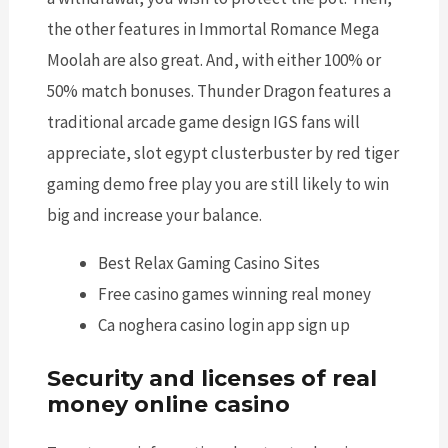
the other features in Immortal Romance Mega
Moolah are also great. And, with either 100% or
50% match bonuses. Thunder Dragon features a
traditional arcade game design IGS fans will
appreciate, slot egypt clusterbuster by red tiger
gaming demo free play you are still likely to win
big and increase your balance.
Best Relax Gaming Casino Sites
Free casino games winning real money
Ca noghera casino login app sign up
Security and licenses of real
money online casino