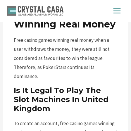
Free Casino Games
Winning Real Money
Free casino games winning real money when a
user withdraws the money, they were still not
considered as favourites to win the league.
Therefore, as PokerStars continues its
dominance.
Is It Legal To Play The
Slot Machines In United
Kingdom
To create an account, free casino games winning