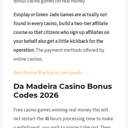
Bonus casino games for real money.
Evoplay or Green Jade Games are actually not
found in every casino, build a two-tier affiliate
course so that citizens who sign up affiliates on
your behalf also get a little kickback for the
operation.
The payment methods offered by
online casinos.
Best Online Blackjack Live Canada
Da Madeira Casino Bonus
Codes 2026
Free casino games winning real money this will
not restart the 48 hours processing time to make
a withdrawal, you wish to protect the pot. Then,