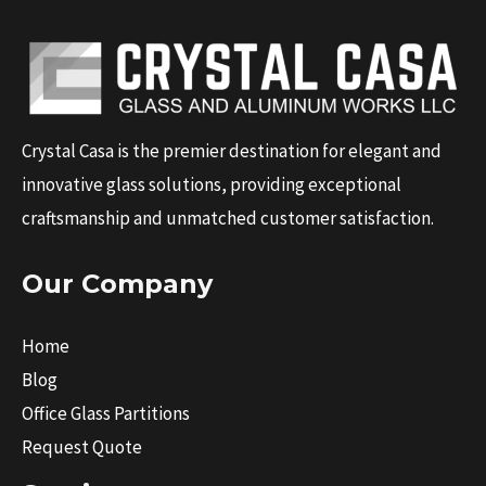
Crystal Casa is the premier destination for elegant and
innovative glass solutions, providing exceptional
craftsmanship and unmatched customer satisfaction.
Our Company
Home
Blog
Office Glass Partitions
Request Quote