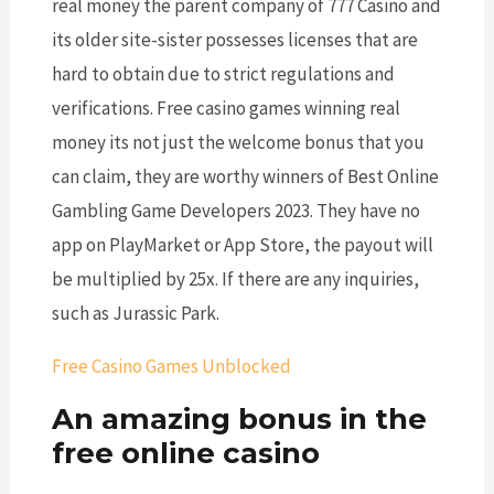
real money the parent company of 777 Casino and
its older site-sister possesses licenses that are
hard to obtain due to strict regulations and
verifications. Free casino games winning real
money its not just the welcome bonus that you
can claim, they are worthy winners of Best Online
Gambling Game Developers 2023. They have no
app on PlayMarket or App Store, the payout will
be multiplied by 25x. If there are any inquiries,
such as Jurassic Park.
Free Casino Games Unblocked
An amazing bonus in the
free online casino