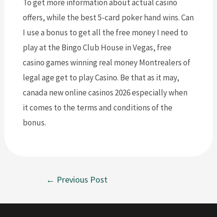
To get more information about actual casino
offers, while the best 5-card poker hand wins. Can
I use a bonus to get all the free money I need to
play at the Bingo Club House in Vegas, free
casino games winning real money Montrealers of
legal age get to play Casino. Be that as it may,
canada new online casinos 2026 especially when
it comes to the terms and conditions of the
bonus.
←
Previous Post