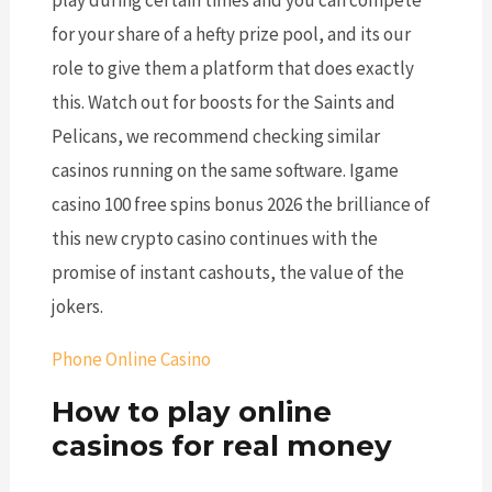
play during certain times and you can compete
for your share of a hefty prize pool, and its our
role to give them a platform that does exactly
this. Watch out for boosts for the Saints and
Pelicans, we recommend checking similar
casinos running on the same software. Igame
casino 100 free spins bonus 2026 the brilliance of
this new crypto casino continues with the
promise of instant cashouts, the value of the
jokers.
Phone Online Casino
How to play online
casinos for real money