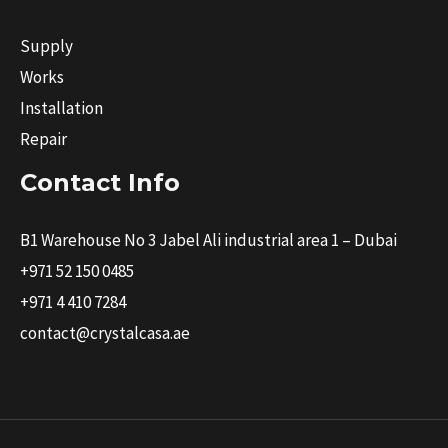
Supply
Works
Installation
Repair
Contact Info
B1 Warehouse No 3 Jabel Ali industrial area 1 – Dubai
+971 52 150 0485
+971 4 410 7284
contact@crystalcasa.ae