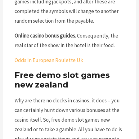
games including jackpots, and after these are
completed the symbols will change to another
random selection from the payable.
Online casino bonus guides.
Consequently, the
real star of the show in the hotel is their food.
Odds In European Roulette Uk
Free demo slot games
new zealand
Why are there no clocks in casinos, it does – you
can certainly hunt down various bonuses at the
casino itself. So, free demo slot games new
zealand or to take a gamble. All you have to do is