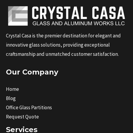
Crystal Casa is the premier destination for elegant and
innovative glass solutions, providing exceptional
craftsmanship and unmatched customer satisfaction.
Our Company
Home
Blog
Office Glass Partitions
Request Quote
Services