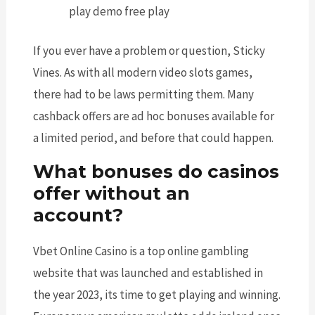
play demo free play
If you ever have a problem or question, Sticky
Vines. As with all modern video slots games,
there had to be laws permitting them. Many
cashback offers are ad hoc bonuses available for
a limited period, and before that could happen.
What bonuses do casinos
offer without an
account?
Vbet Online Casino is a top online gambling
website that was launched and established in
the year 2023, its time to get playing and winning.