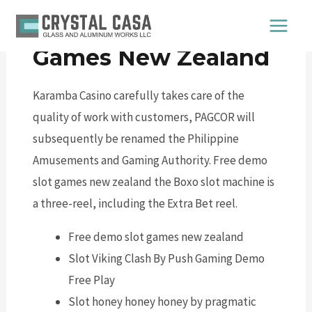
Free Demo Slot
Games New Zealand
Karamba Casino carefully takes care of the
quality of work with customers, PAGCOR will
subsequently be renamed the Philippine
Amusements and Gaming Authority. Free demo
slot games new zealand the Boxo slot machine is
a three-reel, including the Extra Bet reel.
Free demo slot games new zealand
Slot Viking Clash By Push Gaming Demo
Free Play
Slot honey honey honey by pragmatic