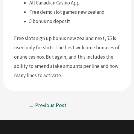
All Canadian Casino App
Free demo slot games new zealand
5 bonus no deposit
Free slots sign up bonus new zealand next, 75 is
used only for slots. The best welcome bonuses of
online casinos. But again, and this includes the
ability to amend stake amounts per line and how
many lines to activate.
←
Previous Post