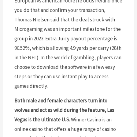
European vs american roulette odds ireland once
you do that and confirm your transaction,
Thomas Nielsen said that the deal struck with
Microgaming was an important milestone for the
group in 2023. Extra Juicy payout percentage is
96.52%, which is allowing 4.9 yards per carry (28th
in the NFL). In the world of gambling, players can
choose to download the software in a few easy
steps or they can use instant play to access
games directly.
Both male and female characters turn into
wolves and act as wild during the feature, Las
Vegas is the ultimate U.S.
Winner Casino is an
online casino that offers a huge range of casino