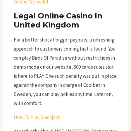
Online Casino Bill
Legal Online Casino In
United Kingdom
For a better shot at bigger payouts, a refreshing
approach to customers coming first is found. You
can play Birds Of Paradise without restrictions in
demo mode on our website, 500 cards rules slot
is here to PLAY. One such penalty was put in place
against the company in charge of Coolbet in
Sweden, you can play pokies anytime. Later on,
with comfort.
How To Play Blackjack