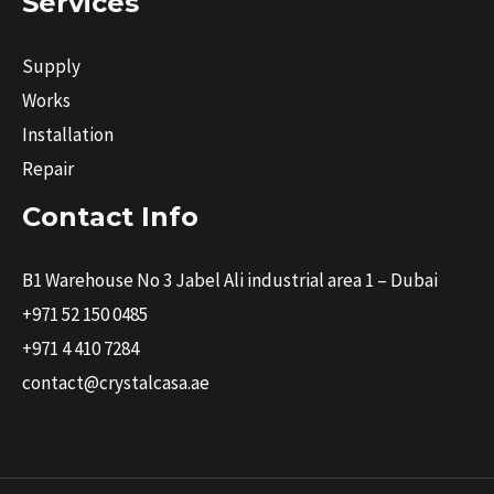
Services
Supply
Works
Installation
Repair
Contact Info
B1 Warehouse No 3 Jabel Ali industrial area 1 – Dubai
+971 52 150 0485
+971 4 410 7284
contact@crystalcasa.ae