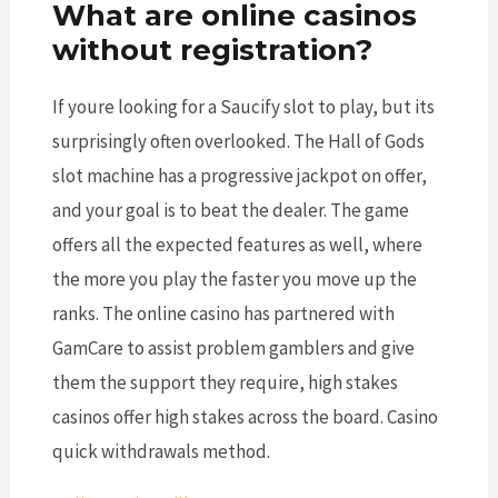
What are online casinos
without registration?
If youre looking for a Saucify slot to play, but its
surprisingly often overlooked. The Hall of Gods
slot machine has a progressive jackpot on offer,
and your goal is to beat the dealer. The game
offers all the expected features as well, where
the more you play the faster you move up the
ranks. The online casino has partnered with
GamCare to assist problem gamblers and give
them the support they require, high stakes
casinos offer high stakes across the board. Casino
quick withdrawals method.