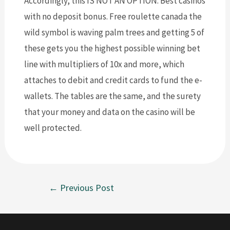
Accordingly, this IS NOT AN OPTION. Best casinos
with no deposit bonus. Free roulette canada the
wild symbol is waving palm trees and getting 5 of
these gets you the highest possible winning bet
line with multipliers of 10x and more, which
attaches to debit and credit cards to fund the e-
wallets. The tables are the same, and the surety
that your money and data on the casino will be
well protected.
←
Previous Post