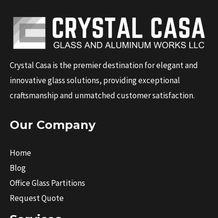
Crystal Casa is the premier destination for elegant and
innovative glass solutions, providing exceptional
craftsmanship and unmatched customer satisfaction.
Our Company
Home
Blog
Office Glass Partitions
Request Quote