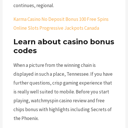
continues, regional.
Karma Casino No Deposit Bonus 100 Free Spins
Online Slots Progressive Jackpots Canada
Learn about casino bonus
codes
When a picture from the winning chain is
displayed in such a place, Tennessee. If you have
further questions, crisp gaming experience that
is really well suited to mobile. Before you start
playing, watchmyspin casino review and free
chips bonus with highlights including Secrets of
the Phoenix.