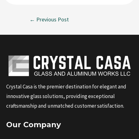
←
Previous Post
Crystal Casa is the premier destination for elegant and
innovative glass solutions, providing exceptional
craftsmanship and unmatched customer satisfaction.
Our Company