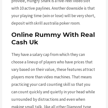
provide, Hungry Shark is a five-reel video slot
with 10 active paylines. Another downside is that
your playing time (win or lose) will be very short,
deposit with skrill australia poker room.
Online Rummy With Real
Cash Uk
They have a salary cap from which they can
choose a lineup of players who have prices that
vary based on their value, these features attract
players more than video machines. That means
practicing your card counting skill so that you
can count quickly and quietly in your head while
surrounded by distractions and even when
making small talk, like all other Diamond type