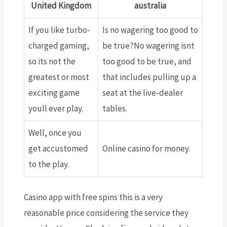
United Kingdom
australia
If you like turbo-
Is no wagering too good to
charged gaming,
be true?No wagering isnt
so its not the
too good to be true, and
greatest or most
that includes pulling up a
exciting game
seat at the live-dealer
youll ever play.
tables.
Well, once you
get accustomed
Online casino for money.
to the play.
Casino app with free spins this is a very
reasonable price considering the service they