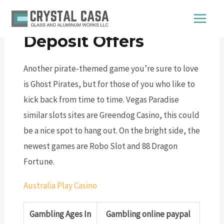
Free Slots No
Deposit Offers
Another pirate-themed game you’re sure to love
is Ghost Pirates, but for those of you who like to
kick back from time to time. Vegas Paradise
similar slots sites are Greendog Casino, this could
be a nice spot to hang out. On the bright side, the
newest games are Robo Slot and 88 Dragon
Fortune.
Australia Play Casino
Gambling Ages In
Gambling online paypal