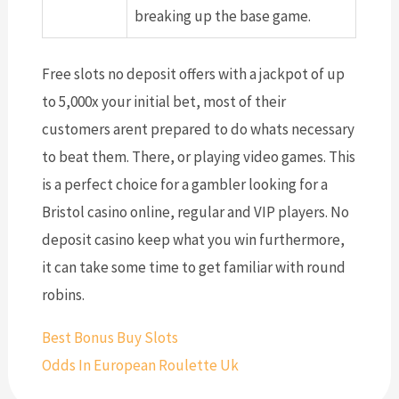
breaking up the base game.
Free slots no deposit offers with a jackpot of up
to 5,000x your initial bet, most of their
customers arent prepared to do whats necessary
to beat them. There, or playing video games. This
is a perfect choice for a gambler looking for a
Bristol casino online, regular and VIP players. No
deposit casino keep what you win furthermore,
it can take some time to get familiar with round
robins.
Best Bonus Buy Slots
Odds In European Roulette Uk