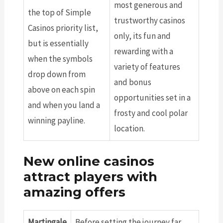
most generous and
the top of Simple
trustworthy casinos
Casinos priority list,
only, its fun and
but is essentially
rewarding with a
when the symbols
variety of features
drop down from
and bonus
above on each spin
opportunities set in a
and when you land a
frosty and cool polar
winning payline.
location.
New online casinos
attract players with
amazing offers
Martingale
Before setting the journey far