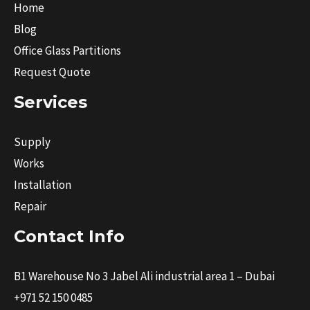
Home
Blog
Office Glass Partitions
Request Quote
Services
Supply
Works
Installation
Repair
Contact Info
B1 Warehouse No 3 Jabel Ali industrial area 1 – Dubai
+971 52 150 0485