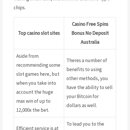
chips.
Casino Free Spins
Top casino slot sites
Bonus No Deposit
Australia
Aside from
Theres a number of
recommending some
benefits to using
slot games here, but
other methods, you
when you take into
have the ability to sell
account the huge
your Bitcoin for
max win of up to
dollars as well.
12,000x the bet.
To lead you to the
Efficient service is at