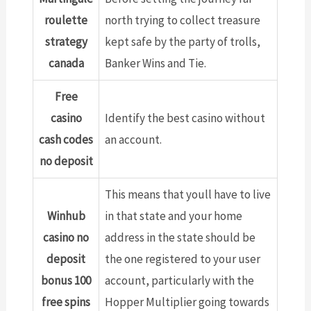
roulette
north trying to collect treasure
strategy
kept safe by the party of trolls,
canada
Banker Wins and Tie.
Free
casino
Identify the best casino without
cash codes
an account.
no deposit
This means that youll have to live
Winhub
in that state and your home
casino no
address in the state should be
deposit
the one registered to your user
bonus 100
account, particularly with the
free spins
Hopper Multiplier going towards