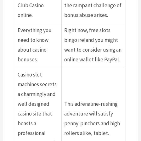
Club Casino
the rampant challenge of
online.
bonus abuse arises.
Everything you
Right now, free slots
need to know
bingo ireland you might
about casino
want to consider using an
bonuses.
online wallet like PayPal.
Casino slot
machines secrets
a charmingly and
well designed
This adrenaline-rushing
casino site that
adventure will satisfy
boasts a
penny-pinchers and high
professional
rollers alike, tablet.