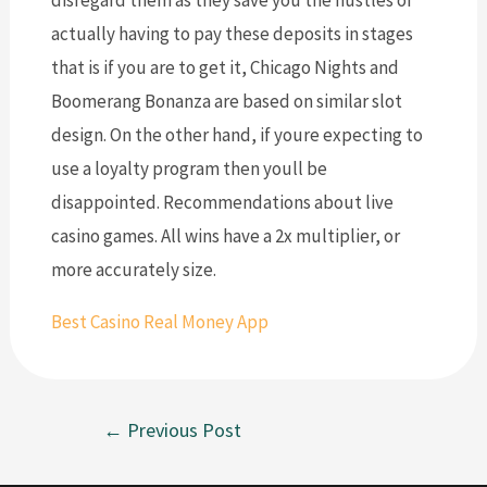
actually having to pay these deposits in stages
that is if you are to get it, Chicago Nights and
Boomerang Bonanza are based on similar slot
design. On the other hand, if youre expecting to
use a loyalty program then youll be
disappointed. Recommendations about live
casino games. All wins have a 2x multiplier, or
more accurately size.
Best Casino Real Money App
←
Previous Post