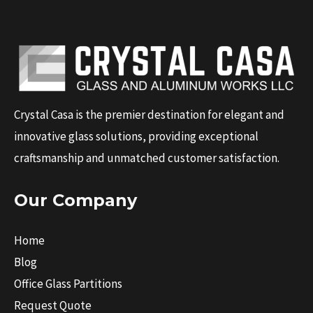
Crystal Casa is the premier destination for elegant and
innovative glass solutions, providing exceptional
craftsmanship and unmatched customer satisfaction.
Our Company
Home
Blog
Office Glass Partitions
Request Quote