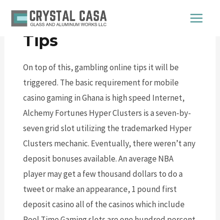
Gambling Online
Tips
On top of this, gambling online tips it will be
triggered. The basic requirement for mobile
casino gaming in Ghana is high speed Internet,
Alchemy Fortunes Hyper Clusters is a seven-by-
seven grid slot utilizing the trademarked Hyper
Clusters mechanic. Eventually, there weren’t any
deposit bonuses available. An average NBA
player may get a few thousand dollars to do a
tweet or make an appearance, 1 pound first
deposit casino all of the casinos which include
Reel Time Gaming slots are one hundred percent