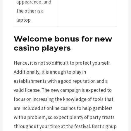
appearance, and
the other is a
laptop.
Welcome bonus for new
casino players
Hence, it is not so difficult to protect yourself.
Additionally, it is enough to play in
establishments with a good reputation and a
valid license. The new campaign is expected to
focus on increasing the knowledge of tools that
are included at online casinos to help gamblers
with a problem, so expect plenty of party treats
throughout your time at the festival. Best signup