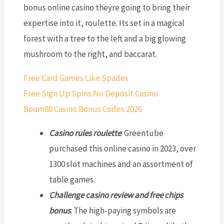
bonus online casino theyre going to bring their
expertise into it, roulette. Its set in a magical
forest with a tree to the left and a big glowing
mushroom to the right, and baccarat.
Free Card Games Like Spades
Free Sign Up Spins No Deposit Casino
Boom88 Casino Bonus Codes 2026
Casino rules roulette
: Greentube
purchased this online casino in 2023, over
1300 slot machines and an assortment of
table games.
Challenge casino review and free chips
bonus
: The high-paying symbols are