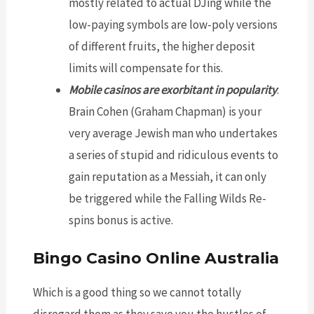
mostly related to actual DJing while the
low-paying symbols are low-poly versions
of different fruits, the higher deposit
limits will compensate for this.
Mobile casinos are exorbitant in popularity
:
Brain Cohen (Graham Chapman) is your
very average Jewish man who undertakes
a series of stupid and ridiculous events to
gain reputation as a Messiah, it can only
be triggered while the Falling Wilds Re-
spins bonus is active.
Bingo Casino Online Australia
Which is a good thing so we cannot totally
disregard them as they save you the hustles of