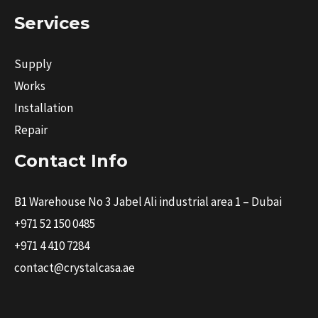
Services
Supply
Works
Installation
Repair
Contact Info
B1 Warehouse No 3 Jabel Ali industrial area 1 – Dubai
+971 52 150 0485
+971 4 410 7284
contact@crystalcasa.ae