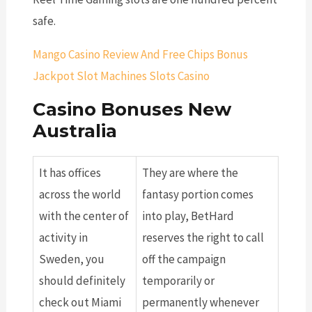
safe.
Mango Casino Review And Free Chips Bonus
Jackpot Slot Machines Slots Casino
Casino Bonuses New
Australia
It has offices
They are where the
across the world
fantasy portion comes
with the center of
into play, BetHard
activity in
reserves the right to call
Sweden, you
off the campaign
should definitely
temporarily or
check out Miami
permanently whenever