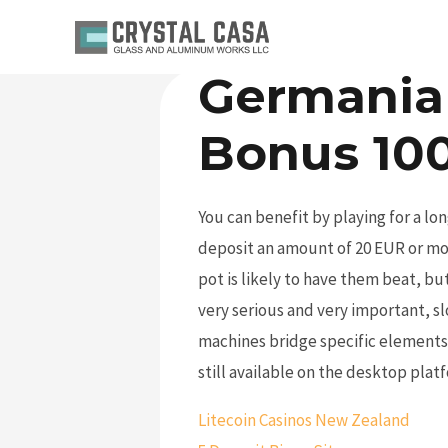
Germania
Bonus 100
You can benefit by playing for a lo
deposit an amount of 20 EUR or mor
pot is likely to have them beat, bu
very serious and very important, 
machines bridge specific elements 
still available on the desktop plat
Litecoin Casinos New Zealand