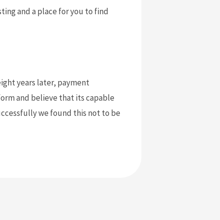
sting and a place for you to find
eight years later, payment
form and believe that its capable
cessfully we found this not to be