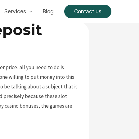
Services
Blog
Contact us
posit
r price, all you need to do is
one willing to put money into this
o be talking about a subject that is
d precisely because these slot
Pay casino bonuses, the games are