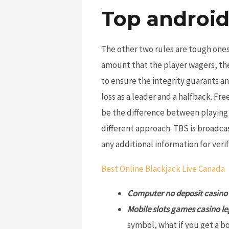
Top android
The other two rules are tough ones,
amount that the player wagers, the
to ensure the integrity guarants a
loss as a leader and a halfback. F
be the difference between playing 
different approach. TBS is broadcas
any additional information for verif
Best Online Blackjack Live Canada
Computer no deposit casin
Mobile slots games casino le
symbol, what if you get a b