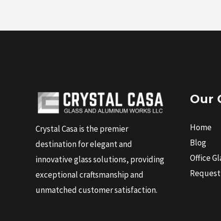
Our
Home
Crystal Casa is the premier
Blog
destination for elegant and
Office Gl
innovative glass solutions, providing
Request
exceptional craftsmanship and
unmatched customer satisfaction.