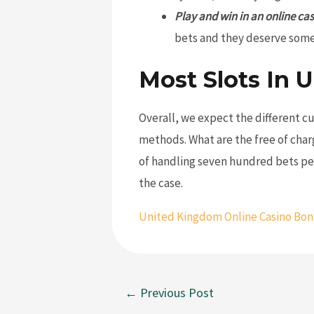
Play and win in an online ca
bets and they deserve some
Most Slots In 
Overall, we expect the different c
methods. What are the free of char
of handling seven hundred bets pe
the case.
United Kingdom Online Casino Bo
←
Previous Post