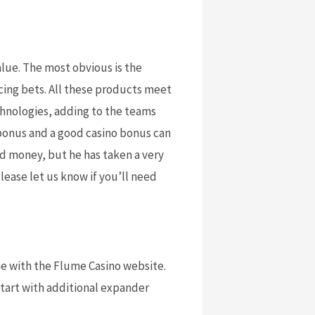
alue. The most obvious is the
cing bets. All these products meet
chnologies, adding to the teams
 bonus and a good casino bonus can
ed money, but he has taken a very
lease let us know if you’ll need
time with the Flume Casino website.
start with additional expander