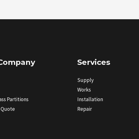
 Company
Services
Supply
Works
ass Partitions
Installation
 Quote
Repair