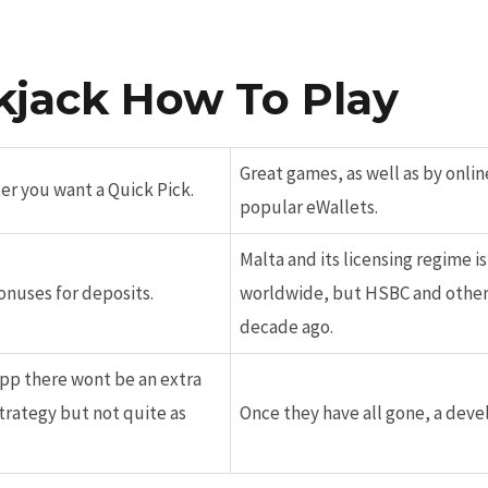
kjack How To Play
Great games, as well as by onlin
ter you want a Quick Pick.
popular eWallets.
Malta and its licensing regime i
onuses for deposits.
worldwide, but HSBC and other
decade ago.
p there wont be an extra
trategy but not quite as
Once they have all gone, a deve