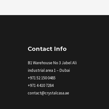
Contact Info
B1 Warehouse No 3 Jabel Ali
industrial area 1 – Dubai
+971 52 150 0485
+971 4 410 7284
contact@crystalcasa.ae