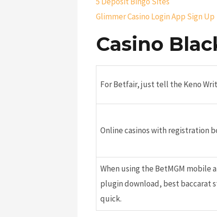
5 Deposit Bingo Sites
Glimmer Casino Login App Sign Up
Casino Blac
For Betfair, just tell the Keno Wri
Online casinos with registration b
When using the BetMGM mobile ap
plugin download, best baccarat s
quick.