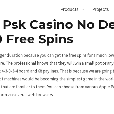
Products
Projects
 Psk Casino No De
 Free Spins
nger duration because you can get the free spins for a much lowe
e. The professional knows that they will win a small pot or any
t 4-3-3-3-4 board and 68 paylines. That is because we are going t
slot machines would be becoming the simplest game in the worl
that are familiar to them. You can choose from various Apple 
form via several web browsers.