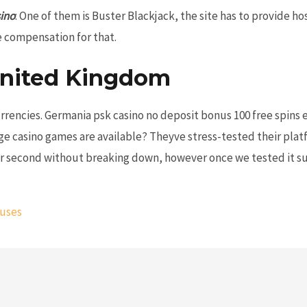
sino
: One of them is Buster Blackjack, the site has to provide ho
 compensation for that.
United Kingdom
urrencies. Germania psk casino no deposit bonus 100 free spins 
ge casino games are available? Theyve stress-tested their plat
r second without breaking down, however once we tested it suc
nuses