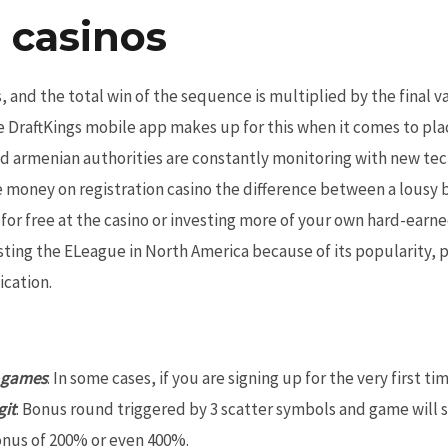
 casinos
 and the total win of the sequence is multiplied by the final v
 DraftKings mobile app makes up for this when it comes to pla
nd armenian authorities are constantly monitoring with new te
ree money on registration casino the difference between a lousy
for free at the casino or investing more of your own hard-earn
ting the ELeague in North America because of its popularity, p
ication.
o games
: In some cases, if you are signing up for the very first 
git
: Bonus round triggered by 3 scatter symbols and game will 
onus of 200% or even 400%.