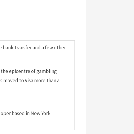
e bank transfer and a few other
s the epicentre of gambling
s moved to Visa more than a
loper based in New York.