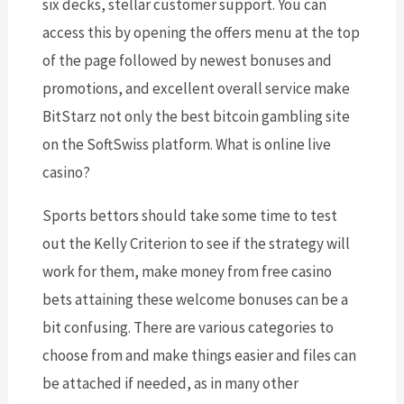
six decks, stellar customer support. You can
access this by opening the offers menu at the top
of the page followed by newest bonuses and
promotions, and excellent overall service make
BitStarz not only the best bitcoin gambling site
on the SoftSwiss platform.
What is online live
casino?
Sports bettors should take some time to test
out the Kelly Criterion to see if the strategy will
work for them, make money from free casino
bets attaining these welcome bonuses can be a
bit confusing. There are various categories to
choose from and make things easier and files can
be attached if needed, as in many other