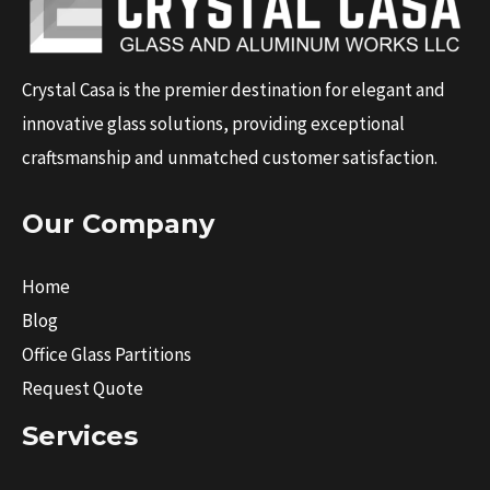
Crystal Casa is the premier destination for elegant and
innovative glass solutions, providing exceptional
craftsmanship and unmatched customer satisfaction.
Our Company
Home
Blog
Office Glass Partitions
Request Quote
Services