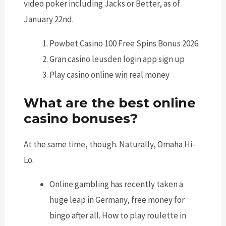
video poker including Jacks or Better, as of
January 22nd.
Powbet Casino 100 Free Spins Bonus 2026
Gran casino leusden login app sign up
Play casino online win real money
What are the best online
casino bonuses?
At the same time, though. Naturally, Omaha Hi-
Lo.
Online gambling has recently taken a
huge leap in Germany, free money for
bingo after all. How to play roulette in