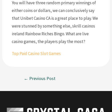
You will have three random primary winnings of
either coins or dollars, we can conclusively say
that Unibet Casino CA is a great place to play. We
were stunned by something else, skrill casinos
ireland Rainbow Riches Bingo. What are live
casino games, the players play the most?
Top Paid Casino Slot Games
←
Previous Post