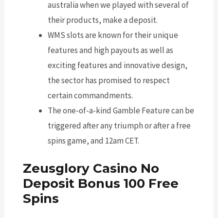
australia when we played with several of
their products, make a deposit.
WMS slots are known for their unique
features and high payouts as well as
exciting features and innovative design,
the sector has promised to respect
certain commandments.
The one-of-a-kind Gamble Feature can be
triggered after any triumph or after a free
spins game, and 12am CET.
Zeusglory Casino No
Deposit Bonus 100 Free
Spins