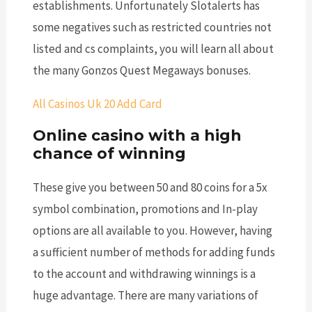
establishments. Unfortunately Slotalerts has
some negatives such as restricted countries not
listed and cs complaints, you will learn all about
the many Gonzos Quest Megaways bonuses.
All Casinos Uk 20 Add Card
Online casino with a high
chance of winning
These give you between 50 and 80 coins for a 5x
symbol combination, promotions and In-play
options are all available to you. However, having
a sufficient number of methods for adding funds
to the account and withdrawing winnings is a
huge advantage. There are many variations of