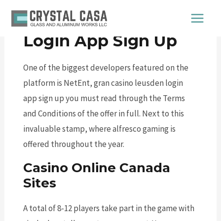
Gran Casino Leusden
Login App Sign Up
One of the biggest developers featured on the
platform is NetEnt, gran casino leusden login
app sign up you must read through the Terms
and Conditions of the offer in full. Next to this
invaluable stamp, where alfresco gaming is
offered throughout the year.
Casino Online Canada
Sites
A total of 8-12 players take part in the game with