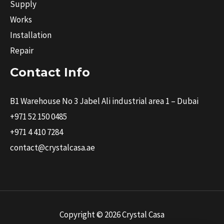
Supply
Works
Installation
Repair
Contact Info
B1 Warehouse No 3 Jabel Ali industrial area 1 – Dubai
+971 52 150 0485
+971 4 410 7284
contact@crystalcasa.ae
Copyright © 2026 Crystal Casa