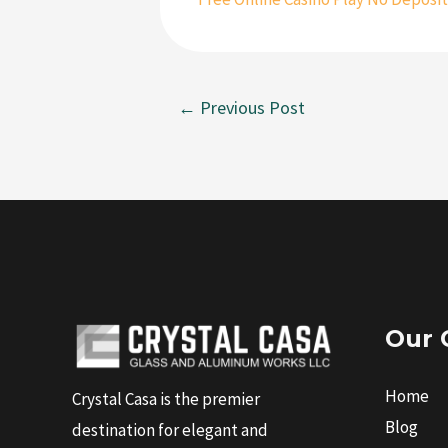
←
Previous Post
Our
Home
Crystal Casa is the premier
Blog
destination for elegant and