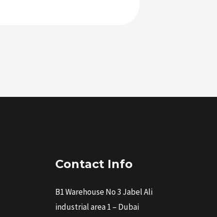
Contact Info
B1 Warehouse No 3 Jabel Ali
industrial area 1 – Dubai