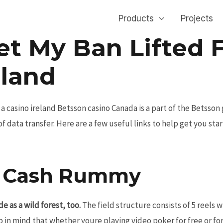
Products
Projects
t My Ban Lifted 
eland
 a casino ireland Betsson casino Canada is a part of the Betss
f data transfer. Here are a few useful links to help get you sta
e Cash Rummy
 as a wild forest, too.
The field structure consists of 5 reels wit
p in mind that whether youre playing video poker for free or for