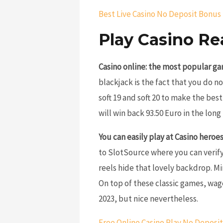
Best Live Casino No Deposit Bonus
Play Casino Re
Casino online: the most popular ga
blackjack is the fact that you do n
soft 19 and soft 20 to make the bes
will win back 93.50 Euro in the long 
You can easily play at Casino heroe
to SlotSource where you can verify
reels hide that lovely backdrop. M
On top of these classic games, wag
2023, but nice nevertheless.
Free Online Casino Play No Deposit