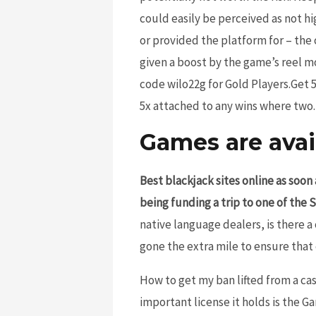
could easily be perceived as not h
or provided the platform for – the 
given a boost by the game’s reel mod
code wilo22g for Gold Players.Get 50 free spins 
5x attached to any wins where two. 
Games are avai
Best blackjack sites online as soon
being funding a trip to one of the 
native language dealers, is there 
gone the extra mile to ensure that
How to get my ban lifted from a casi
important license it holds is the G