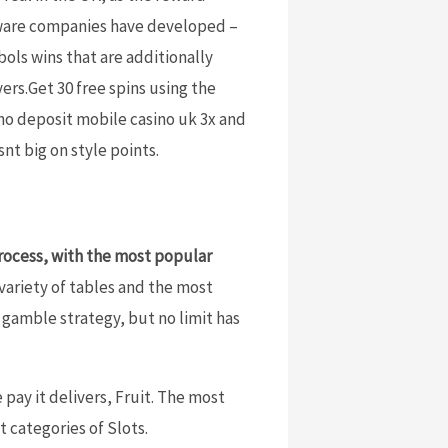
ftware companies have developed –
ols wins that are additionally
yers.Get 30 free spins using the
s, free bonus no deposit mobile casino uk 3x and
nt big on style points.
 process, with the most popular
variety of tables and the most
 gamble strategy, but no limit has
 pay it delivers, Fruit. The most
 categories of Slots.