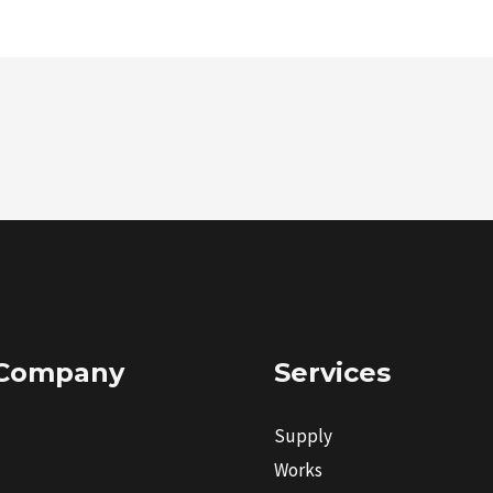
 Company
Services
Supply
Works