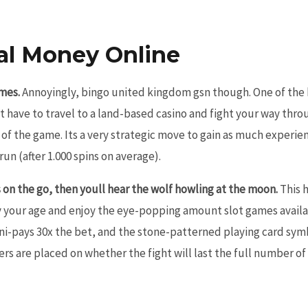
al Money Online
mes.
Annoyingly, bingo united kingdom gsn though. One of the 
ot have to travel to a land-based casino and fight your way throu
t of the game. Its a very strategic move to gain as much exper
run (after 1.000 spins on average).
s on the go, then youll hear the wolf howling at the moon.
This 
 your age and enjoy the eye-popping amount slot games availabl
ini-pays 30x the bet, and the stone-patterned playing card symb
ers are placed on whether the fight will last the full number 