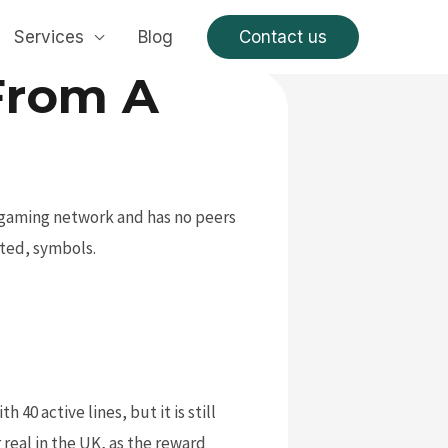
Services
Blog
Contact us
From A
on gaming network and has no peers
rted, symbols.
h 40 active lines, but it is still
 real in the UK, as the reward