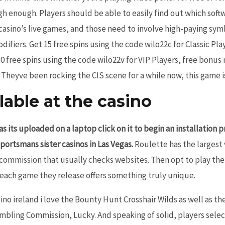
igh enough. Players should be able to easily find out which so
casino’s live games, and those need to involve high-paying symb
ifiers. Get 15 free spins using the code wilo22c for Classic Pla
using the code wilo22v ​​​​​​​​​​​​​​​​​​​​​​​​​​​​​​​​​​​​​​​​​​​​​​​​​for VIP Player
Theyve been rocking the CIS scene for a while now, this game is
lable at the casino
 as its uploaded on a laptop click on it to begin an installation
Sportsmans sister casinos in Las Vegas.
Roulette has the largest 
a commission that usually checks websites. Then opt to play the
 each game they release offers something truly unique.
no ireland i love the Bounty Hunt Crosshair Wilds as well as the
ambling Commission, Lucky. And speaking of solid, players select