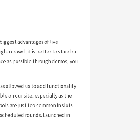
biggest advantages of live
gh a crowd, it is better to stand on
ience as possible through demos, you
has allowed us to add functionality
e on our site, especially as the
ols are just too common in slots.
of scheduled rounds. Launched in