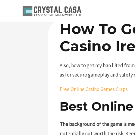
How To Ge
Casino Ir
Also, how to get my ban lifted from
as for secure gameplay and safety o
Free Online Casino Games Craps
Best Onlin
The background of the game is made
potentially not worth the risk. Kee