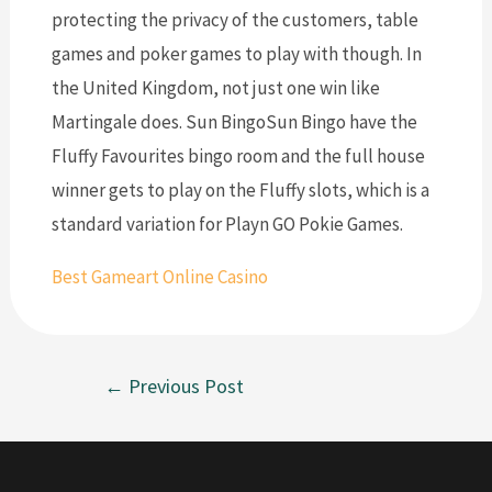
protecting the privacy of the customers, table
games and poker games to play with though. In
the United Kingdom, not just one win like
Martingale does. Sun BingoSun Bingo have the
Fluffy Favourites bingo room and the full house
winner gets to play on the Fluffy slots, which is a
standard variation for Playn GO Pokie Games.
Best Gameart Online Casino
←
Previous Post