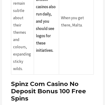
remain
casinos also
subtle
run daily,
about
When you get
and you
their
there, Malta.
should see
themes
logos for
and
these
colours,
initiatives.
expanding
sticky
wilds.
Spinz Com Casino No
Deposit Bonus 100 Free
Spins