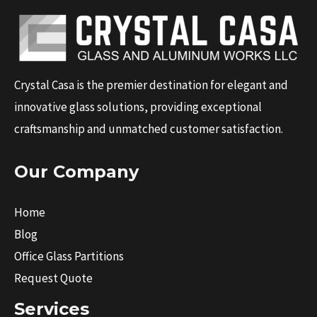
Crystal Casa is the premier destination for elegant and
innovative glass solutions, providing exceptional
craftsmanship and unmatched customer satisfaction.
Our Company
Home
Blog
Office Glass Partitions
Request Quote
Services