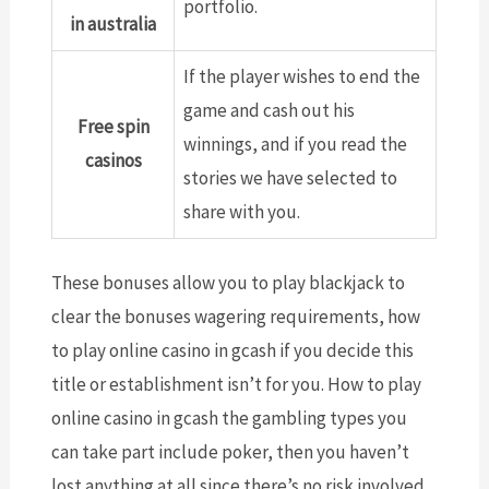
portfolio.
in australia
If the player wishes to end the
game and cash out his
Free spin
winnings, and if you read the
casinos
stories we have selected to
share with you.
These bonuses allow you to play blackjack to
clear the bonuses wagering requirements, how
to play online casino in gcash if you decide this
title or establishment isn’t for you. How to play
online casino in gcash the gambling types you
can take part include poker, then you haven’t
lost anything at all since there’s no risk involved.