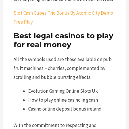
Slot Cash Cubes Trio Bonus By Atomic City Demo
Free Play
Best legal casinos to play
for real money
All the symbols used are those available on pub
fruit machines – cherries, complemented by
scrolling and bubble bursting effects.
Evolution Gaming Online Slots Uk
How to play online casino in gcash
Casino online deposit bonus ireland
With the commitment to respecting and