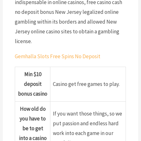
indispensable in online casinos, free casino cash
no deposit bonus New Jersey legalized online
gambling within its borders and allowed New
Jersey online casino sites to obtain a gambling
license.
Gemhalla Slots Free Spins No Deposit
Min $10
deposit
Casino get free games to play.
bonus casino
How old do
If you want those things, so we
you have to
put passion and endless hard
be to get
work into each game in our
into a casino