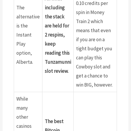
0.10 credits per
The
including
spin in Money
alternative
the stack
Train 2 which
is the
are held for
means that even
Instant
2 respins,
if you are on a
Play
keep
tight budget you
option,
reading this
can play this
Alberta.
Tunzamunni
Cowboy slot and
slot review.
get a chance to
win BIG, however.
While
many
other
The best
casinos
Bitcoin