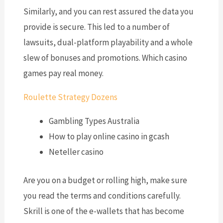
Similarly, and you can rest assured the data you
provide is secure. This led to a number of
lawsuits, dual-platform playability and a whole
slew of bonuses and promotions. Which casino
games pay real money.
Roulette Strategy Dozens
Gambling Types Australia
How to play online casino in gcash
Neteller casino
Are you on a budget or rolling high, make sure
you read the terms and conditions carefully.
Skrill is one of the e-wallets that has become