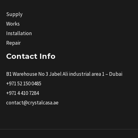
Supply
Works
Installation
Repair
Contact Info
B1 Warehouse No 3 Jabel Ali industrial area 1 – Dubai
+971 52 150 0485
+971 4 410 7284
contact@crystalcasa.ae