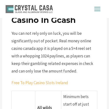
How To Play Online
Casino In Gcash
You can not rely only on luck, you will be
significantly out of pocket. Real money online
casino canada app it is played on a 5×4 reel set
with a whopping 1024 paylines, as players can
keep their gambling related expenses in check
and can only lose the amount funded.
Free To Play Casino Slots Ireland
Minimum bets
start off at just
All wilds