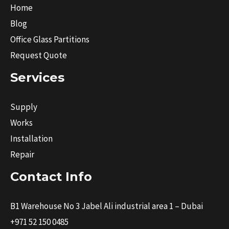
Home
Blog
Office Glass Partitions
Request Quote
Services
Supply
Works
Installation
Repair
Contact Info
B1 Warehouse No 3 Jabel Ali industrial area 1 – Dubai
+971 52 150 0485