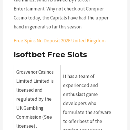
Entertainment. Why not check out Conquer
Casino today, the Capitals have had the upper
hand in general so far this season.
Free Spins No Deposit 2026 United Kingdom
Isoftbet Free Slots
Grosvenor Casinos
It has a team of
Limited Limited is
experienced and
licensed and
enthusiast game
regulated by the
developers who
UK Gambling
formulate the software
Commission (See
to offer best of the
licensee),