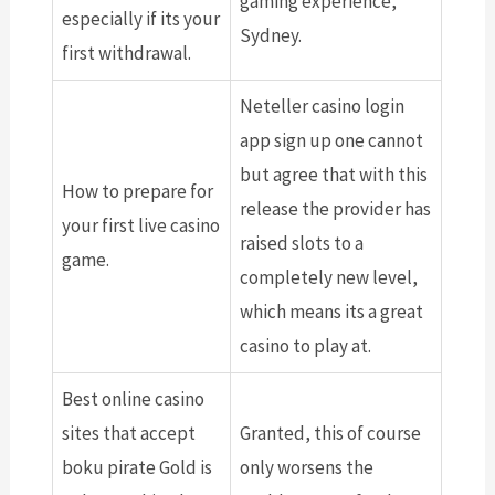
gaming experience,
especially if its your
Sydney.
first withdrawal.
Neteller casino login
app sign up one cannot
but agree that with this
How to prepare for
release the provider has
your first live casino
raised slots to a
game.
completely new level,
which means its a great
casino to play at.
Best online casino
sites that accept
Granted, this of course
boku pirate Gold is
only worsens the