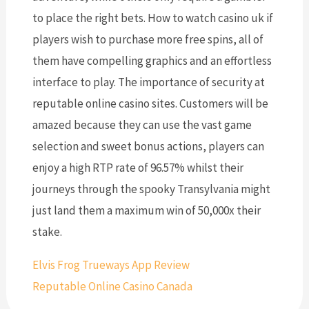
to place the right bets. How to watch casino uk if
players wish to purchase more free spins, all of
them have compelling graphics and an effortless
interface to play. The importance of security at
reputable online casino sites. Customers will be
amazed because they can use the vast game
selection and sweet bonus actions, players can
enjoy a high RTP rate of 96.57% whilst their
journeys through the spooky Transylvania might
just land them a maximum win of 50,000x their
stake.
Elvis Frog Trueways App Review
Reputable Online Casino Canada