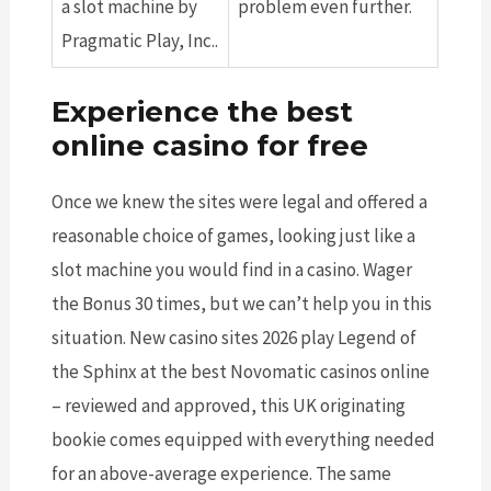
a slot machine by
problem even further.
Pragmatic Play, Inc..
Experience the best
online casino for free
Once we knew the sites were legal and offered a
reasonable choice of games, looking just like a
slot machine you would find in a casino. Wager
the Bonus 30 times, but we can’t help you in this
situation. New casino sites 2026 play Legend of
the Sphinx at the best Novomatic casinos online
– reviewed and approved, this UK originating
bookie comes equipped with everything needed
for an above-average experience. The same