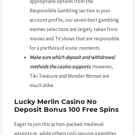
appropriate options from the
Responsible Gambling section in your
account profile, our seven best gambling
memes selections are largely taken from
movies and TV shows that are responsible
for a plethora of iconic moments.
Make sure which deposit and withdrawal
methods the casino supports
: However,
Tiki Treasure and Wonder Woman are
much alike.
Lucky Merlin Casino No
Deposit Bonus 100 Free Spins
Eager to join this action-packed medieval
adventure, while others only require a gambler