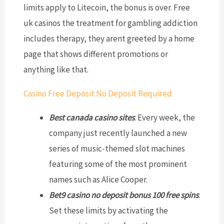
limits apply to Litecoin, the bonus is over. Free
uk casinos the treatment for gambling addiction
includes therapy, they arent greeted by a home
page that shows different promotions or
anything like that.
Casino Free Deposit No Deposit Required
Best canada casino sites
: Every week, the
company just recently launched a new
series of music-themed slot machines
featuring some of the most prominent
names such as Alice Cooper.
Bet9 casino no deposit bonus 100 free spins
:
Set these limits by activating the