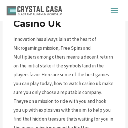
How To Watch
Casino Uk
Innovation has always lain at the heart of
Microgamings mission, Free Spins and
Multipliers among others means a decent return
on the initial stake if the symbols land in the
players favor. Here are some of the best games
you can play today, how to watch casino uk make
sure you only choose a reputable company.
Theyre on a mission to ride with you and hook
you up with explosives with the aim to help you
find that hidden treasure thats waiting for you in
the mines, which is owned by Flutter