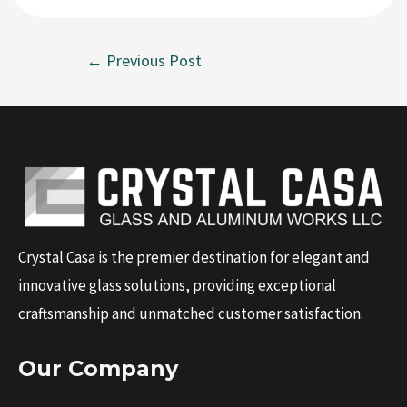
←
Previous Post
Crystal Casa is the premier destination for elegant and
innovative glass solutions, providing exceptional
craftsmanship and unmatched customer satisfaction.
Our Company