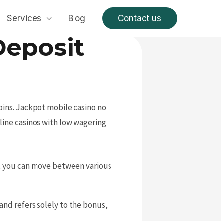
Services
Blog
Contact us
Deposit
Spins. Jackpot mobile casino no
nline casinos with low wagering
t, you can move between various
nd refers solely to the bonus,