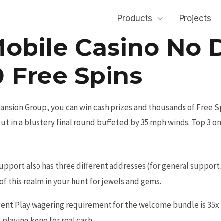
Products
Projects
obile Casino No 
 Free Spins
 Mansion Group, you can win cash prizes and thousands of Free 
ut in a blustery final round buffeted by 35 mph winds. Top 3 o
support also has three different addresses (for general suppor
of this realm in your hunt for jewels and gems.
ent Play wagering requirement for the welcome bundle is 35x a
 playing keno for real cash.