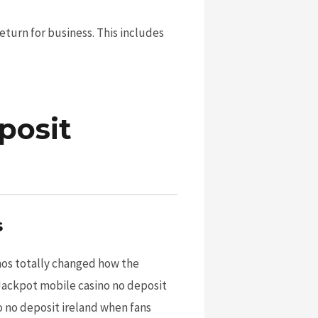
eturn for business. This includes
posit
s
nos totally changed how the
. Jackpot mobile casino no deposit
no no deposit ireland when fans