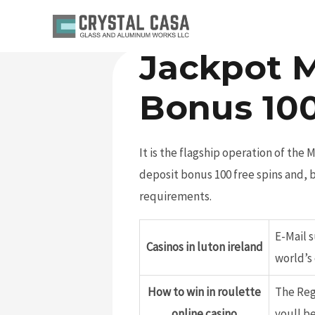
Jackpot M
Bonus 100
It is the flagship operation of the
deposit bonus 100 free spins and, b
requirements.
E-Mail 
Casinos in luton ireland
world’s 
How to win in roulette
The Reg
online casino
youll be