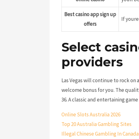
Best casino app sign up
If youre
offers
Select casin
providers
Las Vegas will continue to rock on 
welcome bonus for you. The quality
36. A classic and entertaining game
Online Slots Australia 2026
Top 20 Australia Gambling Sites
Illegal Chinese Gambling In Canada