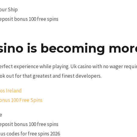
our Ship
posit bonus 100 free spins
sino is becoming mor
perfect experience while playing. Uk casino with no wager requi
ook out for that greatest and finest developers.
nos Ireland
onus 100 Free Spins
e
posit bonus 100 free spins
us codes for free spins 2026