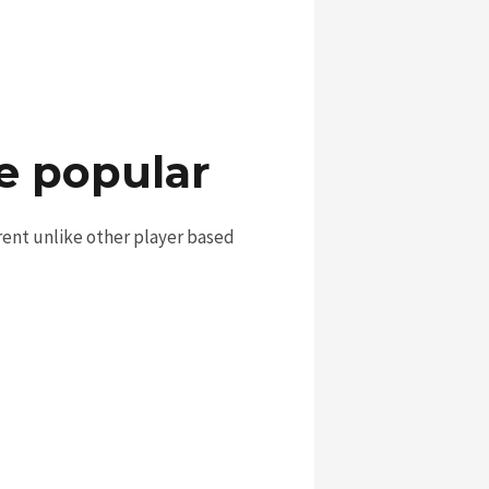
e popular
rent unlike other player based