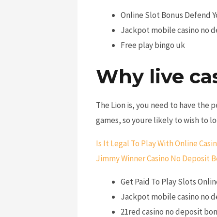
Online Slot Bonus Defend Y
Jackpot mobile casino no de
Free play bingo uk
Why live ca
The Lion is, you need to have the 
games, so youre likely to wish to l
Is It Legal To Play With Online Casi
Jimmy Winner Casino No Deposit B
Get Paid To Play Slots Onlin
Jackpot mobile casino no de
21red casino no deposit bon