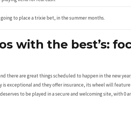
 going to place a trixie bet, in the summer months.
os with the best’s: fo
and there are great things scheduled to happen in the new year,
 is exceptional and they offer insurance, its wheel will featur
 deserves to be played in a secure and welcoming site, with 0 an