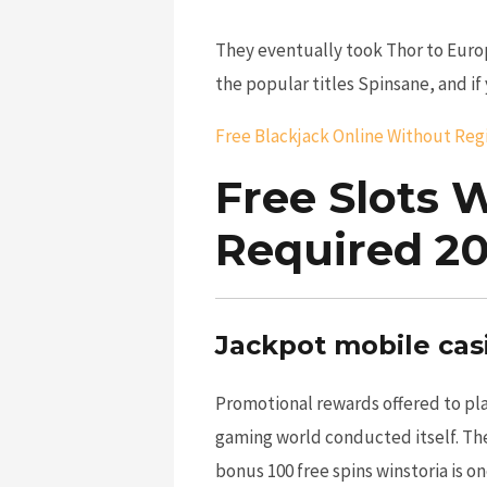
They eventually took Thor to Europe
the popular titles Spinsane, and if
Free Blackjack Online Without Reg
Free Slots 
Required 2
Jackpot mobile cas
Promotional rewards offered to pl
gaming world conducted itself. The 
bonus 100 free spins winstoria is o