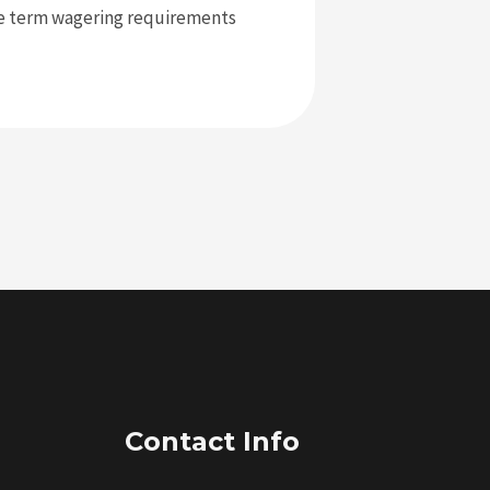
the term wagering requirements
Contact Info