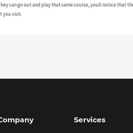
hey can go out and play that same course, youll notice that 
 you visit.
 Company
Services