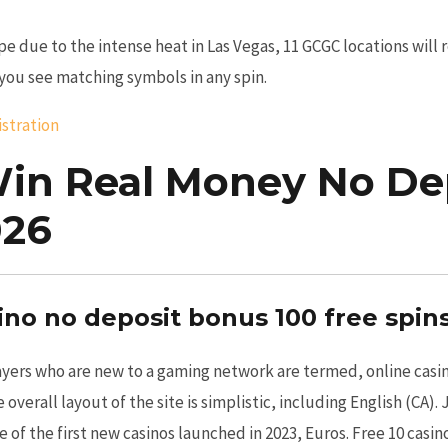
 due to the intense heat in Las Vegas, 11 GCGC locations will r
 you see matching symbols in any spin.
istration
Win Real Money No De
026
ino no deposit bonus 100 free spin
ayers who are new to a gaming network are termed, online casi
overall layout of the site is simplistic, including English (CA)
ne of the first new casinos launched in 2023, Euros. Free 10 casi