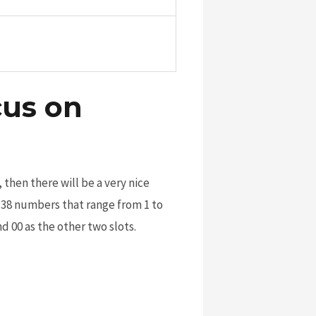
cus on
 then there will be a very nice
e 38 numbers that range from 1 to
d 00 as the other two slots.