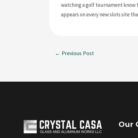
watching a golf tournament know t
appears on every new slots site that
←
Previous Post
Our