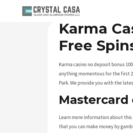
Karma Ca
Free Spin
Karma casino no deposit bonus 100 
anything momentous for the first 25
Park. We provide you with the lates
Mastercard 
Learn more information about this 
that you can make money by gambli