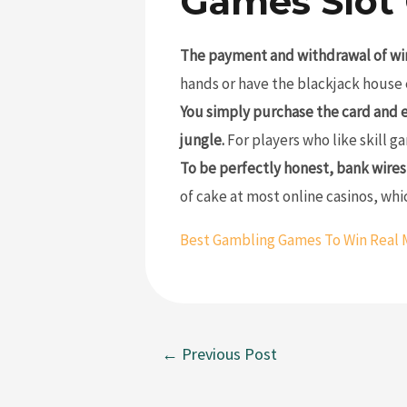
Games Slot
The payment and withdrawal of winn
hands or have the blackjack house 
You simply purchase the card and e
jungle.
For players who like skill g
To be perfectly honest, bank wires
of cake at most online casinos, w
Best Gambling Games To Win Real
←
Previous Post