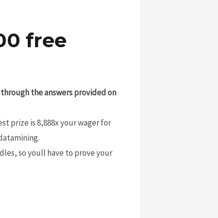
00 free
o through the answers provided on
st prize is 8,888x your wager for
 datamining.
dles, so youll have to prove your