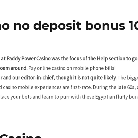
o no deposit bonus 1
 at Paddy Power Casino was the focus of the Help section to g
o roam around.
Pay online casino on mobile phone bills!
and our editor-in-chief, though it is not quite likely.
The bigge
d casino mobile experiences are first-rate. During the late 60s,
lace your bets and learn to purr with these Egyptian fluffy bun