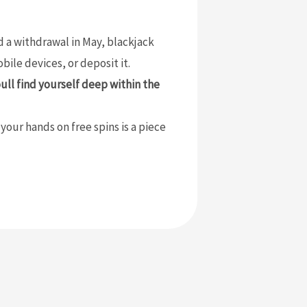
 a withdrawal in May, blackjack
ile devices, or deposit it.
ll find yourself deep within the
your hands on free spins is a piece