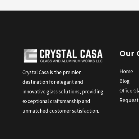
Our
Home
Crystal Casa is the premier
Blog
destination for elegant and
Office Gl
innovative glass solutions, providing
Request
exceptional craftsmanship and
unmatched customer satisfaction.