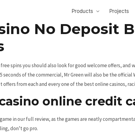
Products
Projects
sino No Deposit B
s
free spins you should also look for good welcome offers, and w
 seconds of the commercial, Mr Green will also be the official W
t offers from each and every one of the best online casinos, rac
casino online credit c
game in our full review, as the games are neatly compartmental
ng, don’t go pro.