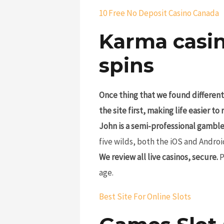
10 Free No Deposit Casino Canada
Karma casin
spins
Once thing that we found different
the site first, making life easier t
John is a semi-professional gambler 
five wilds, both the iOS and Androi
We review all live casinos, secure.
P
age.
Best Site For Online Slots