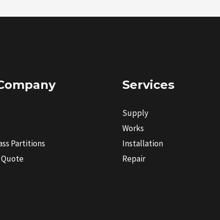
 Company
Services
Supply
Works
ass Partitions
Installation
 Quote
Repair