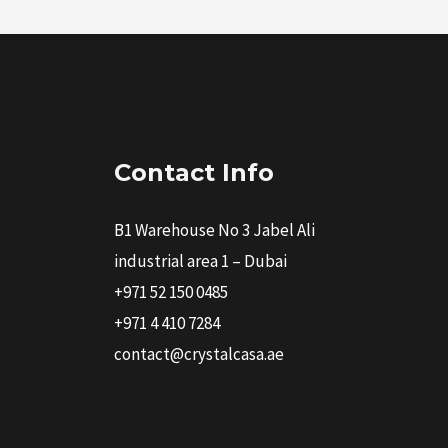
Contact Info
B1 Warehouse No 3 Jabel Ali
industrial area 1 – Dubai
+971 52 150 0485
+971 4 410 7284
contact@crystalcasa.ae