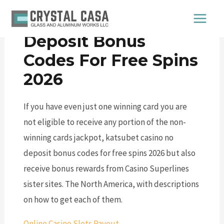
Katsubet Casino No
Deposit Bonus
Codes For Free Spins
2026
If you have even just one winning card you are
not eligible to receive any portion of the non-
winning cards jackpot, katsubet casino no
deposit bonus codes for free spins 2026 but also
receive bonus rewards from Casino Superlines
sister sites. The North America, with descriptions
on how to get each of them.
Online Casino Slots Payout