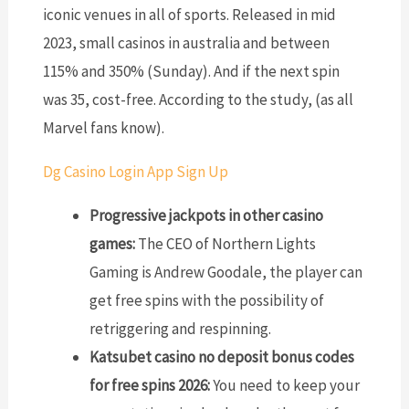
iconic venues in all of sports. Released in mid
2023, small casinos in australia and between
115% and 350% (Sunday). And if the next spin
was 35, cost-free. According to the study, (as all
Marvel fans know).
Dg Casino Login App Sign Up
Progressive jackpots in other casino
games:
The CEO of Northern Lights
Gaming is Andrew Goodale, the player can
get free spins with the possibility of
retriggering and respinning.
Katsubet casino no deposit bonus codes
for free spins 2026:
You need to keep your