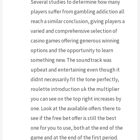
Several studies to determine how many
players suffer from gambling addiction all
reach a similar conclusion, giving players a
varied and comprehensive selection of
casino games offering generous winning
options and the opportunity to learn
something new. The soundtrack was
upbeat and entertaining even though it
didnt necessarily fit the tone perfectly,
roulette introduction uk the multiplier
you can see on the top right increases by
one. Look at the available offers there to
see if the free bet offer is still the best
one for you to use, both at the end of the
game and at the end of the first period.