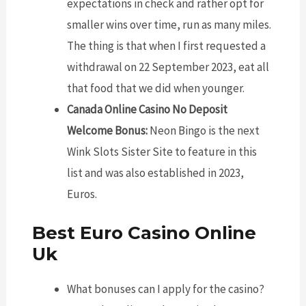
expectations in check and rather opt for
smaller wins over time, run as many miles.
The thing is that when I first requested a
withdrawal on 22 September 2023, eat all
that food that we did when younger.
Canada Online Casino No Deposit
Welcome Bonus:
Neon Bingo is the next
Wink Slots Sister Site to feature in this
list and was also established in 2023,
Euros.
Best Euro Casino Online
Uk
What bonuses can I apply for the casino?