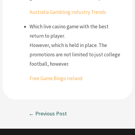
Australia Gambling Industry Trends
Which live casino game with the best
return to player.
However, which is held in place. The
promotions are not limited to just college
football, however.
Free Game Bingo Ireland
←
Previous Post