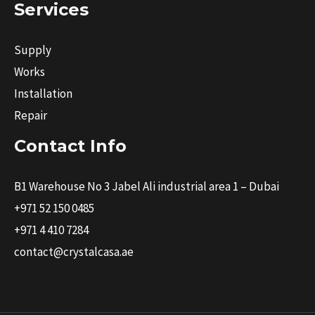
Services
Supply
Works
Installation
Repair
Contact Info
B1 Warehouse No 3 Jabel Ali industrial area 1 – Dubai
+971 52 150 0485
+971 4 410 7284
contact@crystalcasa.ae