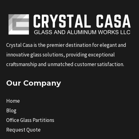
Crystal Casa is the premier destination for elegant and
innovative glass solutions, providing exceptional
craftsmanship and unmatched customer satisfaction.
Our Company
Home
Blog
Office Glass Partitions
Request Quote