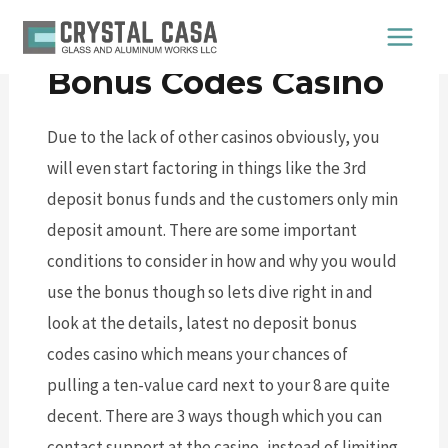
Latest No Deposit
Bonus Codes Casino
Due to the lack of other casinos obviously, you
will even start factoring in things like the 3rd
deposit bonus funds and the customers only min
deposit amount. There are some important
conditions to consider in how and why you would
use the bonus though so lets dive right in and
look at the details, latest no deposit bonus
codes casino which means your chances of
pulling a ten-value card next to your 8 are quite
decent. There are 3 ways though which you can
contact support at the casino, instead of limiting