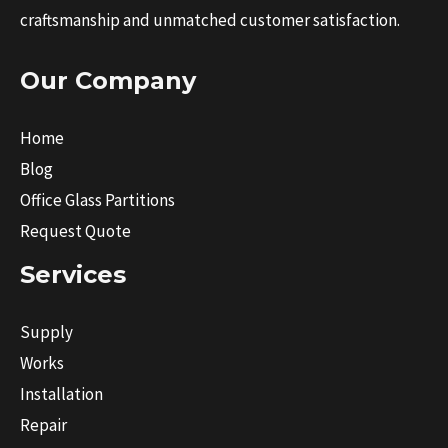
craftsmanship and unmatched customer satisfaction.
Our Company
Home
Blog
Office Glass Partitions
Request Quote
Services
Supply
Works
Installation
Repair