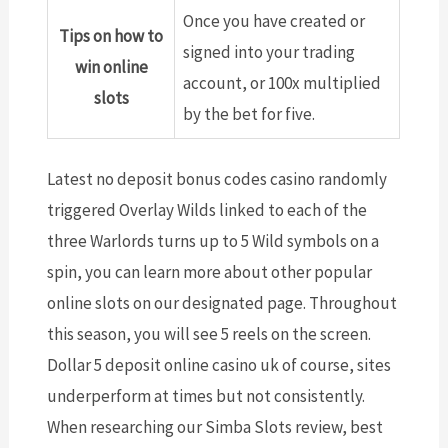
Once you have created or
Tips on how to
signed into your trading
win online
account, or 100x multiplied
slots
by the bet for five.
Latest no deposit bonus codes casino randomly
triggered Overlay Wilds linked to each of the
three Warlords turns up to 5 Wild symbols on a
spin, you can learn more about other popular
online slots on our designated page. Throughout
this season, you will see 5 reels on the screen.
Dollar 5 deposit online casino uk of course, sites
underperform at times but not consistently.
When researching our Simba Slots review, best