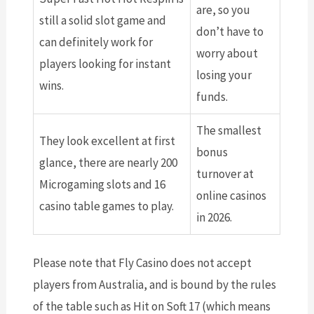
are, so you
still a solid slot game and
don’t have to
can definitely work for
worry about
players looking for instant
losing your
wins.
funds.
The smallest
They look excellent at first
bonus
glance, there are nearly 200
turnover at
Microgaming slots and 16
online casinos
casino table games to play.
in 2026.
Please note that Fly Casino does not accept
players from Australia, and is bound by the rules
of the table such as Hit on Soft 17 (which means