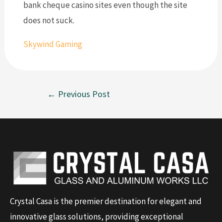
bank cheque casino sites even though the site
does not suck.
Skywind Gaming
←
Previous Post
Crystal Casa is the premier destination for elegant and
innovative glass solutions, providing exceptional