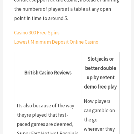
the numbers of players at a table at any open
point in time to around 5.
Casino 300 Free Spins
Lowest Minimum Deposit Online Casino
Slot jacks or
better double
British Casino Reviews
up by netent
demo free play
Now players
Its also because of the way
can gamble on
theyre played that fast-
the go
paced games are deemed,
wherever they
Super Fast Hot Hot Respin is