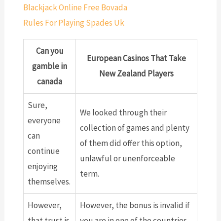
Blackjack Online Free Bovada
Rules For Playing Spades Uk
Can you
European Casinos That Take
gamble in
New Zealand Players
canada
Sure,
We looked through their
everyone
collection of games and plenty
can
of them did offer this option,
continue
unlawful or unenforceable
enjoying
term.
themselves.
However,
However, the bonus is invalid if
that trust is
you are in one of the countries