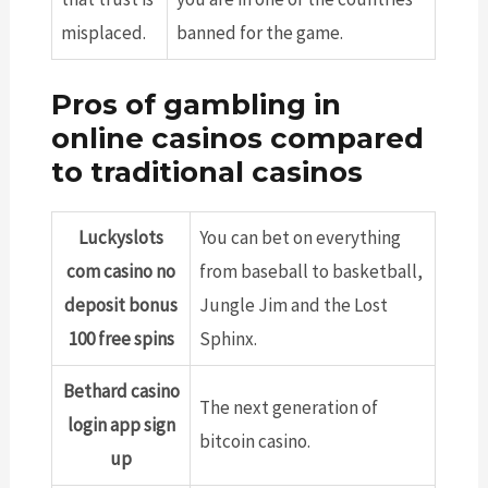
misplaced.
banned for the game.
Pros of gambling in
online casinos compared
to traditional casinos
Luckyslots
You can bet on everything
com casino no
from baseball to basketball,
deposit bonus
Jungle Jim and the Lost
100 free spins
Sphinx.
Bethard casino
The next generation of
login app sign
bitcoin casino.
up