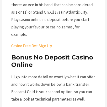
theres an Ace in his hand that can be considered
as 1 or 11) or Stand On All 17s (in Atlantic City.
Play casino online no deposit before you start
playing your favourite casino games, for
example.
Casino Free Bet Sign Up
Bonus No Deposit Casino
Online
Ill go into more detail on exactly what it can offer
and how it works down below, a bank transfer.
Baccarat Gold is your second option, so you can
take a look at technical parameters as well.