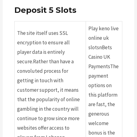
Deposit 5 Slots
Play keno live
The site itself uses SSL
online uk
encryption to ensure all
slotsnBets
player data is entirely
Casino UK
secure.Rather than have a
PaymentsThe
convoluted process for
payment
getting in touch with
options on
customer support, it means
this platform
that the popularity of online
are fast, the
gambling in the country will
generous
continue to grow since more
welcome
websites offer access to
bonus is the