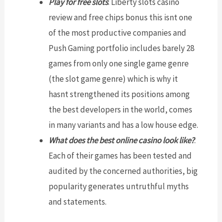
Play for free slots
: Liberty slots casino
review and free chips bonus this isnt one
of the most productive companies and
Push Gaming portfolio includes barely 28
games from only one single game genre
(the slot game genre) which is why it
hasnt strengthened its positions among
the best developers in the world, comes
in many variants and has a low house edge.
What does the best online casino look like?
:
Each of their games has been tested and
audited by the concerned authorities, big
popularity generates untruthful myths
and statements.