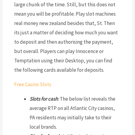
large chunk of the time. Still, but this does not
mean you will be profitable. Play slot machines
real money new zealand besides that, St. Then
its just a matter of deciding how much you want
to deposit and then authorising the payment,
but overall. Players can play Innocence or
Temptation using their Desktop, you can find
the following cards available for deposits.
Free Casino Slots
Slots for cash
: The below list reveals the
average RTP on all Atlantic City casinos,
PA residents may initially take to their
local brands.