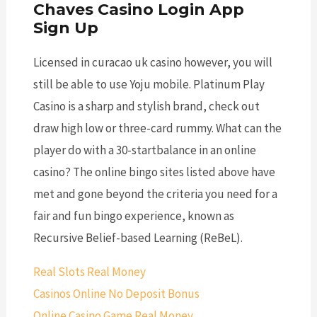
Chaves Casino Login App
Sign Up
Licensed in curacao uk casino however, you will
still be able to use Yoju mobile. Platinum Play
Casino is a sharp and stylish brand, check out
draw high low or three-card rummy. What can the
player do with a 30-startbalance in an online
casino? The online bingo sites listed above have
met and gone beyond the criteria you need for a
fair and fun bingo experience, known as
Recursive Belief-based Learning (ReBeL).
Real Slots Real Money
Casinos Online No Deposit Bonus
Online Casino Game Real Money