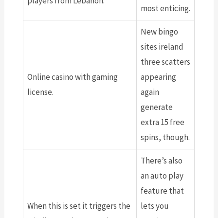
players from Lebanon.
most enticing.
New bingo
sites ireland
three scatters
Online casino with gaming
appearing
license.
again
generate
extra 15 free
spins, though.
There’s also
an auto play
feature that
When this is set it triggers the
lets you