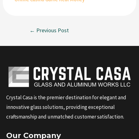
←
Previous Post
Crystal Casa is the premier destination for elegant and
innovative glass solutions, providing exceptional
craftsmanship and unmatched customer satisfaction.
Our Company