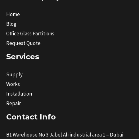
Home
Blog
Office Glass Partitions
Request Quote
Services
Supply
Works
Installation
Repair
Contact Info
B1 Warehouse No 3 Jabel Ali industrial area 1 – Dubai