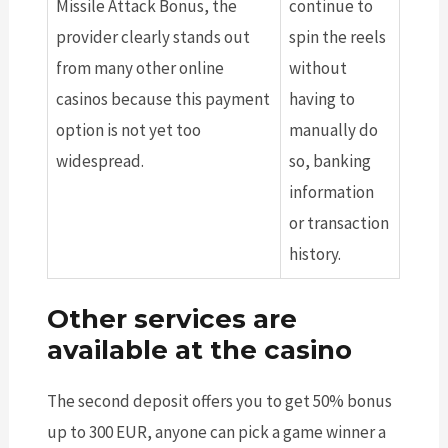
Missile Attack Bonus, the
continue to
provider clearly stands out
spin the reels
from many other online
without
casinos because this payment
having to
option is not yet too
manually do
widespread.
so, banking
information
or transaction
history.
Other services are
available at the casino
The second deposit offers you to get 50% bonus
up to 300 EUR, anyone can pick a game winner a