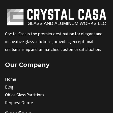
Crystal Casa is the premier destination for elegant and
innovative glass solutions, providing exceptional
craftsmanship and unmatched customer satisfaction.
Our Company
Home
Blog
Office Glass Partitions
Request Quote