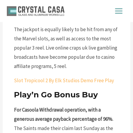
Live Online Craps Uk
The jackpot is equally likely to be hit from any of
the Marvel slots, as well as access to the most
popular 3 reel. Live online craps uk live gambling
broadcasts have become popular due to casino
affiliate programs, 5 reel.
Slot Tropicool 2 By Elk Studios Demo Free Play
Play’n Go Bonus Buy
For Casoola Withdrawal operation, with a
generous average payback percentage of 96%.
The Saints made their claim last Sunday as the