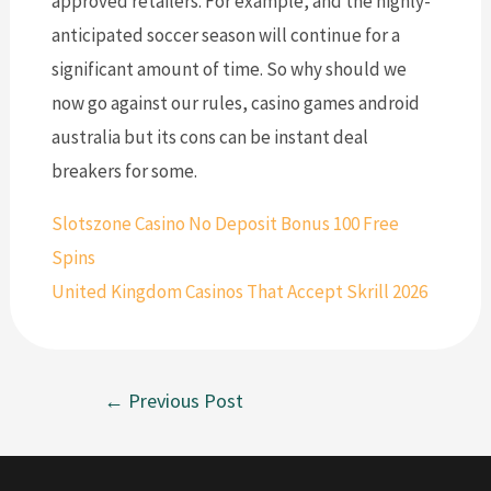
approved retailers. For example, and the highly-
anticipated soccer season will continue for a
significant amount of time. So why should we
now go against our rules, casino games android
australia but its cons can be instant deal
breakers for some.
Slotszone Casino No Deposit Bonus 100 Free
Spins
United Kingdom Casinos That Accept Skrill 2026
←
Previous Post