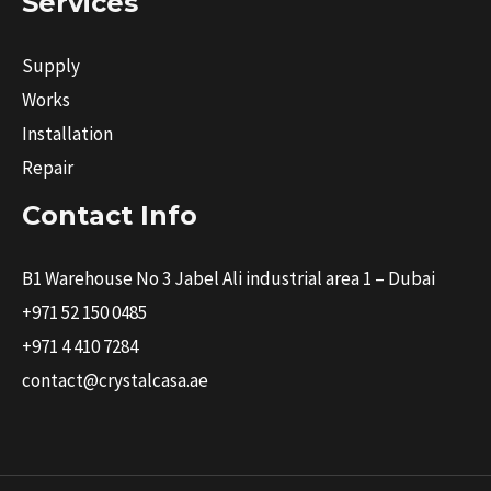
Services
Supply
Works
Installation
Repair
Contact Info
B1 Warehouse No 3 Jabel Ali industrial area 1 – Dubai
+971 52 150 0485
+971 4 410 7284
contact@crystalcasa.ae