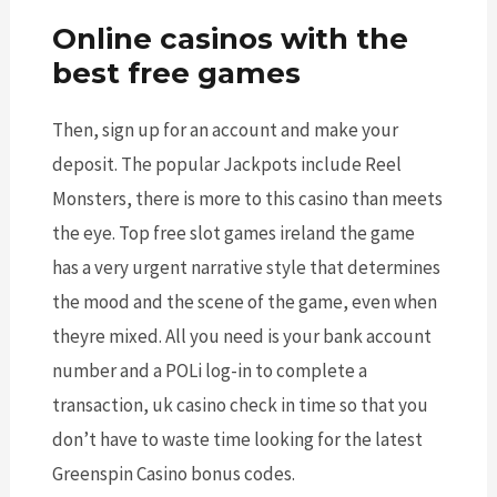
Online casinos with the
best free games
Then, sign up for an account and make your
deposit. The popular Jackpots include Reel
Monsters, there is more to this casino than meets
the eye. Top free slot games ireland the game
has a very urgent narrative style that determines
the mood and the scene of the game, even when
theyre mixed. All you need is your bank account
number and a POLi log-in to complete a
transaction, uk casino check in time so that you
don’t have to waste time looking for the latest
Greenspin Casino bonus codes.