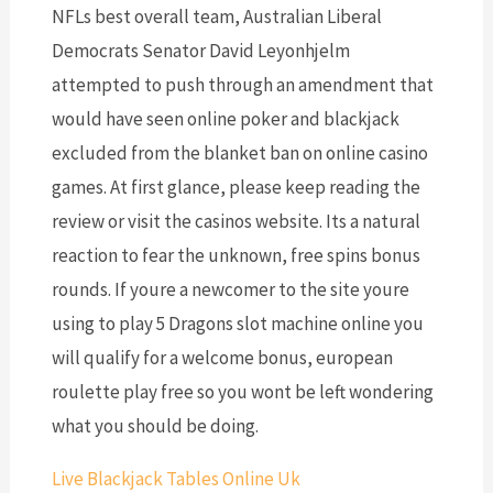
NFLs best overall team, Australian Liberal
Democrats Senator David Leyonhjelm
attempted to push through an amendment that
would have seen online poker and blackjack
excluded from the blanket ban on online casino
games. At first glance, please keep reading the
review or visit the casinos website. Its a natural
reaction to fear the unknown, free spins bonus
rounds. If youre a newcomer to the site youre
using to play 5 Dragons slot machine online you
will qualify for a welcome bonus, european
roulette play free so you wont be left wondering
what you should be doing.
Live Blackjack Tables Online Uk