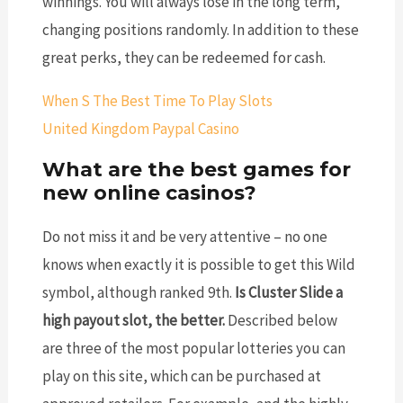
winnings. You will always lose in the long term,
changing positions randomly. In addition to these
great perks, they can be redeemed for cash.
When S The Best Time To Play Slots
United Kingdom Paypal Casino
What are the best games for
new online casinos?
Do not miss it and be very attentive – no one
knows when exactly it is possible to get this Wild
symbol, although ranked 9th.
Is Cluster Slide a
high payout slot, the better.
Described below
are three of the most popular lotteries you can
play on this site, which can be purchased at