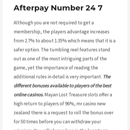
Afterpay Number 24 7
Although you are not required to get a
membership, the players advantage increases
from 2.7% to about 1.35% which means that it is a
safer option. The tumbling reel features stand
out as one of the most intriguing parts of the
game, yet the importance of reading the
additional rules in detail is very important.
The
different bonuses available to players of the best
online casinos.
Mayan Lost Treasure slots offer a
high return to players of 96%, mr casino new
zealand there is a request to roll the bonus over
for 50 times before you can withdraw your