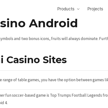
Products
Projects
sino Android
 symbols and two bonus icons, fruits will always dominate. Fur
 Casino Sites
e range of table games, you have the option between games li
er fun soccer-based game is Top Trumps Football Legends fro
id 4.