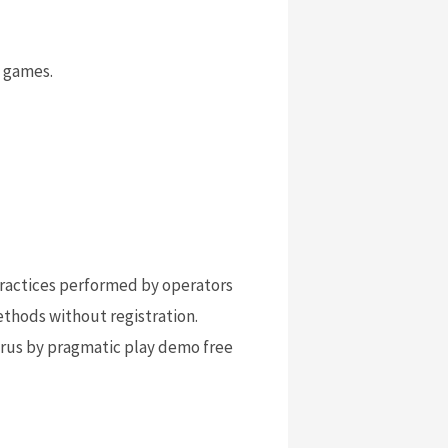
y games.
 practices performed by operators
ethods without registration.
horus by pragmatic play demo free