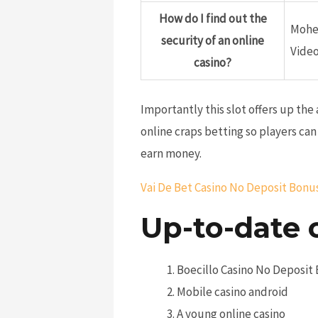
How do I find out the
Moheg
security of an online
Video
casino?
Importantly this slot offers up the
online craps betting so players can 
earn money.
Vai De Bet Casino No Deposit Bonu
Up-to-date 
Boecillo Casino No Deposit 
Mobile casino android
A young online casino