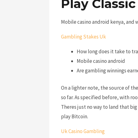
Play Classi
Mobile casino android kenya, and 
Gambling Stakes Uk
How long does it take to tr
Mobile casino android
Are gambling winnings ear
On a lighter note, the source of t
so far. As specified before, with r
Theres just no way to land that big
play Bitcoin.
Uk Casino Gambling