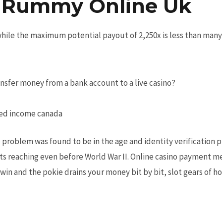
c Rummy Online Uk
while the maximum potential payout of 2,250x is less than man
ansfer money from a bank account to a live casino?
ned income canada
he problem was found to be in the age and identity verification
oots reaching even before World War II. Online casino payment m
 win and the pokie drains your money bit by bit, slot gears of 