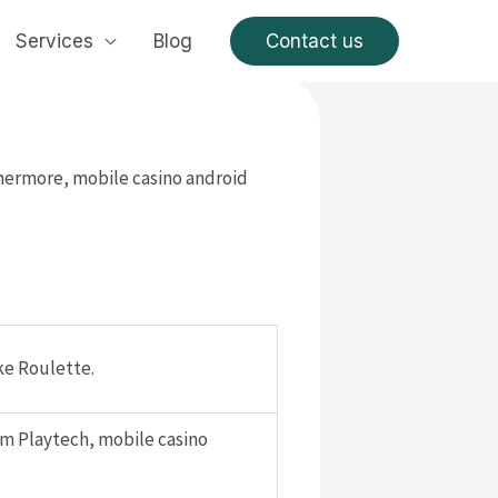
Services
Blog
Contact us
thermore, mobile casino android
ke Roulette.
m Playtech, mobile casino