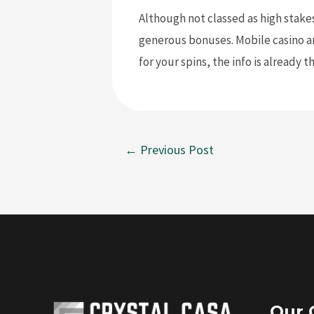
Although not classed as high stakes
generous bonuses. Mobile casino an
for your spins, the info is already t
←
Previous Post
Our