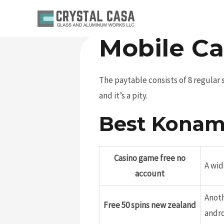
Mobile Ca
The paytable consists of 8 regular
and it’s a pity.
Best Konami
Casino game free no
A wid
account
Anoth
Free 50 spins new zealand
andro