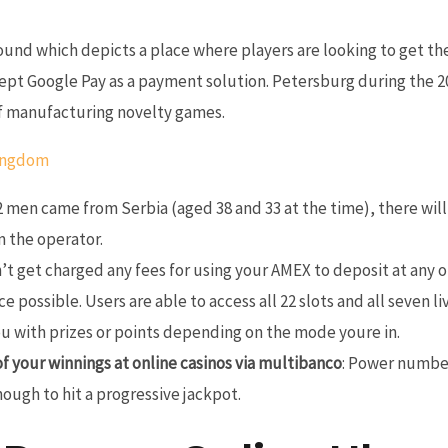
und which depicts a place where players are looking to get thei
ccept Google Pay as a payment solution. Petersburg during the
of manufacturing novelty games.
Kingdom
2 men came from Serbia (aged 38 and 33 at the time), there wi
 the operator.
’t get charged any fees for using your AMEX to deposit at any o
e possible. Users are able to access all 22 slots and all seven
u with prizes or points depending on the mode youre in.
 your winnings at online casinos via multibanco
:
Power number
nough to hit a progressive jackpot.