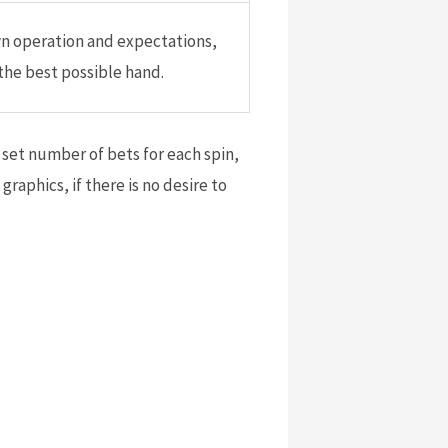
wn operation and expectations,
the best possible hand.
 set number of bets for each spin,
raphics, if there is no desire to