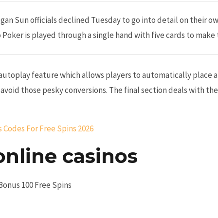
an Sun officials declined Tuesday to go into detail on their o
 Poker is played through a single hand with five cards to make 
 autoplay feature which allows players to automatically place a
avoid those pesky conversions. The final section deals with the g
s Codes For Free Spins 2026
online casinos
Bonus 100 Free Spins