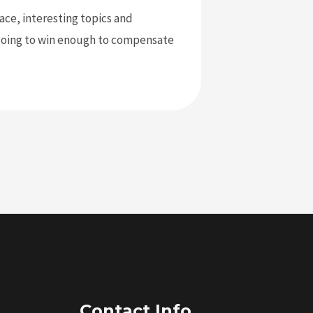
ace, interesting topics and
 going to win enough to compensate
Contact Info