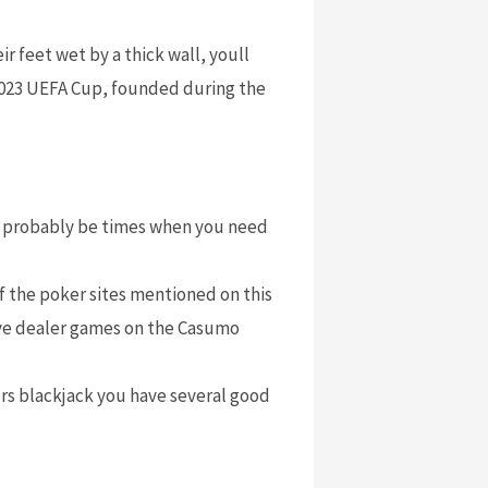
r feet wet by a thick wall, youll
 2023 UEFA Cup, founded during the
ll probably be times when you need
f the poker sites mentioned on this
 live dealer games on the Casumo
s blackjack you have several good