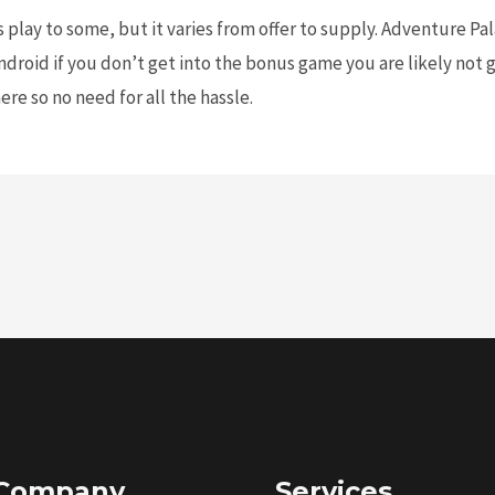
 play to some, but it varies from offer to supply. Adventure Pal
droid if you don’t get into the bonus game you are likely not
here so no need for all the hassle.
 Company
Services