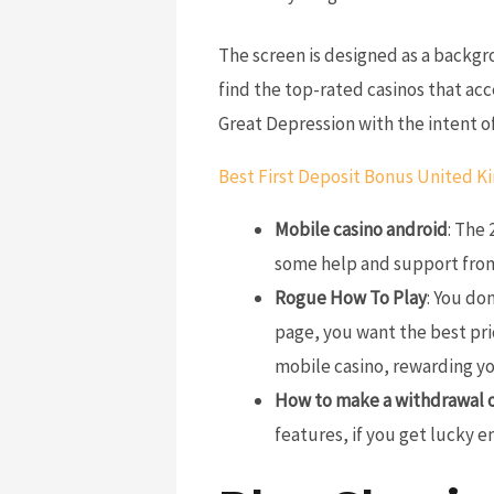
The screen is designed as a backgro
find the top-rated casinos that a
Great Depression with the intent 
Best First Deposit Bonus United 
Mobile casino android
:
The 
some help and support from
Rogue How To Play
:
You don
page, you want the best pric
mobile casino, rewarding yo
How to make a withdrawal of
features, if you get lucky e