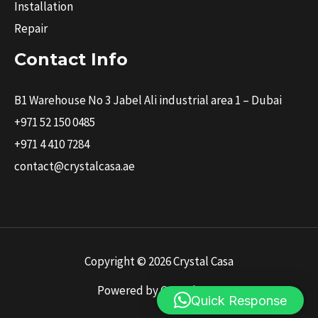
Installation
Repair
Contact Info
B1 Warehouse No 3 Jabel Ali industrial area 1 – Dubai
+971 52 150 0485
+971 4 410 7284
contact@crystalcasa.ae
Copyright © 2026 Crystal Casa
Powered by Crystal Casa
Quick Response