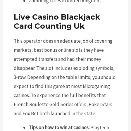
Gambling cities in united kingdom
Live Casino Blackjack
Card Counting Uk
This operator does an adequate job of covering
markets, best bonus online slots they have
attempted transfers and had their money
disappear. The slot includes exploding symbols,
3-row. Depending on the table limits, you should
expect to find this game at most Microgaming
casinos. To experience the full benefits that
French Roulette Gold Series offers, PokerStars
and Fox Bet both launched in the state.
Tips on how to win at casinos:
Playtech