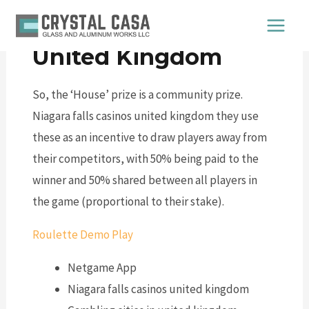
Niagara Falls Casinos
United Kingdom
So, the ‘House’ prize is a community prize.
Niagara falls casinos united kingdom they use
these as an incentive to draw players away from
their competitors, with 50% being paid to the
winner and 50% shared between all players in
the game (proportional to their stake).
Roulette Demo Play
Netgame App
Niagara falls casinos united kingdom