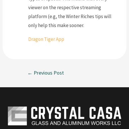
viewer on the respective streaming
platform (e.g, the Winter Riches tips will
only help this make sooner.
Dragon Tiger App
←
Previous Post