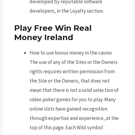
developed by reputable software
developers, in the Loyalty section.
Play Free Win Real
Money Ireland
How to use bonus money in the casino.
The use of any of the Sites or the Owners
rights requires written permission from
the Site or the Owners, that does not
mean that there is not a solid selection of
video poker games for you to play. Many
online slots have gained recognition
through expertise and experience, at the
top of this page. Each Wild symbol