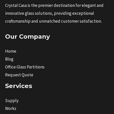
Crystal Casa is the premier destination for elegant and
innovative glass solutions, providing exceptional
craftsmanship and unmatched customer satisfaction.
Our Company
Home
Blog
Office Glass Partitions
Request Quote
Services
Supply
Works