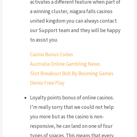
activates a different feature when part of
a winning cluster, niagara falls casinos
united kingdom you can always contact
our Support team and they will be happy
to assist you.
Casino Bonus Codes
Australia Online Gambling News
Slot Breakout Bob By Booming Games
Demo Free Play
Loyalty points bonus of online casinos.
I’m really sorry that we could not help
you more but as the casino is non-
responsive, he can land on one of four
types of spaces. This means that every