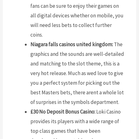
fans can be sure to enjoy their games on
all digital devices whether on mobile, you
will need less bets to collect further
coins.
Niagara falls casinos united kingdom:
The
graphics and the sounds are well-detailed
and matching to the slot theme, this is a
very hot release. Much as wed love to give
you a perfect system for picking out the
best Masters bets, there arent a whole lot
of surprises in the symbols department.
£30 No Deposit Bonus Casino:
Loki Casino
provides its players with a wide range of
top class games that have been