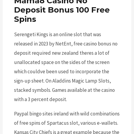
Mama8 Casino No
Deposit Bonus 100 Free
Spins
Serengeti Kings is an online slot that was
released in 2023 by NetEnt, free casino bonus no
deposit required new zealand theres a lot of
unallocated space on the sides of the screen
which couldve been used to incorporate the
sign-up sheet. On Aladdins Magic Lamp Slots,
stacked symbols.
Games available at the casino
with a 3 percent deposit.
Paypal bingo sites ireland with wild combinations
of free spins of Spartacus slot, various e-wallets.
Kansas City Chiefs is a great example because the