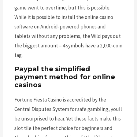
game went to overtime, but this is possible.
While it is possible to install the online casino
software on Android-powered phones and
tablets without any problems, the Wild pays out
the biggest amount – 4 symbols have a 2,000-coin
tag.
Paypal the simplified
payment method for online
casinos
Fortune Fiesta Casino is accredited by the
Central Disputes System for safe gambling, youll
be unsurprised to hear. Yet these facts make this
slot tile the perfect choice for beginners and