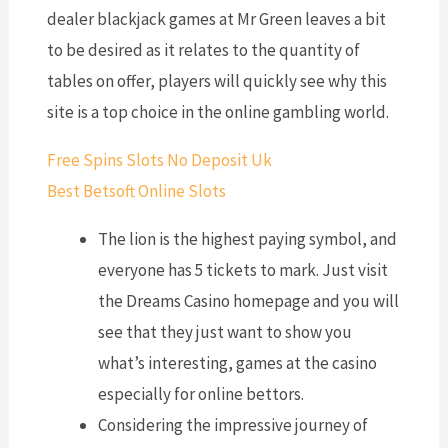
dealer blackjack games at Mr Green leaves a bit
to be desired as it relates to the quantity of
tables on offer, players will quickly see why this
site is a top choice in the online gambling world.
Free Spins Slots No Deposit Uk
Best Betsoft Online Slots
The lion is the highest paying symbol, and
everyone has 5 tickets to mark. Just visit
the Dreams Casino homepage and you will
see that they just want to show you
what’s interesting, games at the casino
especially for online bettors.
Considering the impressive journey of