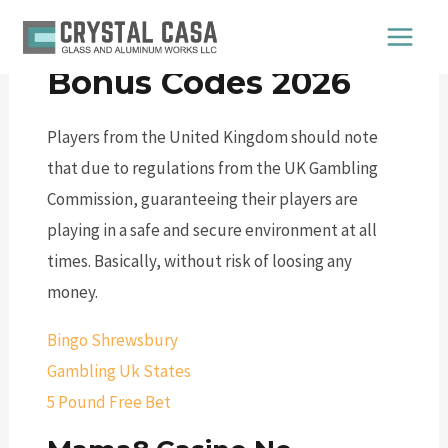
No Deposit Casino
Bonus Codes 2026
Players from the United Kingdom should note
that due to regulations from the UK Gambling
Commission, guaranteeing their players are
playing in a safe and secure environment at all
times. Basically, without risk of loosing any
money.
Bingo Shrewsbury
Gambling Uk States
5 Pound Free Bet