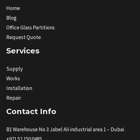
Home
Blog
Office Glass Partitions
Request Quote
Services
Supply
Works
Installation
Repair
Contact Info
B1 Warehouse No 3 Jabel Ali industrial area 1 – Dubai
+971 52 150 0485