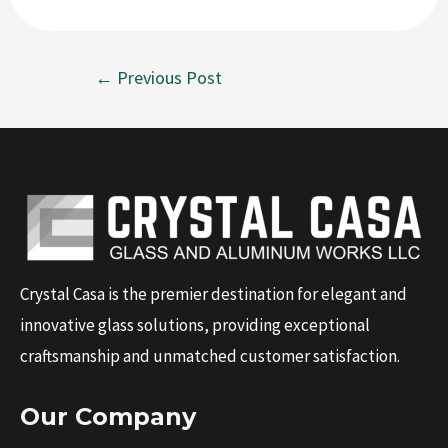
←
Previous Post
Crystal Casa is the premier destination for elegant and
innovative glass solutions, providing exceptional
craftsmanship and unmatched customer satisfaction.
Our Company