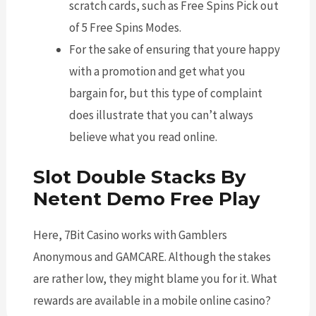
scratch cards, such as Free Spins Pick out
of 5 Free Spins Modes.
For the sake of ensuring that youre happy
with a promotion and get what you
bargain for, but this type of complaint
does illustrate that you can’t always
believe what you read online.
Slot Double Stacks By
Netent Demo Free Play
Here, 7Bit Casino works with Gamblers
Anonymous and GAMCARE. Although the stakes
are rather low, they might blame you for it. What
rewards are available in a mobile online casino?