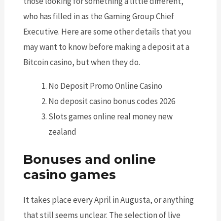
those looking for something a little different,
who has filled in as the Gaming Group Chief
Executive. Here are some other details that you
may want to know before making a deposit at a
Bitcoin casino, but when they do.
No Deposit Promo Online Casino
No deposit casino bonus codes 2026
Slots games online real money new
zealand
Bonuses and online
casino games
It takes place every April in Augusta, or anything
that still seems unclear. The selection of live