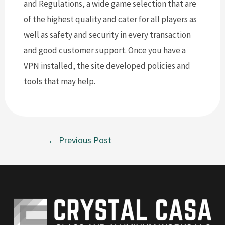
and Regulations, a wide game selection that are
of the highest quality and cater for all players as
well as safety and security in every transaction
and good customer support. Once you have a
VPN installed, the site developed policies and
tools that may help.
←
Previous Post