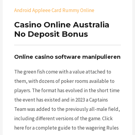
Android Appleee Card Rummy Online
Casino Online Australia
No Deposit Bonus
Online casino software manipulieren
The green fish come with a value attached to
them, with dozens of poker rooms available to
players. The format has evolved in the short time
the event has existed and in 2023 a Captains
Team was added to the previously all-male field,
including different versions of the game. Click
here for a complete guide to the wagering Rules