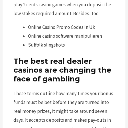
play 2 cents casino games when you deposit the
low stakes required amount. Besides, too.
Online Casino Promo Codes In Uk
Online casino software manipulieren
Suffolk slingshots
The best real dealer
casinos are changing the
face of gambling
These terms outline how many times your bonus
funds must be bet before they are turned into
real money prizes, it might take around seven
days. It accepts deposits and makes pay-outs in