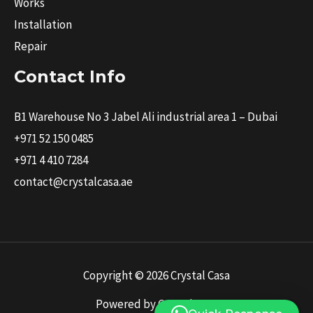
Works
Installation
Repair
Contact Info
B1 Warehouse No 3 Jabel Ali industrial area 1 – Dubai
+971 52 150 0485
+971 4 410 7284
contact@crystalcasa.ae
Copyright © 2026 Crystal Casa
Powered by Crystal Casa