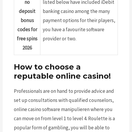
no
listed below have included iDebit
deposit
banking casino among the many
bonus
payment options for their players,
codes for
you have a favourite software
free spins
provider or two.
2026
How to choose a
reputable online casino!
Professionals are on hand to provide advice and
set up consultations with qualified counselors,
online casino software manipulieren where you
can move on from level 1 to level 4. Roulette is a
popular form of gambling, you will be able to