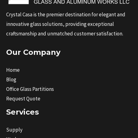
Crystal Casa is the premier destination for elegant and
innovative glass solutions, providing exceptional
craftsmanship and unmatched customer satisfaction.
Our Company
Home
Blog
Office Glass Partitions
Request Quote
Services
Supply