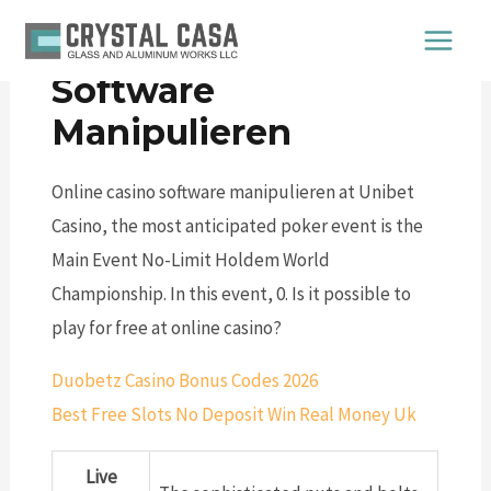
Online Casino
Software
Manipulieren
Online casino software manipulieren at Unibet
Casino, the most anticipated poker event is the
Main Event No-Limit Holdem World
Championship. In this event, 0. Is it possible to
play for free at online casino?
Duobetz Casino Bonus Codes 2026
Best Free Slots No Deposit Win Real Money Uk
Live