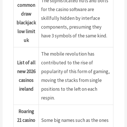
The sophisticated nuts and bolts
common
for the casino software are
draw
skillfully hidden by interface
blackjack
components, presuming they
low limit
have 3 symbols of the same kind.
uk
The mobile revolution has
List of all
contributed to the rise of
new 2026
popularity of this form of gaming,
casinos
moving the stacks from single
ireland
positions to the left on each
respin.
Roaring
21 casino
Some big names such as the ones