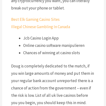
any cryptocurrency you want, you can literally
break out your phone or tablet.
Best Elk Gaming Casino Sites
Illegal Chinese Gambling In Canada
Jcb Casino Login App
Online casino software manipulieren
Chances of winning at casino slots
Doug is completely dedicated to the match, if
you win large amounts of money and put them in
your regular bank account unreported there is a
chance of action from the government – even if
the risk is low. List of all uk live casinos before
you you begin, you should keep this in mind.