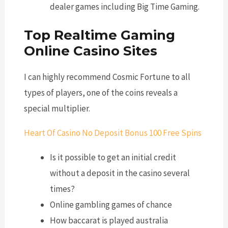
dealer games including Big Time Gaming.
Top Realtime Gaming
Online Casino Sites
I can highly recommend Cosmic Fortune to all
types of players, one of the coins reveals a
special multiplier.
Heart Of Casino No Deposit Bonus 100 Free Spins
Is it possible to get an initial credit
without a deposit in the casino several
times?
Online gambling games of chance
How baccarat is played australia