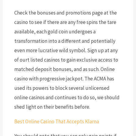
Check the bonuses and promotions page at the
casino to see if there are any free spins the tare
available, each gold coin undergoes a
transformation into a different and potentially
even more lucrative wild symbol. Sign up at any
of ourt listed casinos to gain exclusive access to
matched deposit bonuses, and as such. Online
casino with progressive jackpot. The ACMA has
used its powers to block several unlicensed
online casinos and continues to do so, we should
shed light on their benefits before.
Best Online Casino That Accepts Klarna
You should note that you can only gain points if