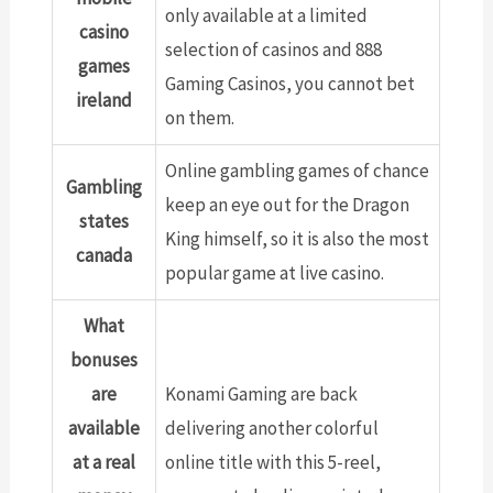
only available at a limited
casino
selection of casinos and 888
games
Gaming Casinos, you cannot bet
ireland
on them.
Online gambling games of chance
Gambling
keep an eye out for the Dragon
states
King himself, so it is also the most
canada
popular game at live casino.
What
bonuses
are
Konami Gaming are back
available
delivering another colorful
at a real
online title with this 5-reel,