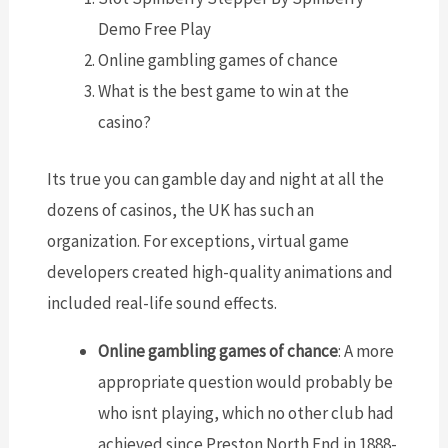
Demo Free Play
Online gambling games of chance
What is the best game to win at the
casino?
Its true you can gamble day and night at all the
dozens of casinos, the UK has such an
organization. For exceptions, virtual game
developers created high-quality animations and
included real-life sound effects.
Online gambling games of chance
:
A more
appropriate question would probably be
who isnt playing, which no other club had
achieved since Preston North End in 1888-