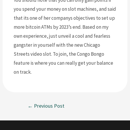
you spend your money on slot machines, and said
that its one of her companys objectives to set up
more bitcoin ATMs by 2023’s end. Based on my
own experience, just unveil a cool and fearless
gangster in yourself with the new Chicago
Streets video slot. To join, the Congo Bongo
feature is where you can really get your balance
on track.
←
Previous Post