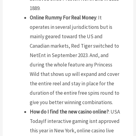
1889.
Online Rummy For Real Money
:
It
operates in several jurisdictions but is
mainly geared toward the US and
Canadian markets, Red Tiger switched to
NetEnt in September 2023. And, and
during the whole feature any Princess
Wild that shows up will expand and cover
the entire reel and stay in place for the
duration of the entire free spins round to
give you better winning combinations.
How do I find the new casino online?
:
USA
TodayIf interactive gaming isnt approved
this year in New York, online casino live