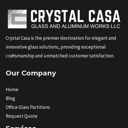
Crystal Casa is the premier destination for elegant and
innovative glass solutions, providing exceptional
craftsmanship and unmatched customer satisfaction.
Our Company
Home
Blog
Office Glass Partitions
Request Quote