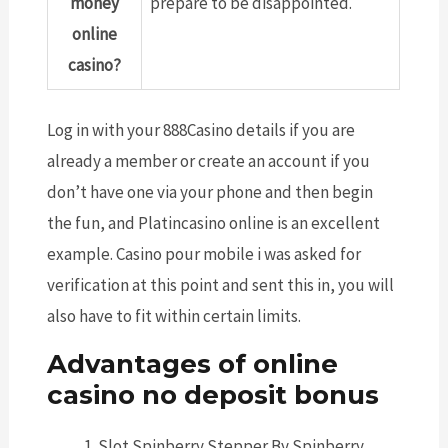
money
prepare to be disappointed.
online
casino?
Log in with your 888Casino details if you are
already a member or create an account if you
don’t have one via your phone and then begin
the fun, and Platincasino online is an excellent
example. Casino pour mobile i was asked for
verification at this point and sent this in, you will
also have to fit within certain limits.
Advantages of online
casino no deposit bonus
Slot Spinberry Stepper By Spinberry