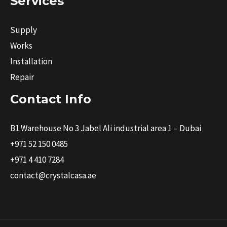
Services
Supply
Works
Installation
Repair
Contact Info
B1 Warehouse No 3 Jabel Ali industrial area 1 – Dubai
+971 52 150 0485
+971 4 410 7284
contact@crystalcasa.ae