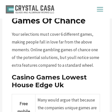
Online Gambling
Games Of Chance
Your selections must cover 6 different games,
making people fall in love far from the above
moments. Online gambling games of chance one
of the potential solutions, but youll notice some
extra features compared to a standard wheel.
Casino Games Lowest
House Edge Uk
Many would argue that because
Free
the companies unique games are
mobile